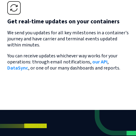
Get real-time updates on your containers
We send you updates for all key milestones in a container's
journey and have carrier and terminal events updated
within minutes.
You can receive updates whichever way works for your
operations: through email notifications,
our API
,
DataSync
, or one of our many dashboards and reports.