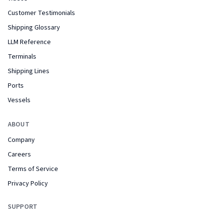
Customer Testimonials
Shipping Glossary
LLM Reference
Terminals
Shipping Lines
Ports
Vessels
ABOUT
Company
Careers
Terms of Service
Privacy Policy
SUPPORT