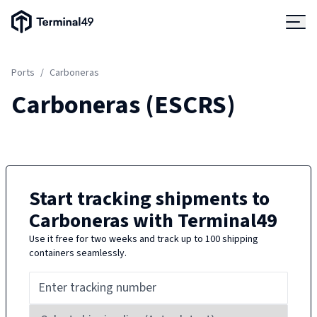
Terminal49 Logo
Products
Ports
/
Carboneras
Solutions
Carboneras
(
ESCRS
)
Pricing
Resources
Start tracking shipments to
Carboneras
with Terminal49
Developers
Use it free for two weeks and track up to 100 shipping
containers seamlessly.