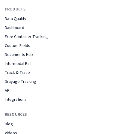
PRODUCTS
Data Quality
Dashboard
Free Container Tracking
Custom Fields
Documents Hub
Intermodal Rail
Track & Trace
Drayage Tracking
API
Integrations
RESOURCES
Blog
Videos