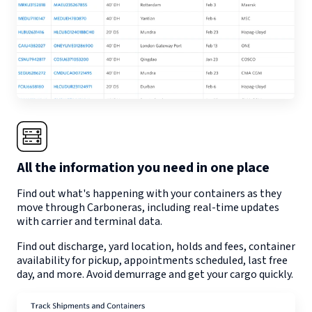
All the information you need in one place
Find out what's happening with your containers as they
move through
Carboneras
, including real-time updates
with carrier and terminal data.
Find out discharge, yard location, holds and fees, container
availability for pickup, appointments scheduled, last free
day, and more. Avoid demurrage and get your cargo quickly.