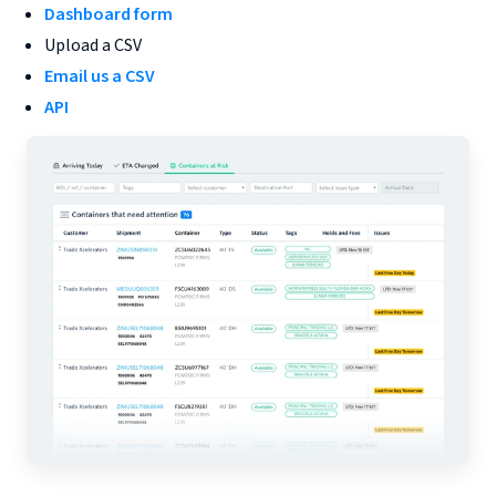
Dashboard form
Upload a CSV
Email us a CSV
API