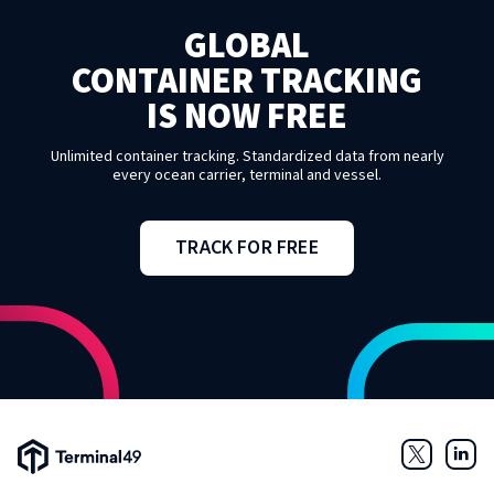
GLOBAL
CONTAINER TRACKING
IS NOW FREE
Unlimited container tracking. Standardized data from nearly
every ocean carrier, terminal and vessel.
TRACK FOR FREE
Terminal49 Logo
Twitter
Link