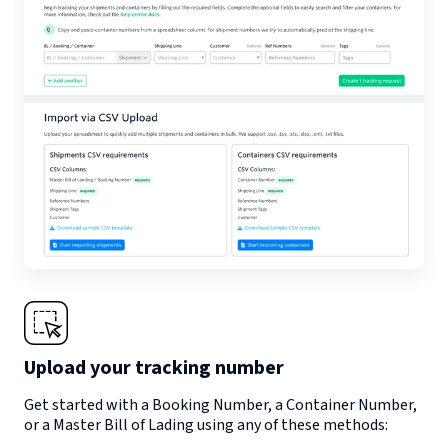
Upload your tracking number
Get started with a Booking Number, a Container Number,
or a Master Bill of Lading using any of these methods: