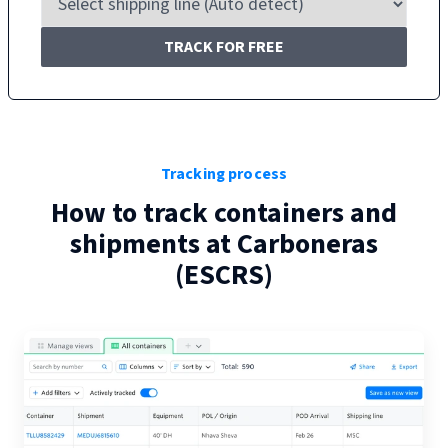
TRACK FOR FREE
Tracking process
How to track containers and
shipments at
Carboneras
(
ESCRS
)