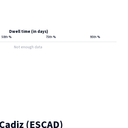
Dwell time (in days)
50th %
75th %
95th %
Not enough data
Cadiz
(
ESCAD
)