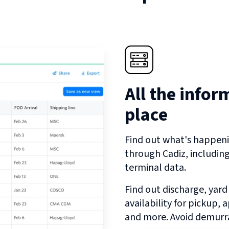
All the infor
place
Find out what's happeni
through
Cadiz
, includin
terminal data.
Find out discharge, yard
availability for pickup,
and more. Avoid demurra