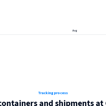
Avg
Tracking process
containers and shipments at