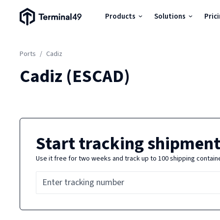
Terminal49 Logo
Products
Solutions
Pric
Products
Ports
/
Cadiz
Solutions
Cadiz
(
ESCAD
)
Pricing
Resources
Start tracking shipment
Use it free for two weeks and track up to 100 shipping contain
Developers