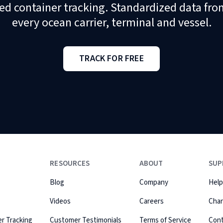
ed container tracking. Standardized data fro
every ocean carrier, terminal and vessel.
TRACK FOR FREE
RESOURCES
ABOUT
SUP
Blog
Company
Help
Videos
Careers
Cha
r Tracking
Customer Testimonials
Terms of Service
Con