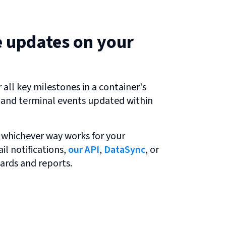
e updates on your
all key milestones in a container's
r and terminal events updated within
 whichever way works for your
l notifications,
our API
,
DataSync
, or
ards and reports.