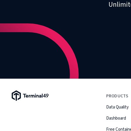
Unlimit
Terminal49 Logo
PRODUCTS
Data Quality
Dashboard
Free Containe