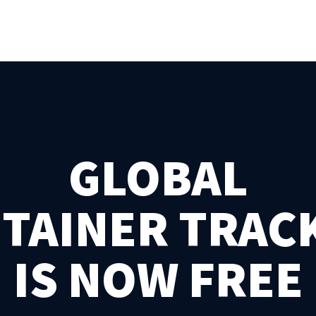
GLOBAL
TAINER TRAC
IS NOW FREE