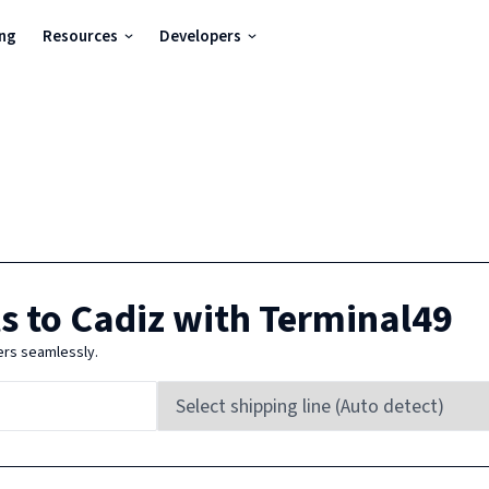
ing
Resources
Developers
s to
Cadiz
with Terminal49
ers seamlessly.