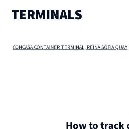
TERMINALS
CONCASA CONTAINER TERMINAL, REINA SOFIA QUAY
How to track 