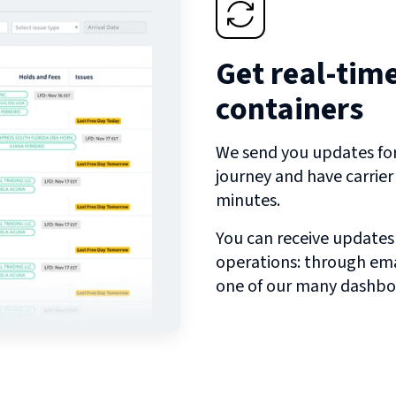
Get real-tim
containers
We send you updates for 
journey and have carrie
minutes.
You can receive updates
operations: through emai
one of our many dashbo