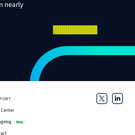
m nearly
PORT
Twitter
LinkedIn
 Center
ngelog
New
tact