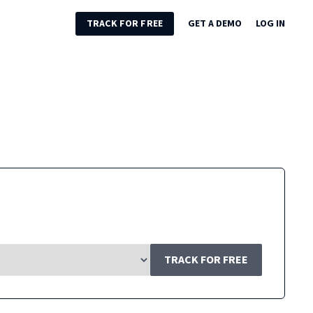
TRACK FOR FREE
GET A DEMO
LOG IN
TRACK FOR FREE