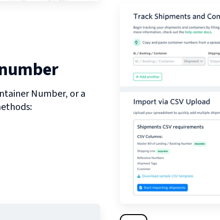
 number
ntainer Number, or a
methods: