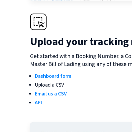
Upload your tracking
Get started with a Booking Number, a Co
Master Bill of Lading using any of these 
Dashboard form
Upload a CSV
Email us a CSV
API