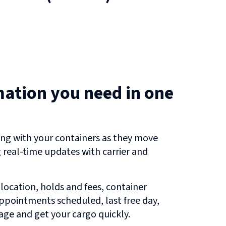
mation you need in one
ng with your containers as they move
g real-time updates with carrier and
 location, holds and fees, container
 appointments scheduled, last free day,
ge and get your cargo quickly.