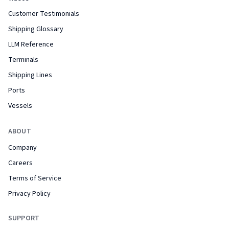
Customer Testimonials
Shipping Glossary
LLM Reference
Terminals
Shipping Lines
Ports
Vessels
ABOUT
Company
Careers
Terms of Service
Privacy Policy
SUPPORT