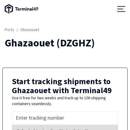
Terminal49 Logo
Products
Ports
/
Ghazaouet
Solutions
Ghazaouet
(
DZGHZ
)
Pricing
Resources
Start tracking shipments to
Ghazaouet
with Terminal49
Developers
Use it free for two weeks and track up to 100 shipping
containers seamlessly.