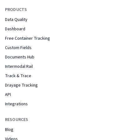
PRODUCTS
Data Quality
Dashboard
Free Container Tracking
Custom Fields
Documents Hub
Intermodal Rail
Track & Trace
Drayage Tracking
API
Integrations
RESOURCES
Blog
Videos