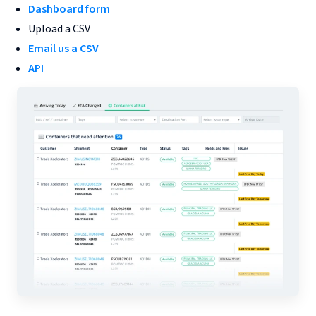
Dashboard form
Upload a CSV
Email us a CSV
API