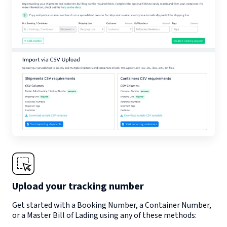
Upload your tracking number
Get started with a Booking Number, a Container Number,
or a Master Bill of Lading using any of these methods: