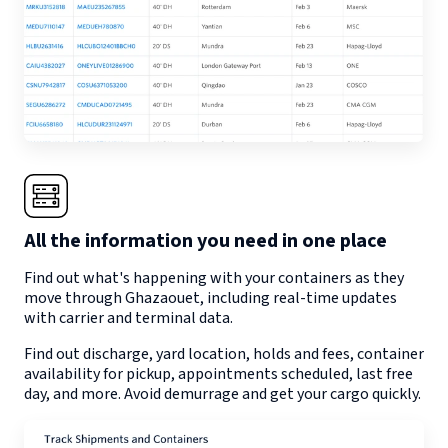
All the information you need in one place
Find out what's happening with your containers as they
move through
Ghazaouet
, including real-time updates
with carrier and terminal data.
Find out discharge, yard location, holds and fees, container
availability for pickup, appointments scheduled, last free
day, and more. Avoid demurrage and get your cargo quickly.