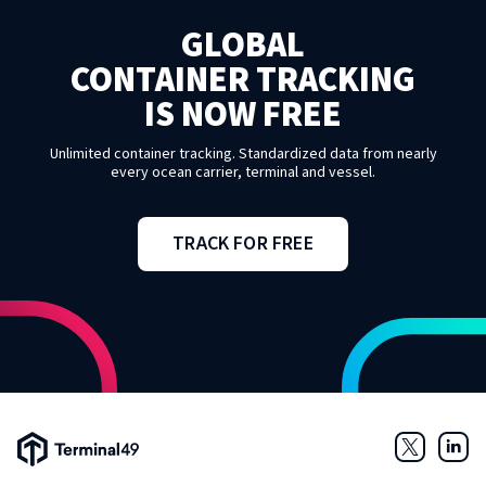
GLOBAL
CONTAINER TRACKING
IS NOW FREE
Unlimited container tracking. Standardized data from nearly
every ocean carrier, terminal and vessel.
TRACK FOR FREE
Terminal49 Logo
Twitter
Link