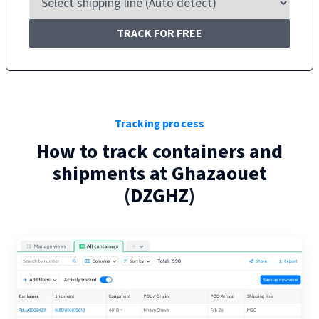
TRACK FOR FREE
Tracking process
How to track containers and
shipments at
Ghazaouet
(
DZGHZ
)