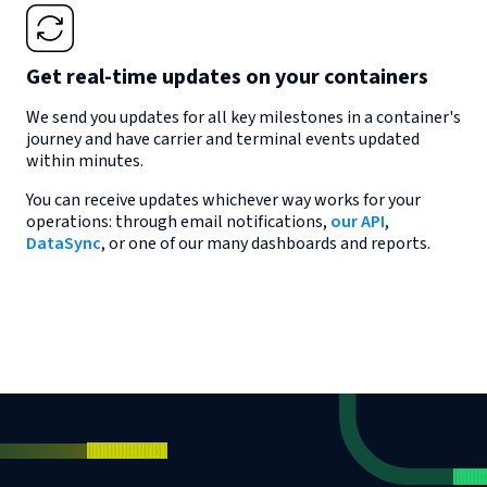
Get real-time updates on your containers
We send you updates for all key milestones in a container's
journey and have carrier and terminal events updated
within minutes.
You can receive updates whichever way works for your
operations: through email notifications,
our API
,
DataSync
, or one of our many dashboards and reports.