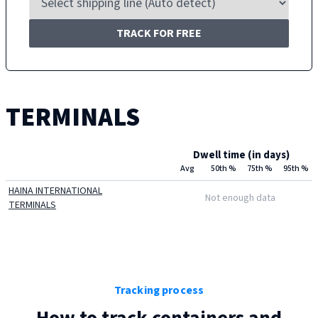
TRACK FOR FREE
TERMINALS
Dwell time (in days)
Avg
50th %
75th %
95th %
HAINA INTERNATIONAL
Not enough data
TERMINALS
Tracking process