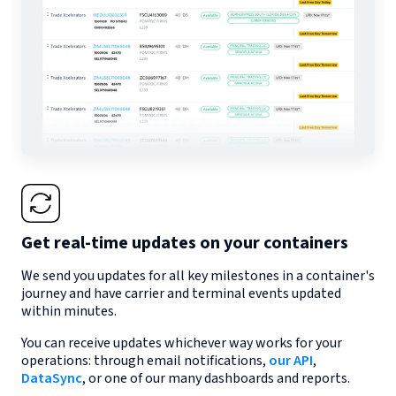
Get real-time updates on your containers
We send you updates for all key milestones in a container's
journey and have carrier and terminal events updated
within minutes.
You can receive updates whichever way works for your
operations: through email notifications,
our API
,
DataSync
, or one of our many dashboards and reports.