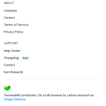
ABOUT
Company
Careers
Terms of Service
Privacy Policy
SUPPORT
Help Center
Changelog
New
Contact
Earn Rewards
Terminal49 contributes 1% of all revenue to carbon removal via
Stripe Climate