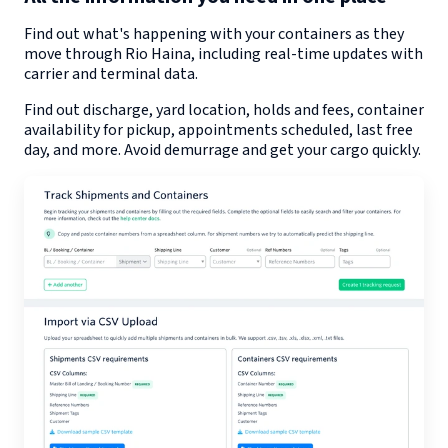
Find out what's happening with your containers as they
move through
Rio Haina
, including real-time updates with
carrier and terminal data.
Find out discharge, yard location, holds and fees, container
availability for pickup, appointments scheduled, last free
day, and more. Avoid demurrage and get your cargo quickly.