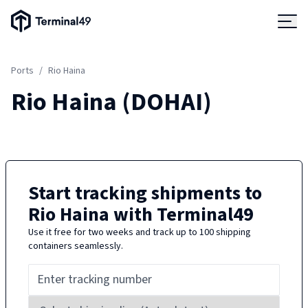
Terminal49 Logo
Products
Ports
/
Rio Haina
Solutions
Rio Haina
(
DOHAI
)
Pricing
Resources
Start tracking shipments to
Rio Haina
with Terminal49
Developers
Use it free for two weeks and track up to 100 shipping
containers seamlessly.