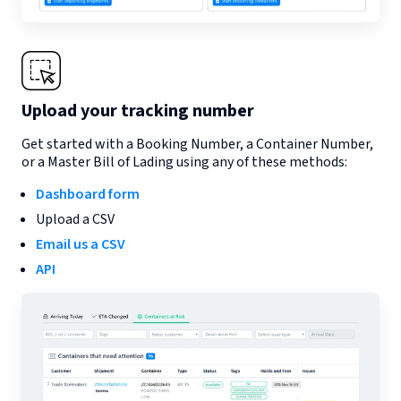
Upload your tracking number
Get started with a Booking Number, a Container Number,
or a Master Bill of Lading using any of these methods:
Dashboard form
Upload a CSV
Email us a CSV
API