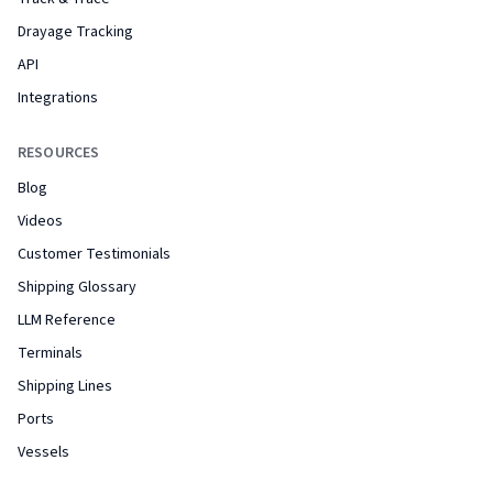
Drayage Tracking
API
Integrations
RESOURCES
Blog
Videos
Customer Testimonials
Shipping Glossary
LLM Reference
Terminals
Shipping Lines
Ports
Vessels