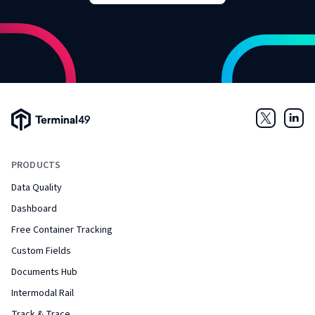
Terminal49 Logo
Twitter
Link
PRODUCTS
Data Quality
Dashboard
Free Container Tracking
Custom Fields
Documents Hub
Intermodal Rail
Track & Trace