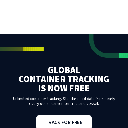
GLOBAL
CONTAINER TRACKING
IS NOW FREE
Unlimited container tracking. Standardized data from nearly
every ocean carrier, terminal and vessel.
TRACK FOR FREE