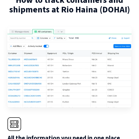
How to track containers and
shipments at
Rio Haina
(
DOHAI
)
All the information you need in one place