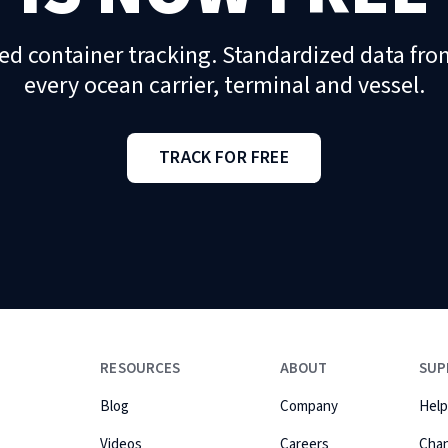
ed container tracking. Standardized data fro
every ocean carrier, terminal and vessel.
TRACK FOR FREE
RESOURCES
ABOUT
SUP
Blog
Company
Help
Videos
Careers
Cha