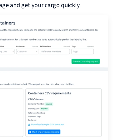
ge and get your cargo quickly.