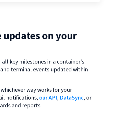
e updates on your
all key milestones in a container's
r and terminal events updated within
 whichever way works for your
l notifications,
our API
,
DataSync
, or
ards and reports.