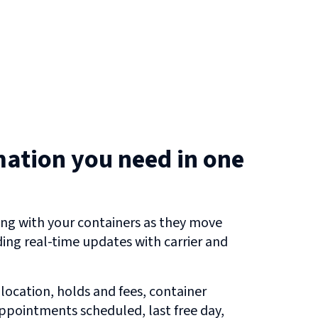
mation you need in one
ng with your containers as they move
uding real-time updates with carrier and
 location, holds and fees, container
 appointments scheduled, last free day,