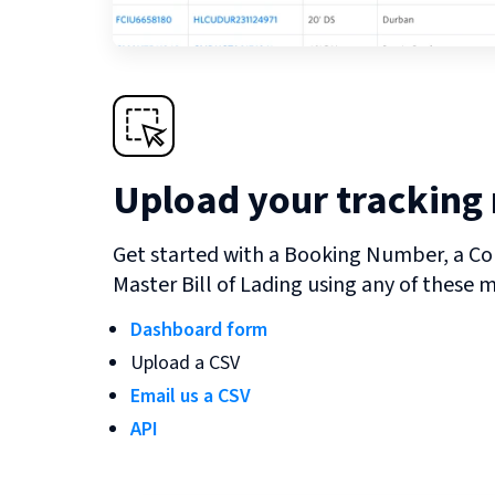
Upload your tracking
Get started with a Booking Number, a Co
Master Bill of Lading using any of these 
Dashboard form
Upload a CSV
Email us a CSV
API