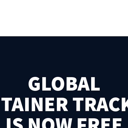
GLOBAL
TAINER TRAC
IS NOW FREE