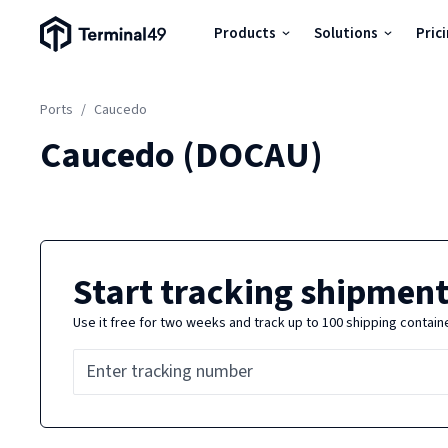
Terminal49 Logo
Products
Solutions
Pric
Products
Ports
/
Caucedo
Solutions
Caucedo
(
DOCAU
)
Pricing
Resources
Start tracking shipment
Use it free for two weeks and track up to 100 shipping contain
Developers