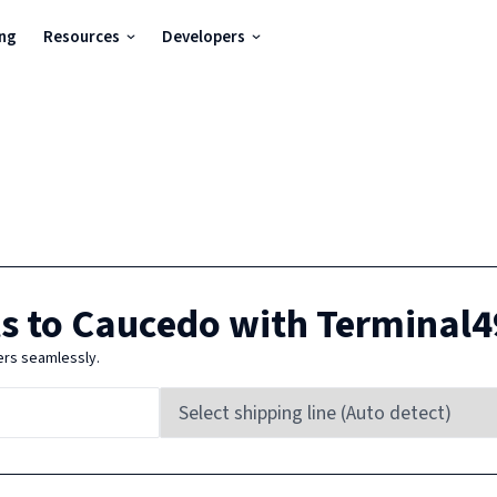
ing
Resources
Developers
s to
Caucedo
with Terminal4
ers seamlessly.