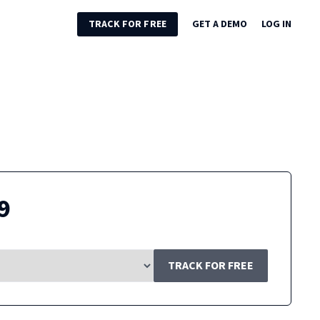
TRACK FOR FREE
GET A DEMO
LOG IN
9
TRACK FOR FREE