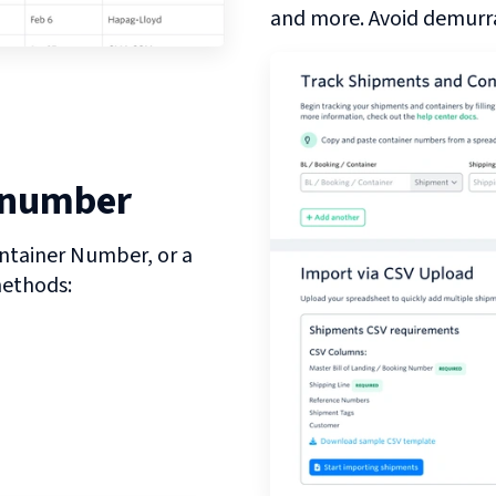
and more. Avoid demurra
 number
ntainer Number, or a
methods: