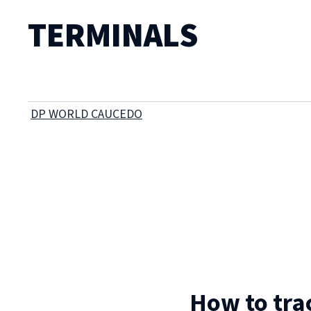
TERMINALS
DP WORLD CAUCEDO
How to tra