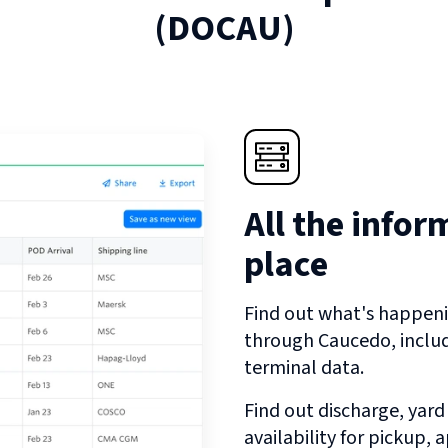
(
DOCAU
)
All the infor
place
Find out what's happeni
through
Caucedo
, incl
terminal data.
Find out discharge, yard
availability for pickup,