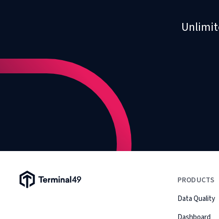
Unlimit
Terminal49 Logo
PRODUCTS
Data Quality
Dashboard