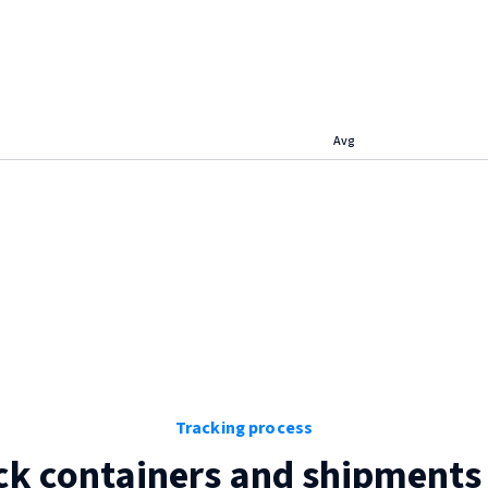
Avg
Tracking process
ck containers and shipments