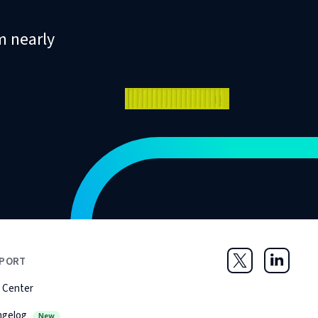
m nearly
PORT
Twitter
LinkedIn
 Center
ngelog
New