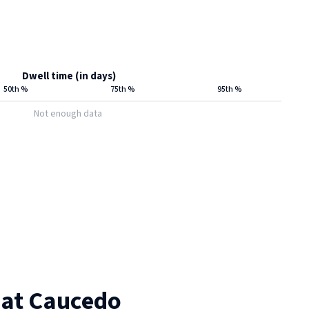
Dwell time (in days)
50th %
75th %
95th %
Not enough data
 at
Caucedo