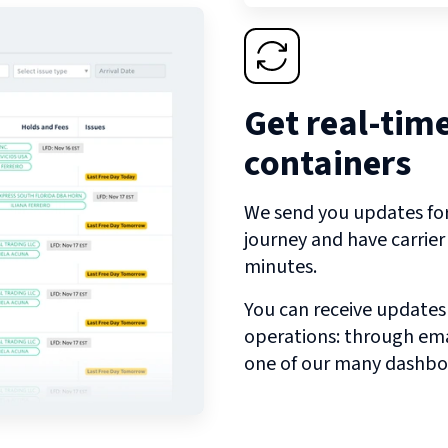
Get real-tim
containers
We send you updates for 
journey and have carrie
minutes.
You can receive updates
operations: through emai
one of our many dashbo