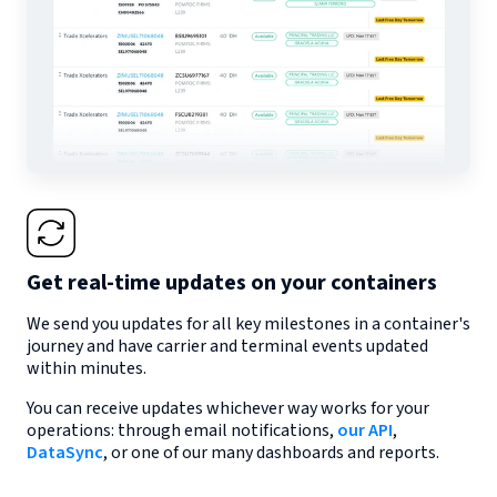
Get real-time updates on your containers
We send you updates for all key milestones in a container's
journey and have carrier and terminal events updated
within minutes.
You can receive updates whichever way works for your
operations: through email notifications,
our API
,
DataSync
, or one of our many dashboards and reports.