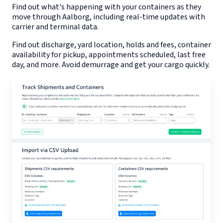
Find out what's happening with your containers as they
move through
Aalborg
, including real-time updates with
carrier and terminal data.
Find out discharge, yard location, holds and fees, container
availability for pickup, appointments scheduled, last free
day, and more. Avoid demurrage and get your cargo quickly.