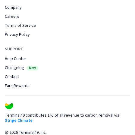
Company
Careers
Terms of Service
Privacy Policy
SUPPORT
Help Center
Changelog
New
Contact
Earn Rewards
Terminal49 contributes 1% of all revenue to carbon removal via
Stripe Climate
@
2026
Terminal49, Inc.