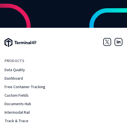
Terminal49 Logo
Twitter
Link
PRODUCTS
Data Quality
Dashboard
Free Container Tracking
Custom Fields
Documents Hub
Intermodal Rail
Track & Trace