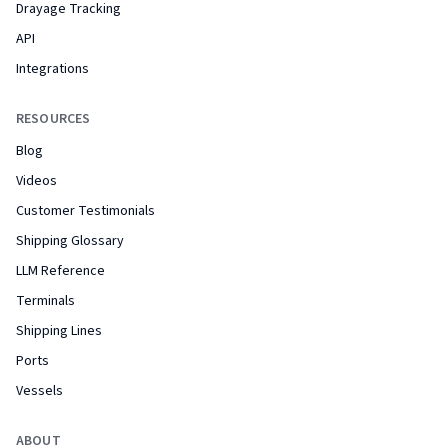
Drayage Tracking
API
Integrations
RESOURCES
Blog
Videos
Customer Testimonials
Shipping Glossary
LLM Reference
Terminals
Shipping Lines
Ports
Vessels
ABOUT