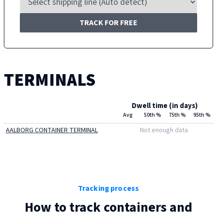
TRACK FOR FREE
TERMINALS
Dwell time (in days)
Avg
50th %
75th %
95th %
AALBORG CONTAINER TERMINAL
Not enough data
Tracking process
How to track containers and