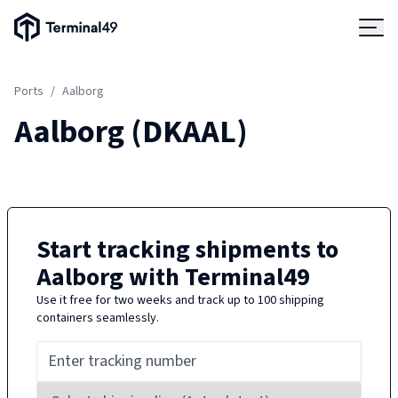
Terminal49 Logo
Products
Ports
/
Aalborg
Solutions
Aalborg
(
DKAAL
)
Pricing
Resources
Start tracking shipments to
Aalborg
with Terminal49
Developers
Use it free for two weeks and track up to 100 shipping
containers seamlessly.