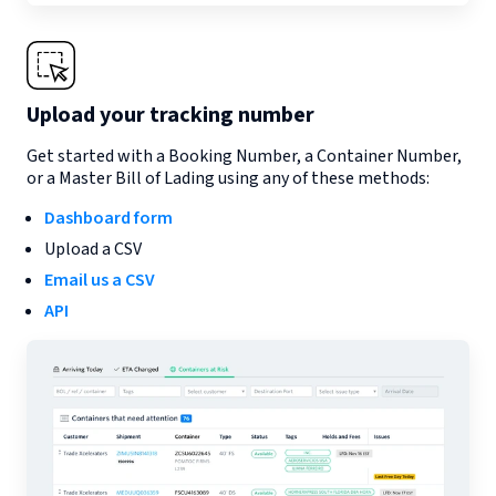
Upload your tracking number
Get started with a Booking Number, a Container Number,
or a Master Bill of Lading using any of these methods:
Dashboard form
Upload a CSV
Email us a CSV
API