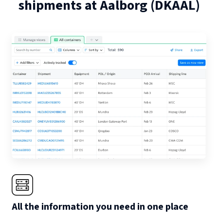
shipments at
Aalborg
(
DKAAL
)
All the information you need in one place