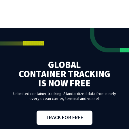
GLOBAL
CONTAINER TRACKING
IS NOW FREE
Unlimited container tracking. Standardized data from nearly
every ocean carrier, terminal and vessel.
TRACK FOR FREE