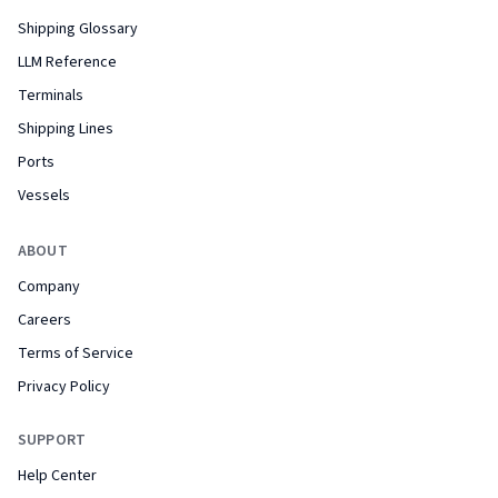
Shipping Glossary
LLM Reference
Terminals
Shipping Lines
Ports
Vessels
ABOUT
Company
Careers
Terms of Service
Privacy Policy
SUPPORT
Help Center