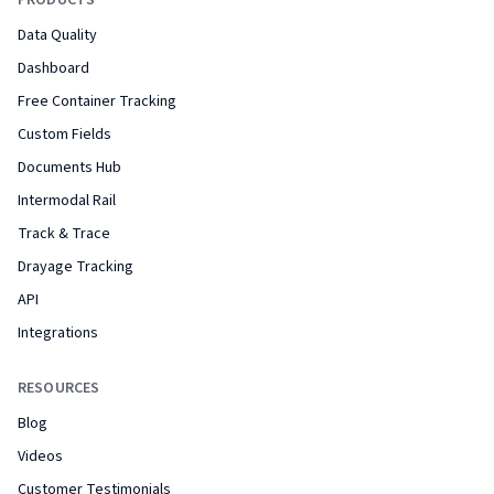
PRODUCTS
Data Quality
Dashboard
Free Container Tracking
Custom Fields
Documents Hub
Intermodal Rail
Track & Trace
Drayage Tracking
API
Integrations
RESOURCES
Blog
Videos
Customer Testimonials