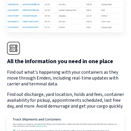
All the information you need in one place
Find out what's happening with your containers as they
move through
Emden
, including real-time updates with
carrier and terminal data.
Find out discharge, yard location, holds and fees, container
availability for pickup, appointments scheduled, last free
day, and more. Avoid demurrage and get your cargo quickly.