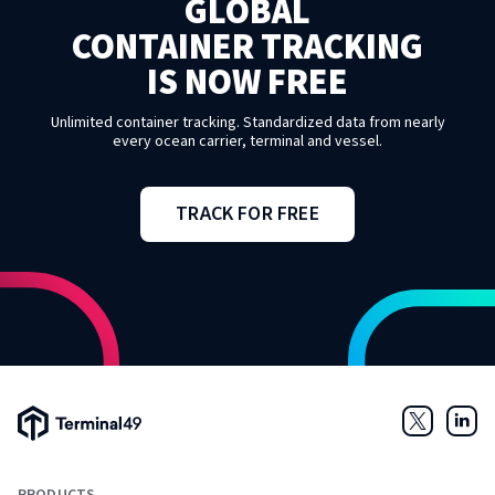
GLOBAL
CONTAINER TRACKING
IS NOW FREE
Unlimited container tracking. Standardized data from nearly
every ocean carrier, terminal and vessel.
TRACK FOR FREE
Terminal49 Logo
Twitter
Link