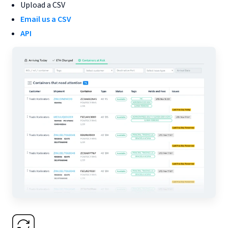
Upload a CSV
Email us a CSV
API