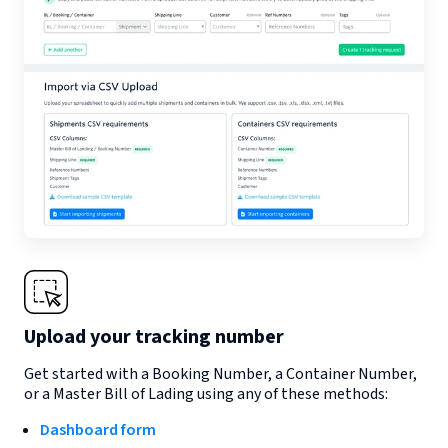
Upload your tracking number
Get started with a Booking Number, a Container Number,
or a Master Bill of Lading using any of these methods:
Dashboard form