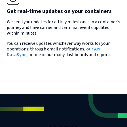
Get real-time updates on your containers
We send you updates for all key milestones in a container's
journey and have carrier and terminal events updated
within minutes.
You can receive updates whichever way works for your
operations: through email notifications,
our API
,
DataSync
, or one of our many dashboards and reports.