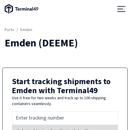
Terminal49 Logo
Products
Ports
/
Emden
Solutions
Emden
(
DEEME
)
Pricing
Resources
Start tracking shipments to
Emden
with Terminal49
Developers
Use it free for two weeks and track up to 100 shipping
containers seamlessly.