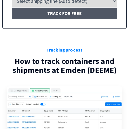
TRACK FOR FREE
Tracking process
How to track containers and
shipments at
Emden
(
DEEME
)