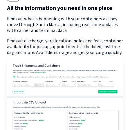
All the information you need in one place
Find out what's happening with your containers as they
move through
Santa Marta
, including real-time updates
with carrier and terminal data.
Find out discharge, yard location, holds and fees, container
availability for pickup, appointments scheduled, last free
day, and more. Avoid demurrage and get your cargo quickly.