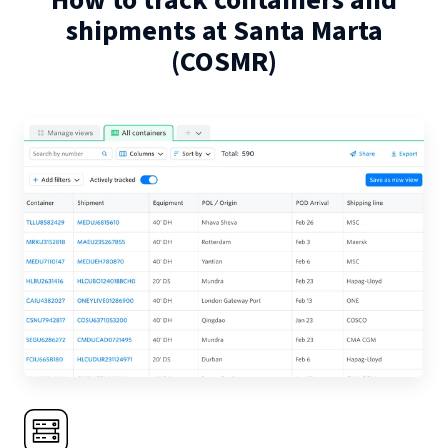
How to track containers and
shipments at
Santa Marta
(
COSMR
)