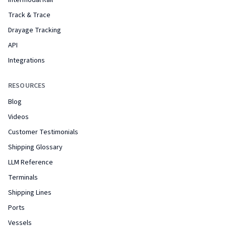
Intermodal Rail
Track & Trace
Drayage Tracking
API
Integrations
RESOURCES
Blog
Videos
Customer Testimonials
Shipping Glossary
LLM Reference
Terminals
Shipping Lines
Ports
Vessels