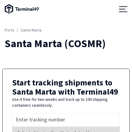
Terminal49 Logo
Products
Ports
/
Santa Marta
Solutions
Santa Marta
(
COSMR
)
Pricing
Resources
Start tracking shipments to
Santa Marta
with Terminal49
Developers
Use it free for two weeks and track up to 100 shipping
containers seamlessly.