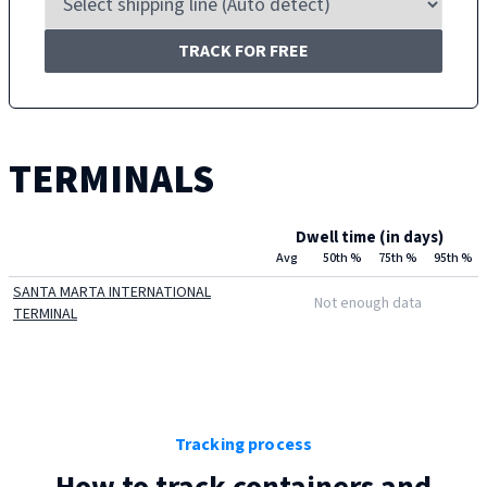
TRACK FOR FREE
TERMINALS
Dwell time (in days)
Avg
50th %
75th %
95th %
SANTA MARTA INTERNATIONAL
Not enough data
TERMINAL
Tracking process