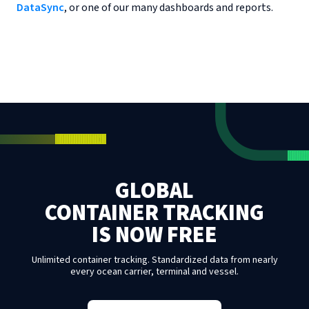
DataSync
, or one of our many dashboards and reports.
GLOBAL
CONTAINER TRACKING
IS NOW FREE
Unlimited container tracking. Standardized data from nearly
every ocean carrier, terminal and vessel.