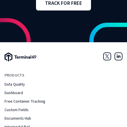
TRACK FOR FREE
Terminal49 Logo
Twitter
Link
PRODUCTS
Data Quality
Dashboard
Free Container Tracking
Custom Fields
Documents Hub