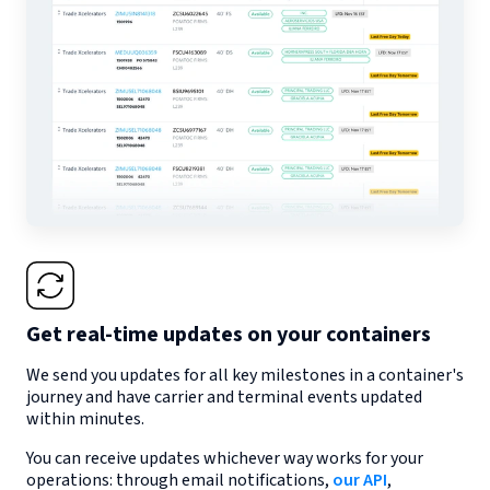
Get real-time updates on your containers
We send you updates for all key milestones in a container's
journey and have carrier and terminal events updated
within minutes.
You can receive updates whichever way works for your
operations: through email notifications,
our API
,