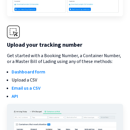
Upload your tracking number
Get started with a Booking Number, a Container Number,
or a Master Bill of Lading using any of these methods:
Dashboard form
Upload a CSV
Email us a CSV
API