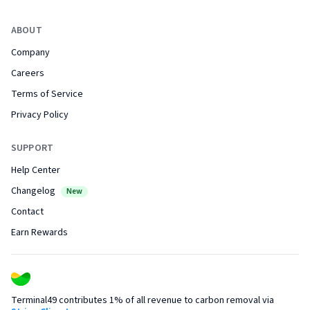
ABOUT
Company
Careers
Terms of Service
Privacy Policy
SUPPORT
Help Center
Changelog
New
Contact
Earn Rewards
Terminal49 contributes 1% of all revenue to carbon removal via