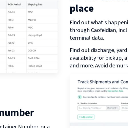
place
Find out what's happeni
through
Caofeidian
, inc
terminal data.
Find out discharge, yard
availability for pickup,
and more. Avoid demurra
 number
ntainer Number, or a