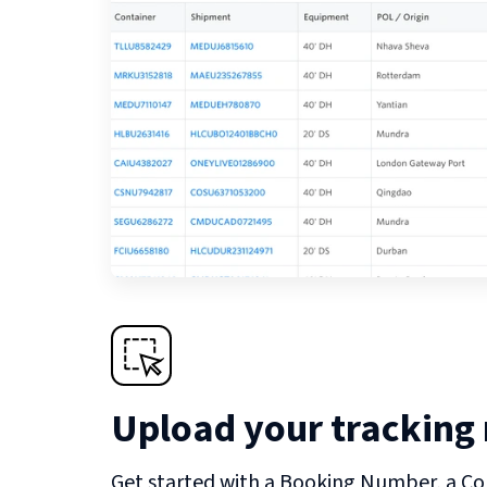
Upload your tracking
Get started with a Booking Number, a Co