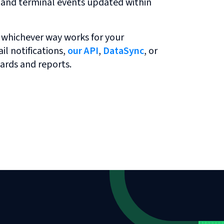
r and terminal events updated within
 whichever way works for your
l notifications,
our API
,
DataSync
, or
ards and reports.