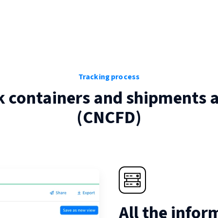
Tracking process
k containers and shipments 
(
CNCFD
)
All the infor