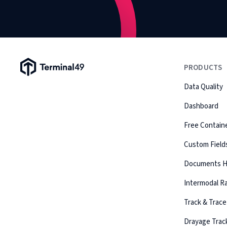
Terminal49 Logo
PRODUCTS
Data Quality
Dashboard
Free Containe
Custom Field
Documents 
Intermodal Ra
Track & Trace
Drayage Trac