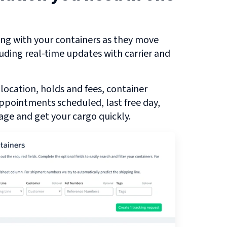
ng with your containers as they move
luding real-time updates with carrier and
 location, holds and fees, container
 appointments scheduled, last free day,
ge and get your cargo quickly.