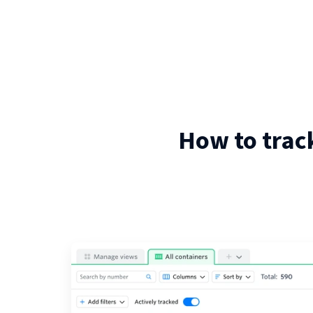
How to trac