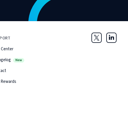
PORT
Twitter
LinkedIn
 Center
ngelog
New
tact
 Rewards