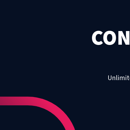
CON
Unlimit