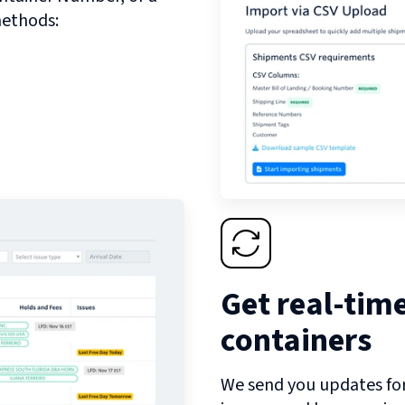
methods:
Get real-tim
containers
We send you updates for 