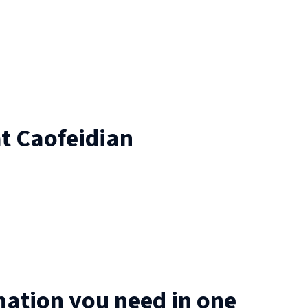
at
Caofeidian
mation you need in one