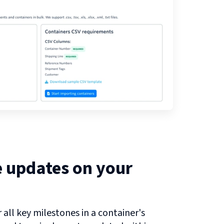
e updates on your
all key milestones in a container's