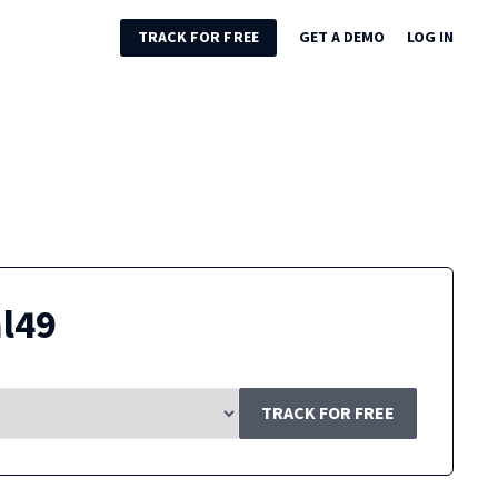
TRACK FOR FREE
GET A DEMO
LOG IN
l49
TRACK FOR FREE