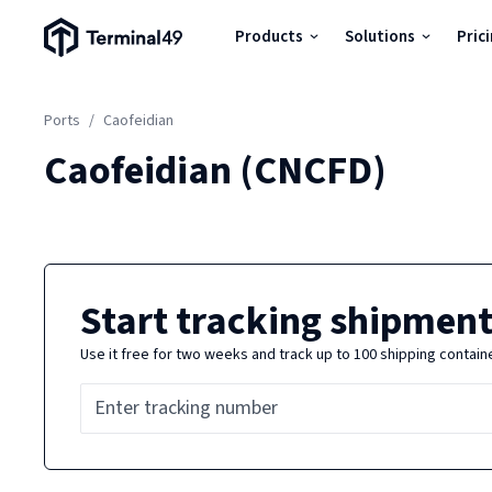
Terminal49 Logo
Products
Solutions
Pric
Products
Ports
/
Caofeidian
Solutions
Caofeidian
(
CNCFD
)
Pricing
Resources
Start tracking shipment
Use it free for two weeks and track up to 100 shipping contain
Developers