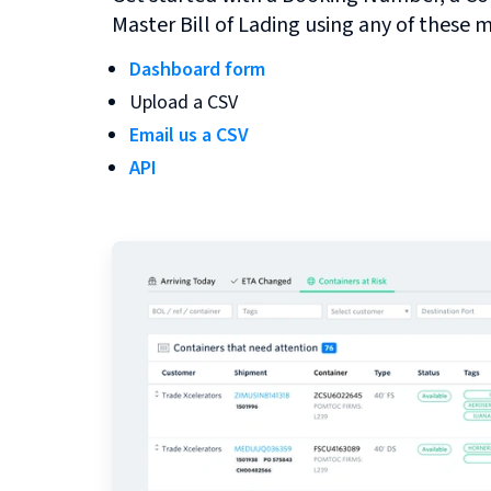
Master Bill of Lading using any of these 
Dashboard form
Upload a CSV
Email us a CSV
API