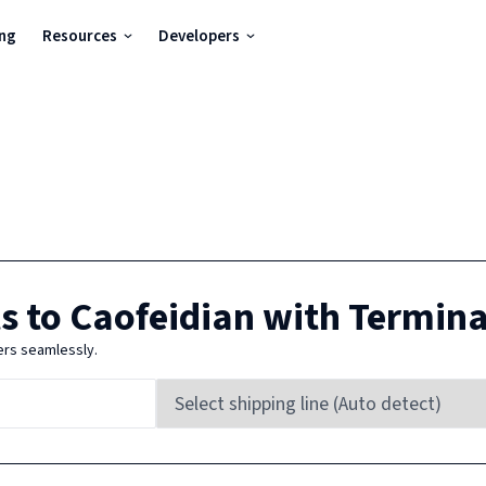
ing
Resources
Developers
s to
Caofeidian
with Termina
ers seamlessly.