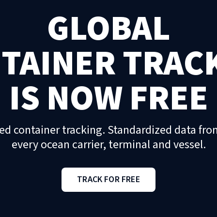
GLOBAL
TAINER TRAC
IS NOW FREE
ed container tracking. Standardized data fro
every ocean carrier, terminal and vessel.
TRACK FOR FREE