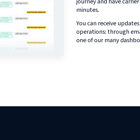
journey and have carrie
minutes.
You can receive updates
operations: through emai
one of our many dashbo