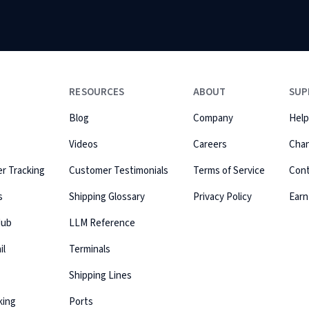
RESOURCES
ABOUT
SUP
Blog
Company
Help
Videos
Careers
Cha
r Tracking
Customer Testimonials
Terms of Service
Con
s
Shipping Glossary
Privacy Policy
Earn
Hub
LLM Reference
il
Terminals
Shipping Lines
king
Ports