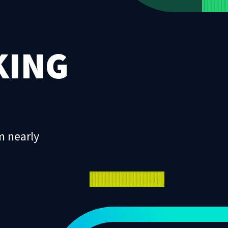
KING
m nearly