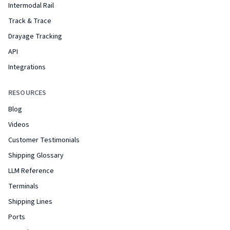
Intermodal Rail
Track & Trace
Drayage Tracking
API
Integrations
RESOURCES
Blog
Videos
Customer Testimonials
Shipping Glossary
LLM Reference
Terminals
Shipping Lines
Ports