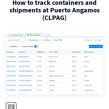
How to track containers and
shipments at
Puerto Angamos
(
CLPAG
)