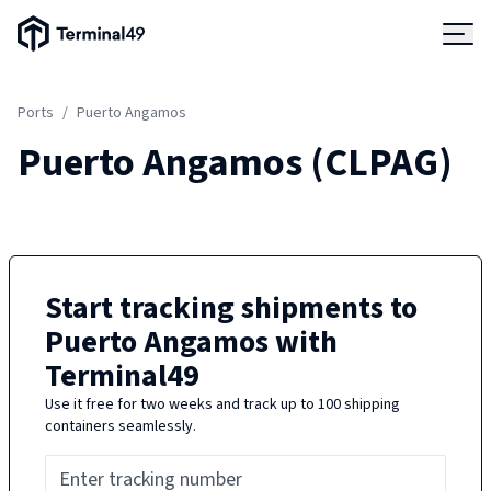
Terminal49 Logo
Products
Ports
/
Puerto Angamos
Solutions
Puerto Angamos
(
CLPAG
)
Pricing
Resources
Start tracking shipments to
Puerto Angamos
with
Developers
Terminal49
Use it free for two weeks and track up to 100 shipping
containers seamlessly.