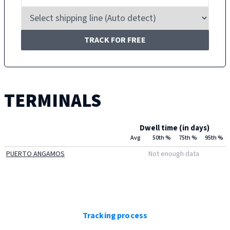
TRACK FOR FREE
TERMINALS
Dwell time (in days)
Avg
50th %
75th %
95th %
PUERTO ANGAMOS
Not enough data
Tracking process