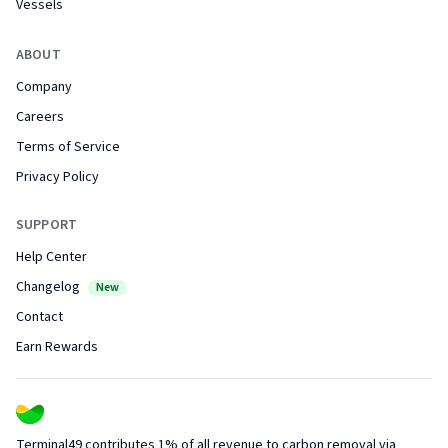
Vessels
ABOUT
Company
Careers
Terms of Service
Privacy Policy
SUPPORT
Help Center
Changelog
New
Contact
Earn Rewards
Terminal49 contributes 1% of all revenue to carbon removal via