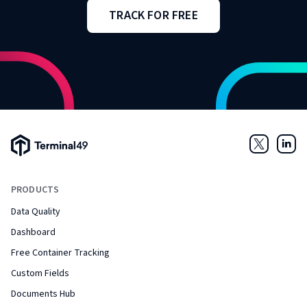
TRACK FOR FREE
Terminal49 Logo
Twitter
Link
PRODUCTS
Data Quality
Dashboard
Free Container Tracking
Custom Fields
Documents Hub