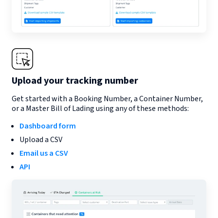
Upload your tracking number
Get started with a Booking Number, a Container Number,
or a Master Bill of Lading using any of these methods:
Dashboard form
Upload a CSV
Email us a CSV
API