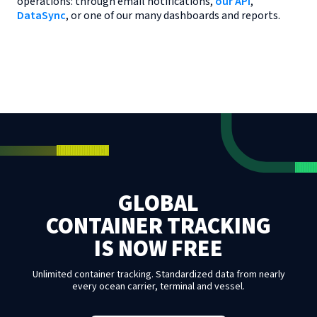
operations: through email notifications,
our API
,
DataSync
, or one of our many dashboards and reports.
GLOBAL
CONTAINER TRACKING
IS NOW FREE
Unlimited container tracking. Standardized data from nearly
every ocean carrier, terminal and vessel.