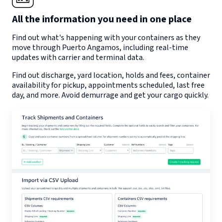
All the information you need in one place
Find out what's happening with your containers as they
move through
Puerto Angamos
, including real-time
updates with carrier and terminal data.
Find out discharge, yard location, holds and fees, container
availability for pickup, appointments scheduled, last free
day, and more. Avoid demurrage and get your cargo quickly.