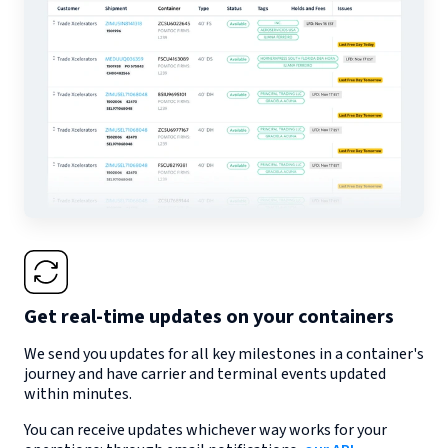
Get real-time updates on your containers
We send you updates for all key milestones in a container's
journey and have carrier and terminal events updated
within minutes.
You can receive updates whichever way works for your