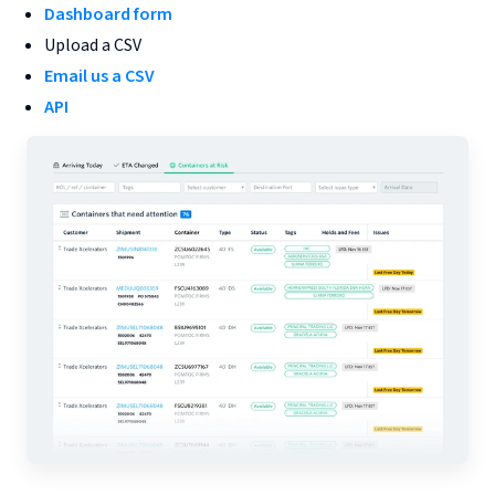
Dashboard form
Upload a CSV
Email us a CSV
API