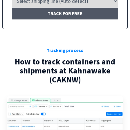
TRACK FOR FREE
Tracking process
How to track containers and
shipments at
Kahnawake
(
CAKNW
)