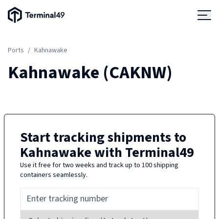
Terminal49 Logo
Products
Ports
/
Kahnawake
Solutions
Kahnawake
(
CAKNW
)
Pricing
Resources
Start tracking shipments to
Kahnawake
with Terminal49
Developers
Use it free for two weeks and track up to 100 shipping
containers seamlessly.