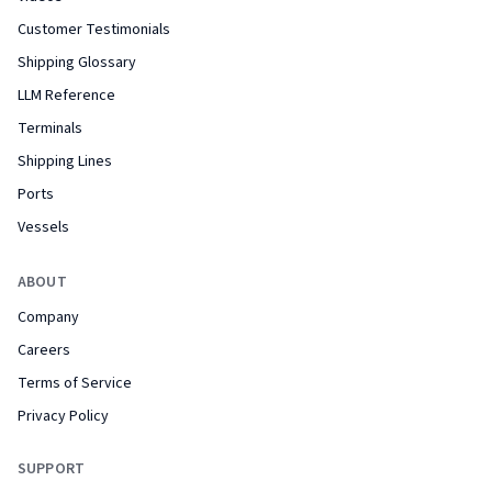
Customer Testimonials
Shipping Glossary
LLM Reference
Terminals
Shipping Lines
Ports
Vessels
ABOUT
Company
Careers
Terms of Service
Privacy Policy
SUPPORT