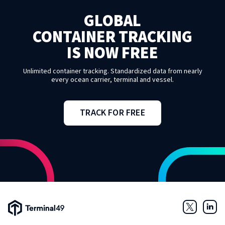
GLOBAL
CONTAINER TRACKING
IS NOW FREE
Unlimited container tracking. Standardized data from nearly
every ocean carrier, terminal and vessel.
TRACK FOR FREE
Terminal49 Logo
Twitter
Link