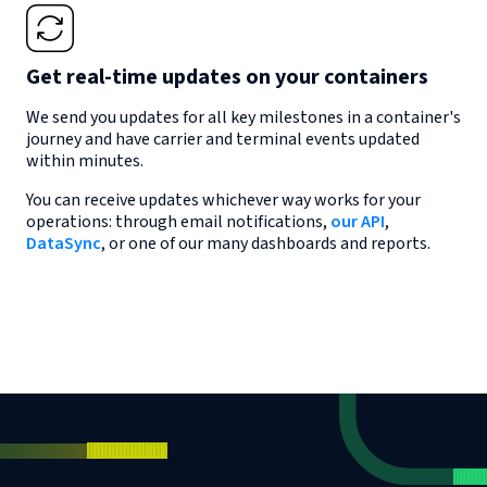
Get real-time updates on your containers
We send you updates for all key milestones in a container's
journey and have carrier and terminal events updated
within minutes.
You can receive updates whichever way works for your
operations: through email notifications,
our API
,
DataSync
, or one of our many dashboards and reports.