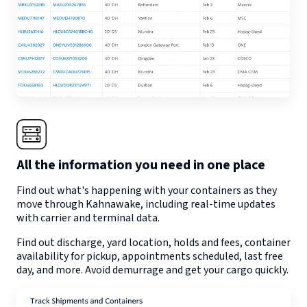
All the information you need in one place
Find out what's happening with your containers as they
move through
Kahnawake
, including real-time updates
with carrier and terminal data.
Find out discharge, yard location, holds and fees, container
availability for pickup, appointments scheduled, last free
day, and more. Avoid demurrage and get your cargo quickly.