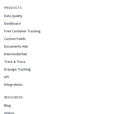
PRODUCTS
Data Quality
Dashboard
Free Container Tracking
Custom Fields
Documents Hub
Intermodal Rail
Track & Trace
Drayage Tracking
API
Integrations
RESOURCES
Blog
Videos