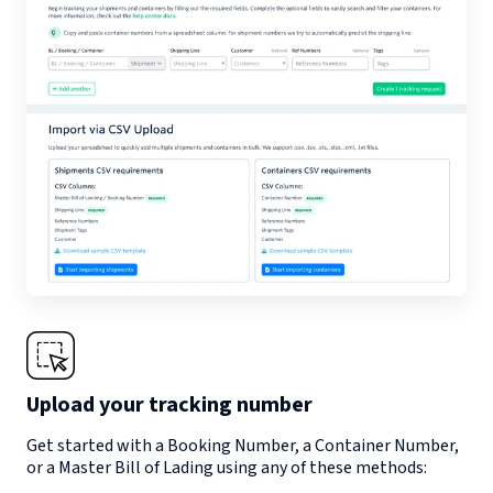
Upload your tracking number
Get started with a Booking Number, a Container Number,
or a Master Bill of Lading using any of these methods: