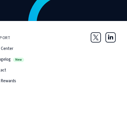
PORT
Twitter
LinkedIn
 Center
ngelog
New
tact
 Rewards