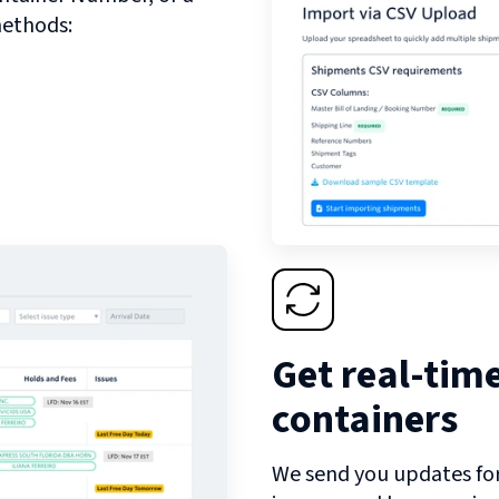
methods:
Get real-tim
containers
We send you updates for 