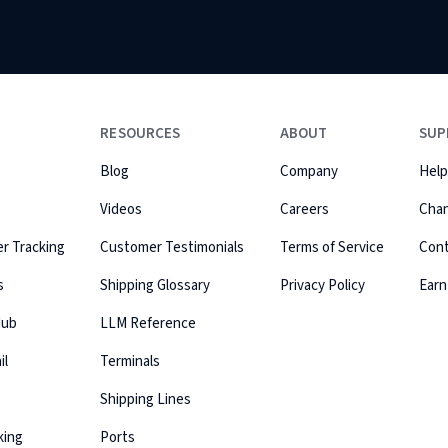
RESOURCES
ABOUT
SUP
Blog
Company
Help
Videos
Careers
Cha
r Tracking
Customer Testimonials
Terms of Service
Con
s
Shipping Glossary
Privacy Policy
Earn
Hub
LLM Reference
il
Terminals
Shipping Lines
king
Ports