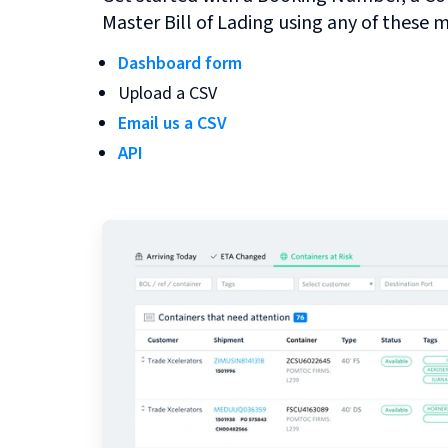
Master Bill of Lading using any of these 
Dashboard form
Upload a CSV
Email us a CSV
API