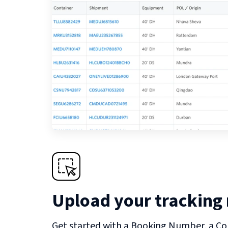
Upload your tracking
Get started with a Booking Number, a Co