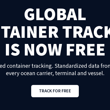
GLOBAL
TAINER TRAC
IS NOW FREE
ed container tracking. Standardized data fro
every ocean carrier, terminal and vessel.
TRACK FOR FREE