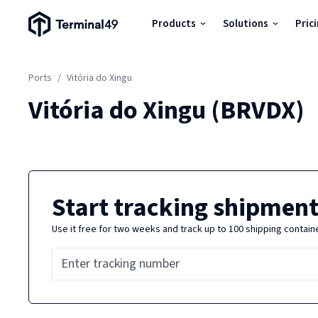
Terminal49 Logo
Products
Solutions
Pric
Products
Ports
/
Vitória do Xingu
Solutions
Vitória do Xingu
(
BRVDX
)
Pricing
Resources
Start tracking shipment
Use it free for two weeks and track up to 100 shipping contain
Developers