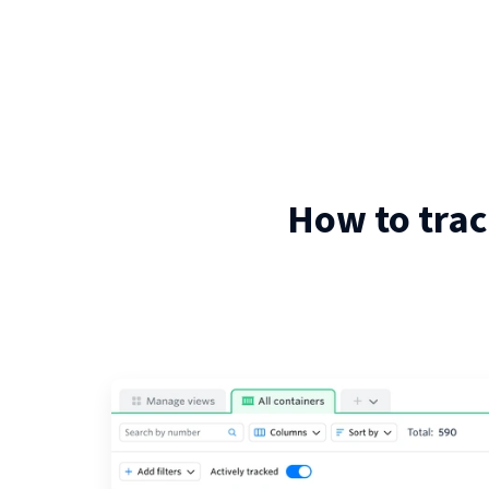
How to trac