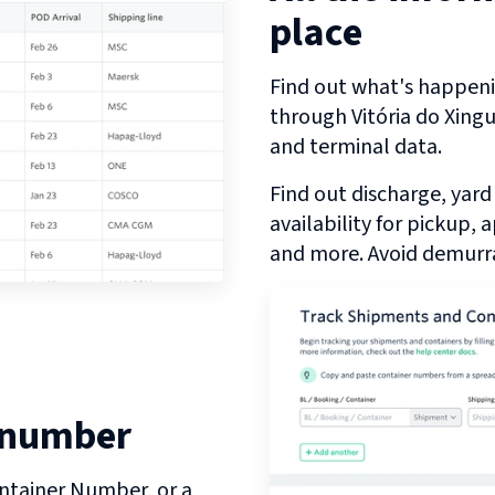
place
Find out what's happeni
through
Vitória do Xing
and terminal data.
Find out discharge, yard
availability for pickup,
and more. Avoid demurra
 number
ntainer Number, or a