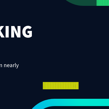
KING
m nearly