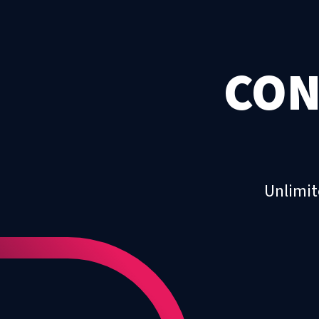
CON
Unlimit