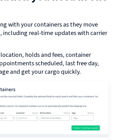
ng with your containers as they move
u
, including real-time updates with carrier
 location, holds and fees, container
 appointments scheduled, last free day,
ge and get your cargo quickly.