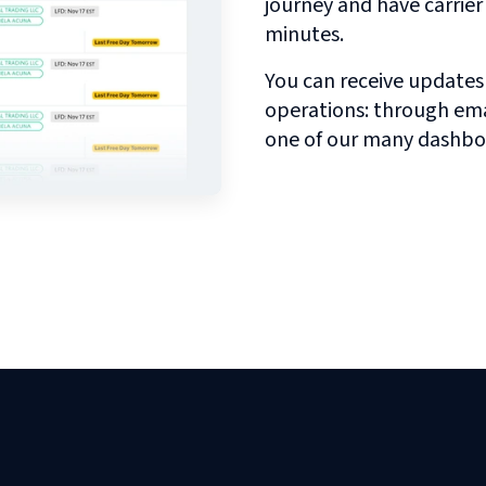
journey and have carrie
minutes.
You can receive updates
operations: through emai
one of our many dashbo