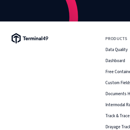
Terminal49 Logo
PRODUCTS
Data Quality
Dashboard
Free Containe
Custom Field
Documents 
Intermodal Ra
Track & Trace
Drayage Trac