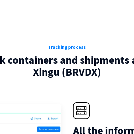
Tracking process
k containers and shipments 
Xingu
(
BRVDX
)
All the infor