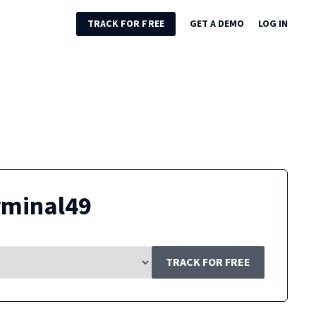
TRACK FOR FREE
GET A DEMO
LOG IN
rminal49
TRACK FOR FREE