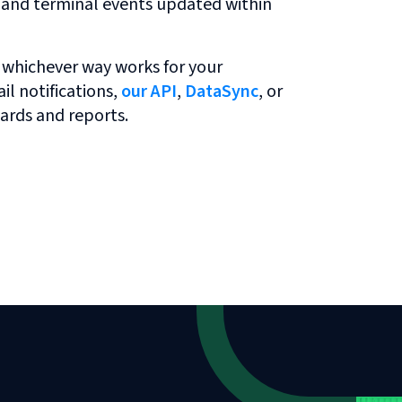
r and terminal events updated within
 whichever way works for your
l notifications,
our API
,
DataSync
, or
ards and reports.