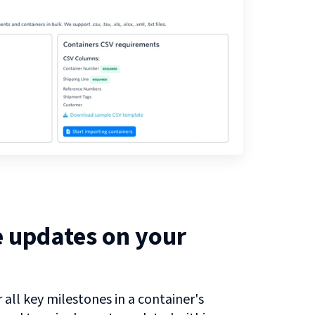
e updates on your
all key milestones in a container's