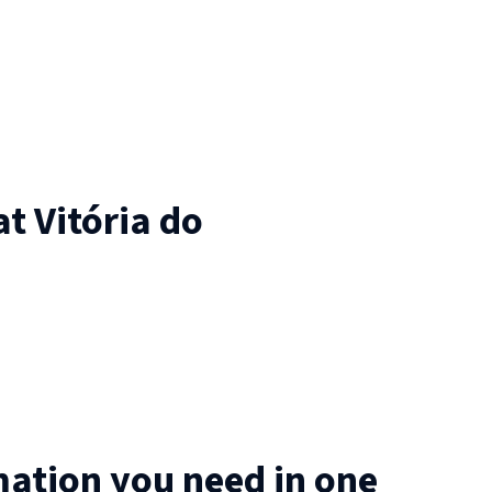
at
Vitória do
mation you need in one