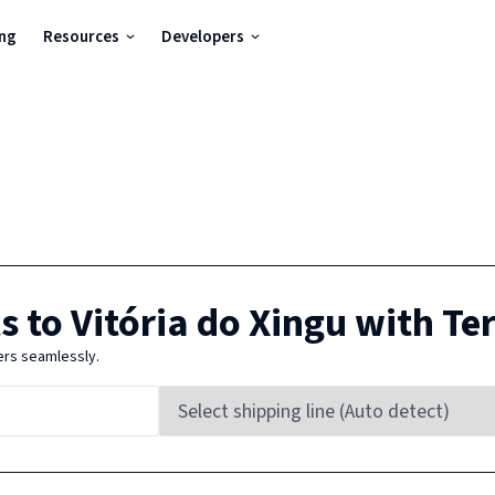
ing
Resources
Developers
s to
Vitória do Xingu
with Te
ers seamlessly.