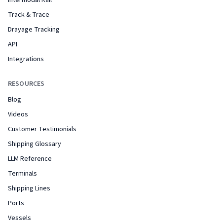
Intermodal Rail
Track & Trace
Drayage Tracking
API
Integrations
RESOURCES
Blog
Videos
Customer Testimonials
Shipping Glossary
LLM Reference
Terminals
Shipping Lines
Ports
Vessels