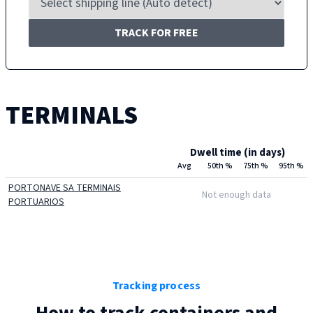
TRACK FOR FREE
TERMINALS
Dwell time (in days)
Avg
50th %
75th %
95th %
PORTONAVE SA TERMINAIS
Not enough data
PORTUARIOS
Tracking process