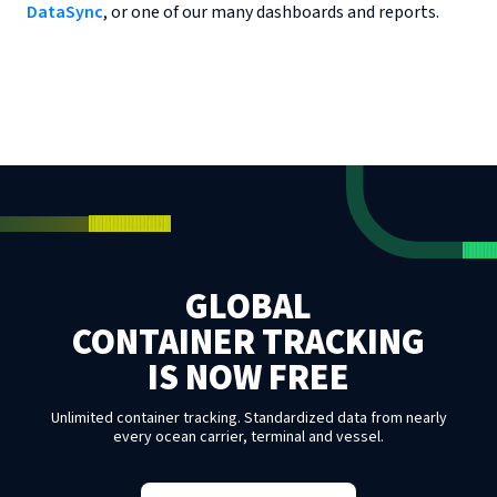
DataSync
, or one of our many dashboards and reports.
GLOBAL
CONTAINER TRACKING
IS NOW FREE
Unlimited container tracking. Standardized data from nearly
every ocean carrier, terminal and vessel.