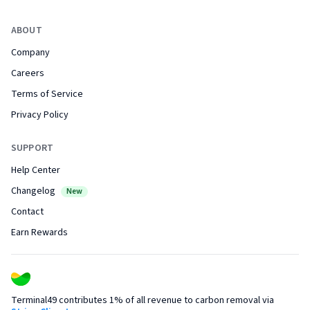
ABOUT
Company
Careers
Terms of Service
Privacy Policy
SUPPORT
Help Center
Changelog
New
Contact
Earn Rewards
Terminal49 contributes 1% of all revenue to carbon removal via