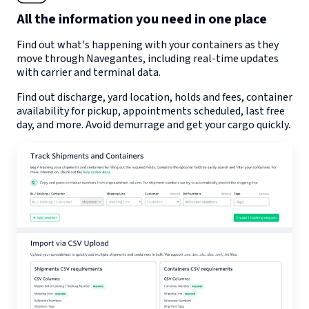
All the information you need in one place
Find out what's happening with your containers as they
move through
Navegantes
, including real-time updates
with carrier and terminal data.
Find out discharge, yard location, holds and fees, container
availability for pickup, appointments scheduled, last free
day, and more. Avoid demurrage and get your cargo quickly.