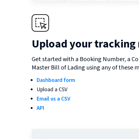
Upload your tracking
Get started with a Booking Number, a Co
Master Bill of Lading using any of these 
Dashboard form
Upload a CSV
Email us a CSV
API