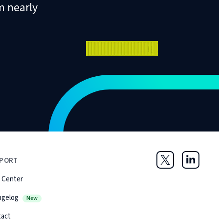
m nearly
PORT
Twitter
LinkedIn
 Center
ngelog
New
tact