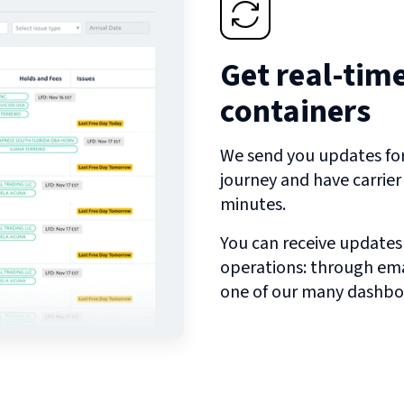
Get real-tim
containers
We send you updates for 
journey and have carrie
minutes.
You can receive updates
operations: through emai
one of our many dashbo