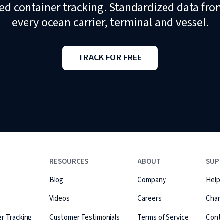
ed container tracking. Standardized data fro
every ocean carrier, terminal and vessel.
TRACK FOR FREE
RESOURCES
ABOUT
SUP
Blog
Company
Help
Videos
Careers
Cha
r Tracking
Customer Testimonials
Terms of Service
Con