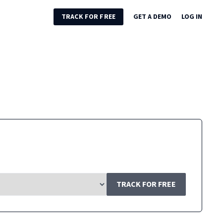
TRACK FOR FREE
GET A DEMO
LOG IN
TRACK FOR FREE