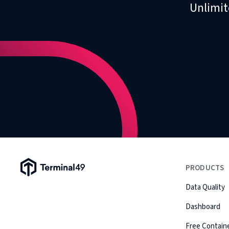
Unlimit
Terminal49 Logo
PRODUCTS
Data Quality
Dashboard
Free Containe