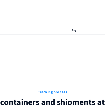
Avg
Tracking process
 containers and shipments a