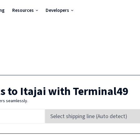
ing
Resources
Developers
s to
Itajai
with Terminal49
ers seamlessly.