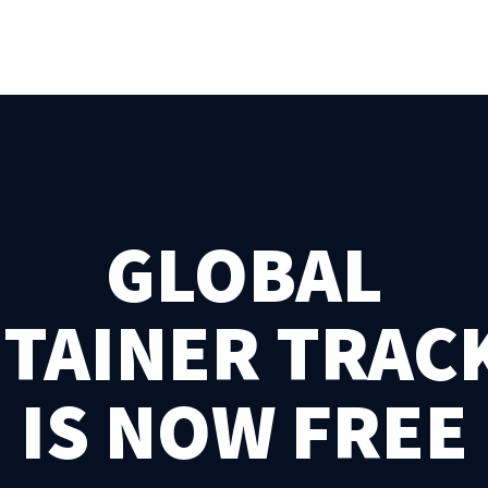
GLOBAL
TAINER TRAC
IS NOW FREE