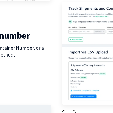
 number
ntainer Number, or a
methods: