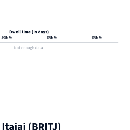
Dwell time (in days)
50th %
75th %
95th %
Not enough data
t
Itajai
(
BRITJ
)