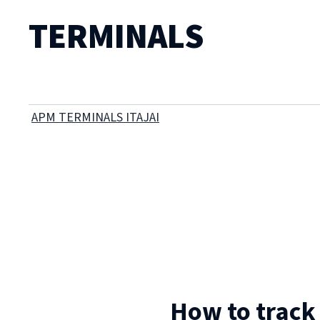
TERMINALS
APM TERMINALS ITAJAI
How to track