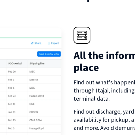
All the infor
place
Find out what's happeni
through
Itajai
, includin
terminal data.
Find out discharge, yard
availability for pickup,
and more. Avoid demurra