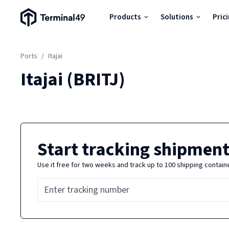
Terminal49 Logo
Products
Solutions
Pric
Products
Ports
/
Itajai
Solutions
Itajai
(
BRITJ
)
Pricing
Resources
Start tracking shipment
Use it free for two weeks and track up to 100 shipping contain
Developers