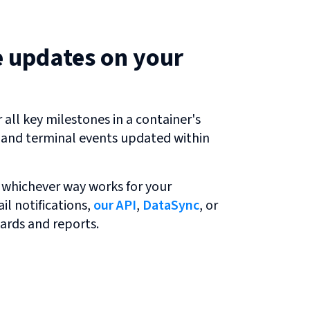
e updates on your
all key milestones in a container's
r and terminal events updated within
 whichever way works for your
l notifications,
our API
,
DataSync
, or
ards and reports.