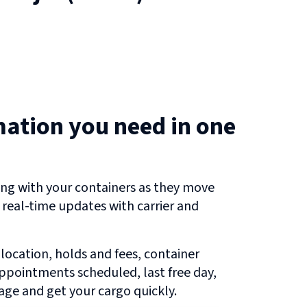
mation you need in one
ng with your containers as they move
g real-time updates with carrier and
 location, holds and fees, container
 appointments scheduled, last free day,
ge and get your cargo quickly.