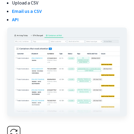
Upload a CSV
Email us a CSV
API