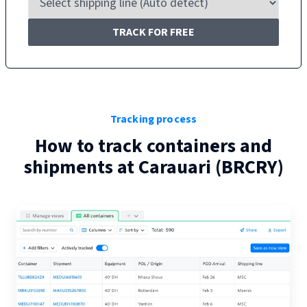
TRACK FOR FREE
Tracking process
How to track containers and
shipments at
Carauari
(
BRCRY
)