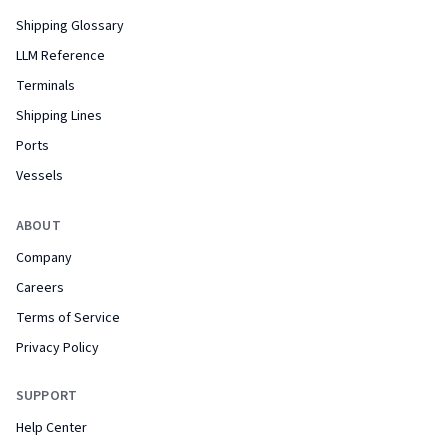
Shipping Glossary
LLM Reference
Terminals
Shipping Lines
Ports
Vessels
ABOUT
Company
Careers
Terms of Service
Privacy Policy
SUPPORT
Help Center