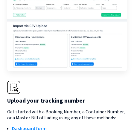
Upload your tracking number
Get started with a Booking Number, a Container Number,
or a Master Bill of Lading using any of these methods:
Dashboard form