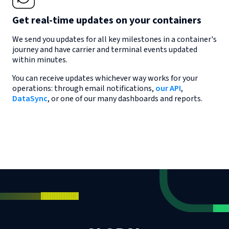
Get real-time updates on your containers
We send you updates for all key milestones in a container's
journey and have carrier and terminal events updated
within minutes.
You can receive updates whichever way works for your
operations: through email notifications,
our API
,
DataSync
, or one of our many dashboards and reports.