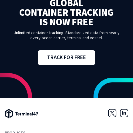
GLOBAL
CONTAINER TRACKING
IS NOW FREE
Unlimited container tracking. Standardized data from nearly
every ocean carrier, terminal and vessel.
TRACK FOR FREE
Terminal49 Logo
Twitter
Link