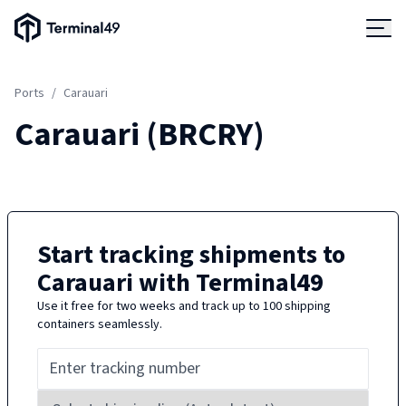
Terminal49 Logo
Products
Ports
/
Carauari
Solutions
Carauari
(
BRCRY
)
Pricing
Resources
Start tracking shipments to
Carauari
with Terminal49
Developers
Use it free for two weeks and track up to 100 shipping
containers seamlessly.