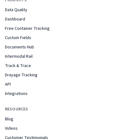
PRODUCTS
Data Quality
Dashboard
Free Container Tracking
Custom Fields
Documents Hub
Intermodal Rail
Track & Trace
Drayage Tracking
API
Integrations
RESOURCES
Blog
Videos
Customer Testimonials