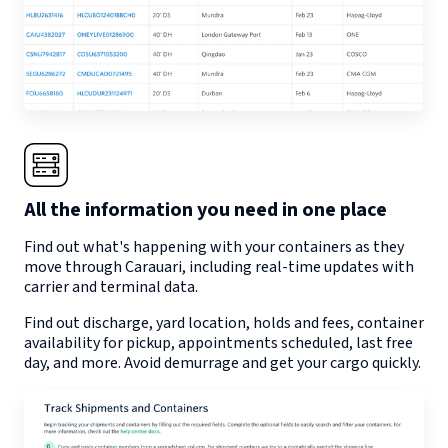
All the information you need in one place
Find out what's happening with your containers as they
move through
Carauari
, including real-time updates with
carrier and terminal data.
Find out discharge, yard location, holds and fees, container
availability for pickup, appointments scheduled, last free
day, and more. Avoid demurrage and get your cargo quickly.