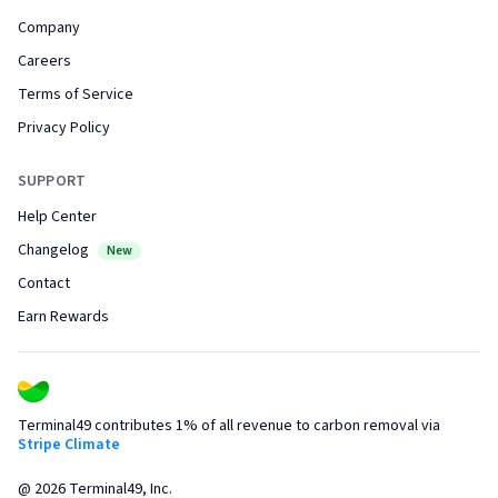
Company
Careers
Terms of Service
Privacy Policy
SUPPORT
Help Center
Changelog
New
Contact
Earn Rewards
Terminal49 contributes 1% of all revenue to carbon removal via
Stripe Climate
@
2026
Terminal49, Inc.