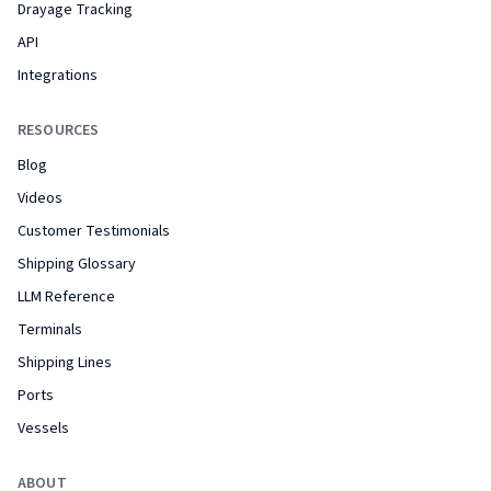
Drayage Tracking
API
Integrations
RESOURCES
Blog
Videos
Customer Testimonials
Shipping Glossary
LLM Reference
Terminals
Shipping Lines
Ports
Vessels
ABOUT