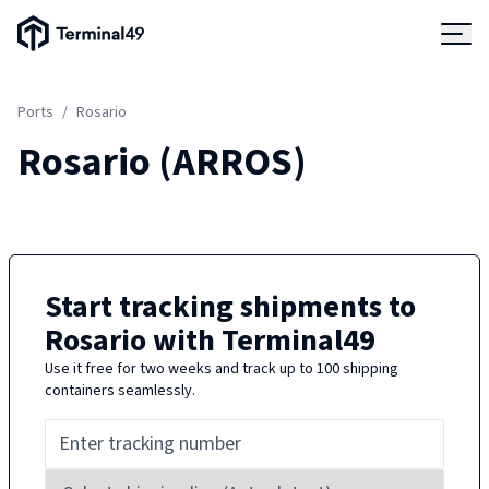
Terminal49 Logo
Products
Ports
/
Rosario
Solutions
Rosario
(
ARROS
)
Pricing
Resources
Start tracking shipments to
Rosario
with Terminal49
Developers
Use it free for two weeks and track up to 100 shipping
containers seamlessly.