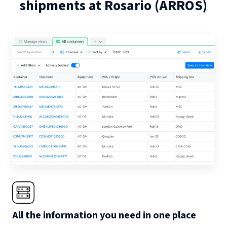
shipments at
Rosario
(
ARROS
)
All the information you need in one place