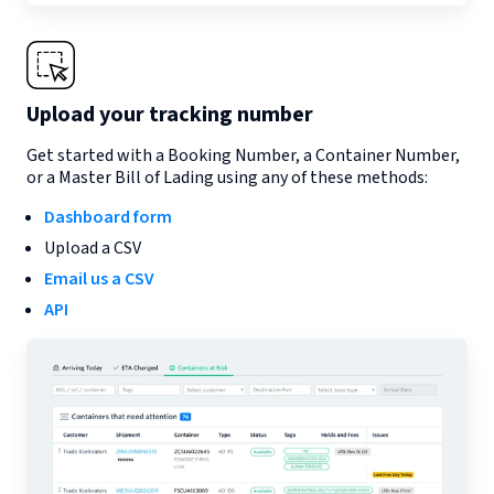
Upload your tracking number
Get started with a Booking Number, a Container Number,
or a Master Bill of Lading using any of these methods:
Dashboard form
Upload a CSV
Email us a CSV
API