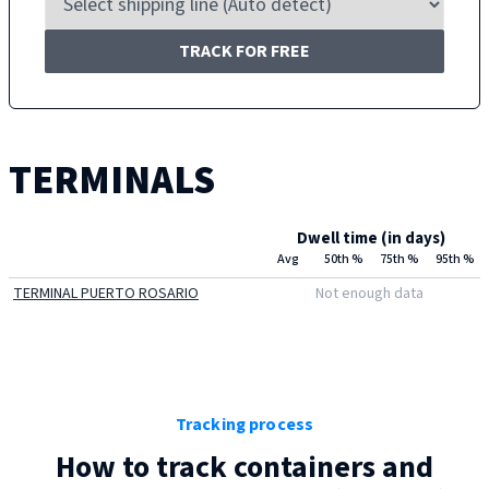
TRACK FOR FREE
TERMINALS
Dwell time (in days)
Avg
50th %
75th %
95th %
TERMINAL PUERTO ROSARIO
Not enough data
Tracking process
How to track containers and