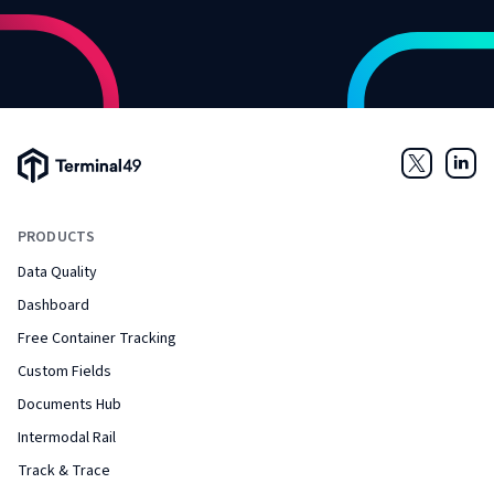
Terminal49 Logo
Twitter
Link
PRODUCTS
Data Quality
Dashboard
Free Container Tracking
Custom Fields
Documents Hub
Intermodal Rail
Track & Trace