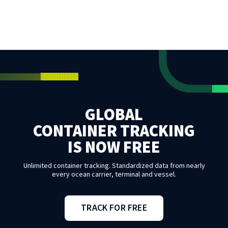
GLOBAL
CONTAINER TRACKING
IS NOW FREE
Unlimited container tracking. Standardized data from nearly
every ocean carrier, terminal and vessel.
TRACK FOR FREE