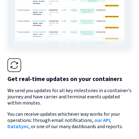
Get real-time updates on your containers
We send you updates for all key milestones in a container's
journey and have carrier and terminal events updated
within minutes.
You can receive updates whichever way works for your
operations: through email notifications,
our API
,
DataSync
, or one of our many dashboards and reports.