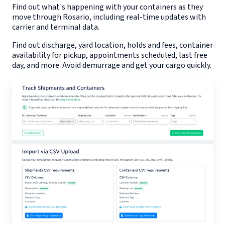
Find out what's happening with your containers as they
move through
Rosario
, including real-time updates with
carrier and terminal data.
Find out discharge, yard location, holds and fees, container
availability for pickup, appointments scheduled, last free
day, and more. Avoid demurrage and get your cargo quickly.