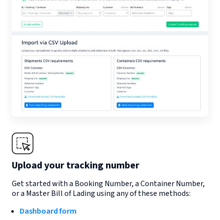
Upload your tracking number
Get started with a Booking Number, a Container Number,
or a Master Bill of Lading using any of these methods:
Dashboard form