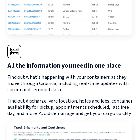
All the information you need in one place
Find out what's happening with your containers as they
move through
Cabinda
, including real-time updates with
carrier and terminal data.
Find out discharge, yard location, holds and fees, container
availability for pickup, appointments scheduled, last free
day, and more. Avoid demurrage and get your cargo quickly.