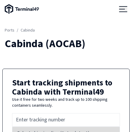
Terminal49 Logo
Products
Ports
/
Cabinda
Solutions
Cabinda
(
AOCAB
)
Pricing
Resources
Start tracking shipments to
Cabinda
with Terminal49
Developers
Use it free for two weeks and track up to 100 shipping
containers seamlessly.