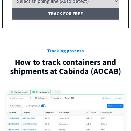
TRACK FOR FREE
Tracking process
How to track containers and
shipments at
Cabinda
(
AOCAB
)