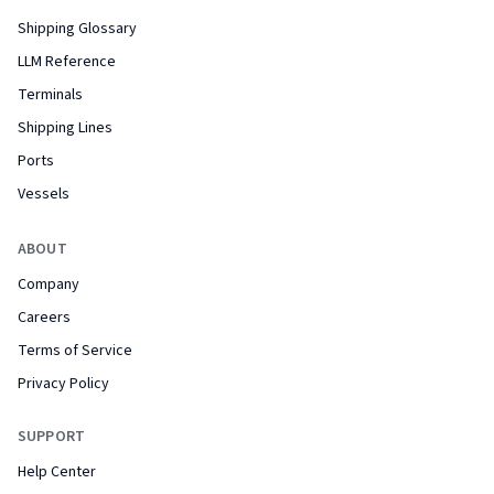
Shipping Glossary
LLM Reference
Terminals
Shipping Lines
Ports
Vessels
ABOUT
Company
Careers
Terms of Service
Privacy Policy
SUPPORT
Help Center