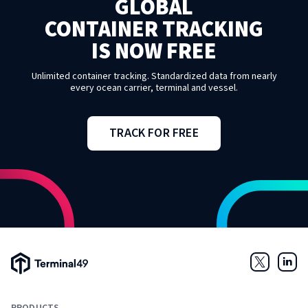
GLOBAL
CONTAINER TRACKING
IS NOW FREE
Unlimited container tracking. Standardized data from nearly
every ocean carrier, terminal and vessel.
TRACK FOR FREE
Terminal49 Logo
Twitter
Link