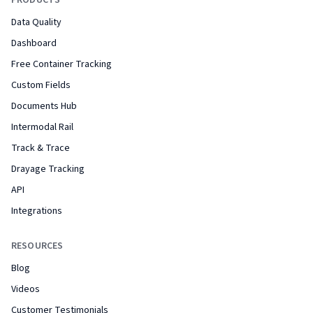
PRODUCTS
Data Quality
Dashboard
Free Container Tracking
Custom Fields
Documents Hub
Intermodal Rail
Track & Trace
Drayage Tracking
API
Integrations
RESOURCES
Blog
Videos
Customer Testimonials