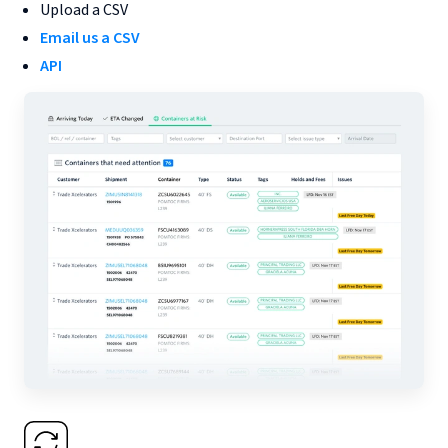
Upload a CSV
Email us a CSV
API