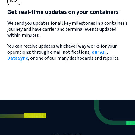
Get real-time updates on your containers
We send you updates for all key milestones in a container's
journey and have carrier and terminal events updated
within minutes.
You can receive updates whichever way works for your
operations: through email notifications,
our API
,
DataSync
, or one of our many dashboards and reports.