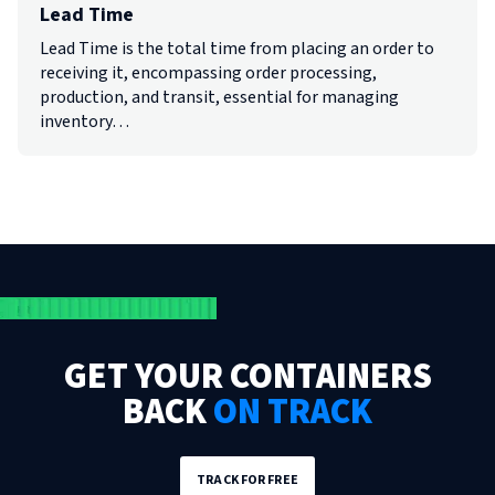
Lead Time
Lead Time is the total time from placing an order to
receiving it, encompassing order processing,
production, and transit, essential for managing
inventory…
GET YOUR CONTAINERS
BACK
ON TRACK
TRACK FOR FREE