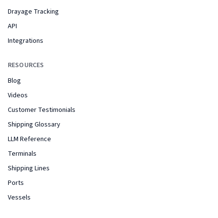
Drayage Tracking
API
Integrations
RESOURCES
Blog
Videos
Customer Testimonials
Shipping Glossary
LLM Reference
Terminals
Shipping Lines
Ports
Vessels