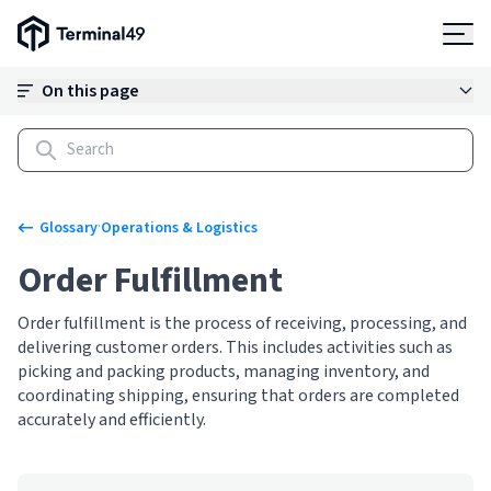
Terminal49 Logo
Products
On this page
Solutions
Pricing
·
Glossary
Operations & Logistics
Order Fulfillment
Resources
Order fulfillment is the process of receiving, processing, and
delivering customer orders. This includes activities such as
Developers
picking and packing products, managing inventory, and
coordinating shipping, ensuring that orders are completed
accurately and efficiently.