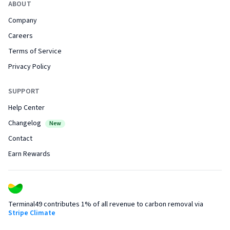
ABOUT
Company
Careers
Terms of Service
Privacy Policy
SUPPORT
Help Center
Changelog
New
Contact
Earn Rewards
Terminal49 contributes 1% of all revenue to carbon removal via
Stripe Climate