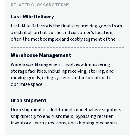
RELATED GLOSSARY TERMS
Last-Mile Delivery
Last-Mile Delivery is the final step moving goods from
a distribution hub to the end customer's location,
often the most complex and costly segment of the…
Warehouse Management
Warehouse Management involves administering
storage facilities, including receiving, storing, and
moving goods, using systems and automation to
optimize space…
Drop shipment
Drop shipment is a fulfillment model where suppliers
ship directly to end customers, bypassing retailer
inventory. Learn pros, cons, and shipping mechanics.