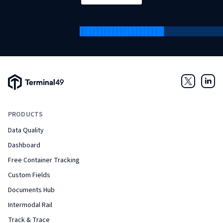
Terminal49 Logo
Twitter
Link
PRODUCTS
Data Quality
Dashboard
Free Container Tracking
Custom Fields
Documents Hub
Intermodal Rail
Track & Trace