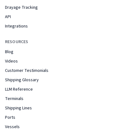
Drayage Tracking
API
Integrations
RESOURCES
Blog
Videos
Customer Testimonials
Shipping Glossary
LLM Reference
Terminals
Shipping Lines
Ports
Vessels