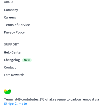
ABOUT
Company
Careers
Terms of Service
Privacy Policy
SUPPORT
Help Center
Changelog
New
Contact
Earn Rewards
Terminal49 contributes 1% of all revenue to carbon removal via
Stripe Climate