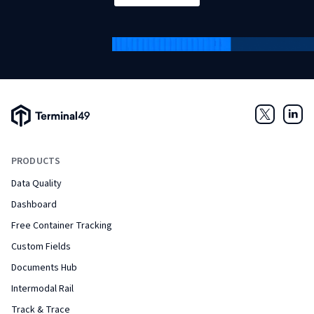
Terminal49 Logo
Twitter
Link
PRODUCTS
Data Quality
Dashboard
Free Container Tracking
Custom Fields
Documents Hub
Intermodal Rail
Track & Trace