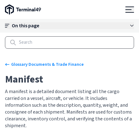
Terminal49 Logo
Products
On this page
Solutions
Pricing
·
Glossary
Documents & Trade Finance
Manifest
Resources
A manifest is a detailed document listing all the cargo
carried on a vessel, aircraft, or vehicle. It includes
Developers
information such as the description, quantity, weight, and
consignee of each shipment. Manifests are used for customs
clearance, inventory control, and verifying the contents of a
shipment.