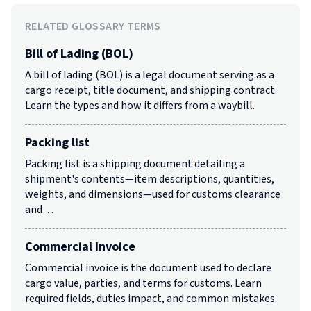
RELATED GLOSSARY TERMS
Bill of Lading (BOL)
A bill of lading (BOL) is a legal document serving as a
cargo receipt, title document, and shipping contract.
Learn the types and how it differs from a waybill.
Packing list
Packing list is a shipping document detailing a
shipment's contents—item descriptions, quantities,
weights, and dimensions—used for customs clearance
and…
Commercial Invoice
Commercial invoice is the document used to declare
cargo value, parties, and terms for customs. Learn
required fields, duties impact, and common mistakes.