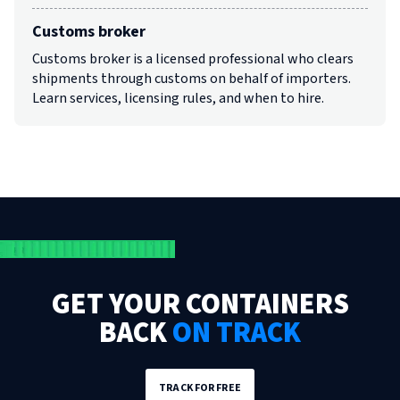
Customs broker
Customs broker is a licensed professional who clears
shipments through customs on behalf of importers.
Learn services, licensing rules, and when to hire.
GET YOUR CONTAINERS
BACK
ON TRACK
TRACK FOR FREE