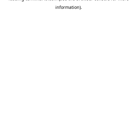
information)
.