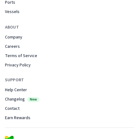
Ports
Vessels
ABOUT
Company
Careers
Terms of Service
Privacy Policy
SUPPORT
Help Center
Changelog
New
Contact
Earn Rewards