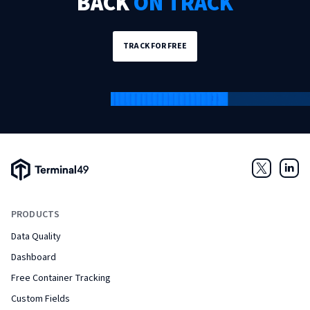
BACK
ON TRACK
TRACK FOR FREE
Terminal49 Logo
Twitter
Link
PRODUCTS
Data Quality
Dashboard
Free Container Tracking
Custom Fields