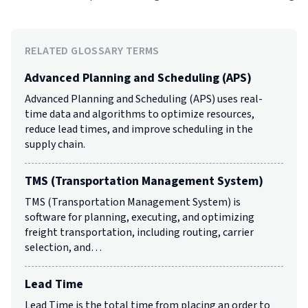
RELATED GLOSSARY TERMS
Advanced Planning and Scheduling (APS)
Advanced Planning and Scheduling (APS) uses real-
time data and algorithms to optimize resources,
reduce lead times, and improve scheduling in the
supply chain.
TMS (Transportation Management System)
TMS (Transportation Management System) is
software for planning, executing, and optimizing
freight transportation, including routing, carrier
selection, and…
Lead Time
Lead Time is the total time from placing an order to