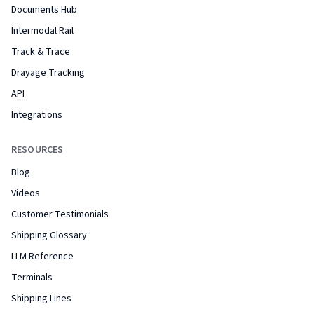
Documents Hub
Intermodal Rail
Track & Trace
Drayage Tracking
API
Integrations
RESOURCES
Blog
Videos
Customer Testimonials
Shipping Glossary
LLM Reference
Terminals
Shipping Lines