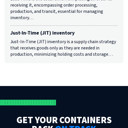
receiving it, encompassing order processing,
production, and transit, essential for managing
inventory…
Just-In-Time (JIT) inventory
Just-In-Time (JIT) inventory is a supply chain strategy
that receives goods only as they are needed in
production, minimizing holding costs and storage…
GET YOUR CONTAINERS