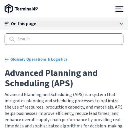
Terminal49 Logo
Products
On this page
Solutions
Pricing
·
Glossary
Operations & Logistics
Advanced Planning and
Resources
Scheduling (APS)
Developers
Advanced Planning and Scheduling (APS) is a system that
integrates planning and scheduling processes to optimize
the use of resources, production capacity, and materials. APS
helps businesses improve efficiency, reduce lead times, and
enhance overall supply chain performance by providing real-
time data and sophisticated algorithms for decision-making.