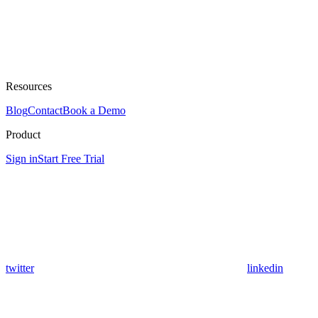
Resources
Blog
Contact
Book a Demo
Product
Sign in
Start Free Trial
twitter
linkedin