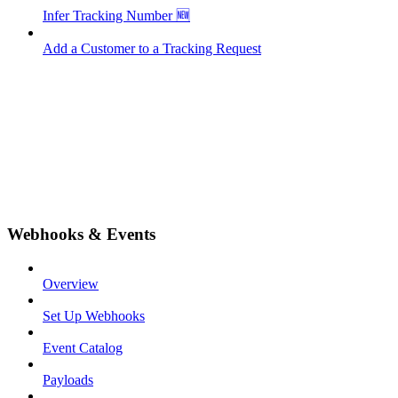
Infer Tracking Number 🆕
Add a Customer to a Tracking Request
Webhooks & Events
Overview
Set Up Webhooks
Event Catalog
Payloads