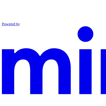
Powered by