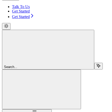
Talk To Us
Get Started
Get Started
Search...