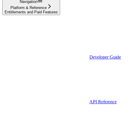
Navigation
Platform & Reference
Entitlements and Paid Features
Developer Guide
API Reference