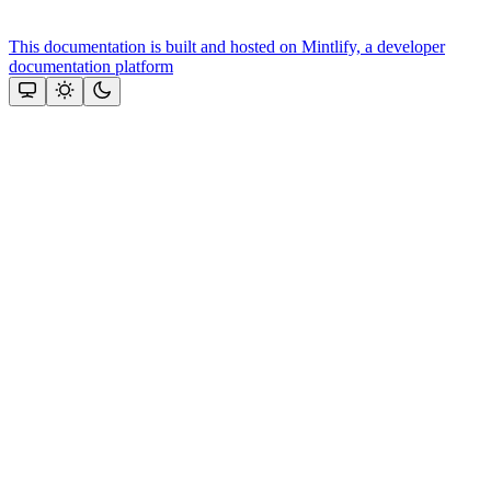
This documentation is built and hosted on Mintlify, a developer
documentation platform
Assistant
Responses
are
generated
using
AI
and
may
contain
mistakes.
Suggestions
How
do I
get