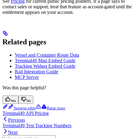
See
Pricing
for current public pricing pointers. If a page says to
contact sales or support, treat that feature as account-gated until the
entitlement appears on your account.
Related pages
Vessel and Container Route Data
Terminal49 Map Embed Guide
Tracking Widget Embed Guide
Rail Integration Guide
MCP Server
Was this page helpful?
Yes
No
Suggest edits
Raise issue
Terminal49 API Pricing
Previous
Terminal49 Test Tracking Numbers
Next