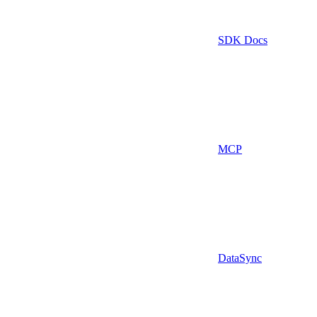
SDK Docs
MCP
DataSync