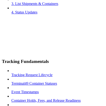
3. List Shipments & Containers
4. Status Updates
Tracking Fundamentals
Tracking Request Lifecycle
Terminal49 Container Statuses
Event Timestamps
Container Holds, Fees, and Release Readiness