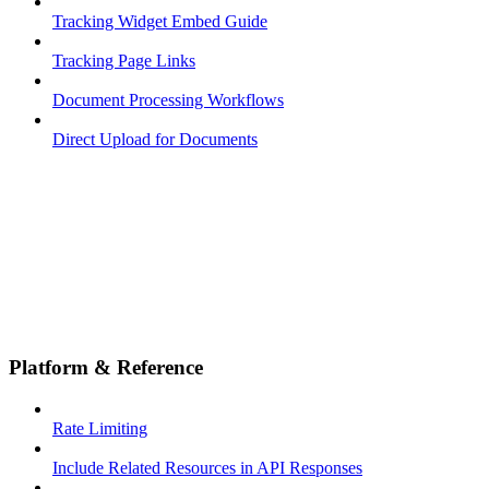
Tracking Widget Embed Guide
Tracking Page Links
Document Processing Workflows
Direct Upload for Documents
Platform & Reference
Rate Limiting
Include Related Resources in API Responses