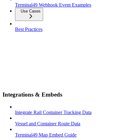
Terminal49 Webhook Event Examples
Use Cases
Best Practices
Integrations & Embeds
Integrate Rail Container Tracking Data
Vessel and Container Route Data
Terminal49 Map Embed Guide