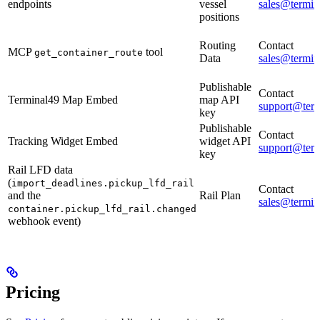
endpoints
vessel
sales@termin
positions
Routing
Contact
MCP
tool
get_container_route
Data
sales@termin
Publishable
Contact
Terminal49 Map Embed
map API
support@ter
key
Publishable
Contact
Tracking Widget Embed
widget API
support@ter
key
Rail LFD data
(
import_deadlines.pickup_lfd_rail
Contact
and the
Rail Plan
sales@termin
container.pickup_lfd_rail.changed
webhook event)
Pricing