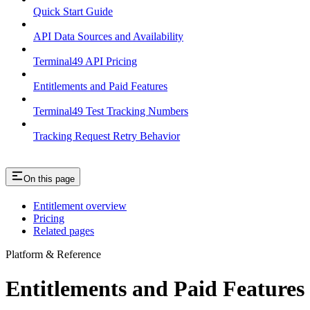
Quick Start Guide
API Data Sources and Availability
Terminal49 API Pricing
Entitlements and Paid Features
Terminal49 Test Tracking Numbers
Tracking Request Retry Behavior
On this page
Entitlement overview
Pricing
Related pages
Platform & Reference
Entitlements and Paid Features