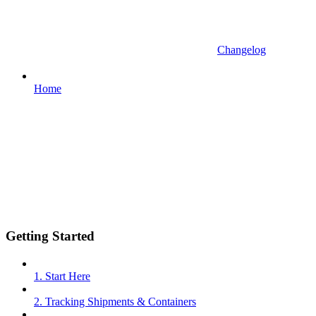
Changelog
Home
Getting Started
1. Start Here
2. Tracking Shipments & Containers