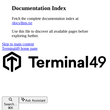
Documentation Index
Fetch the complete documentation index at:
/docs/llms.txt
Use this file to discover all available pages before
exploring further.
Skip to main content
Terminal49
home page
Ask Assistant
Search...
⌘
K