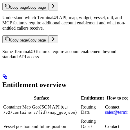
Copy page
Copy page
Understand which Terminal49 API, map, widget, vessel, rail, and
MCP features require additional account enablement and what non-
entitled callers receive.
Copy page
Copy page
Some Terminal49 features require account enablement beyond
standard API access.
Entitlement overview
Surface
Entitlement
How to requ
Container Map GeoJSON API (
Routing
Contact
GET
)
Data
sales@termin
/v2/containers/{id}/map_geojson
Routing
Vessel position and future-position
Data /
Contact