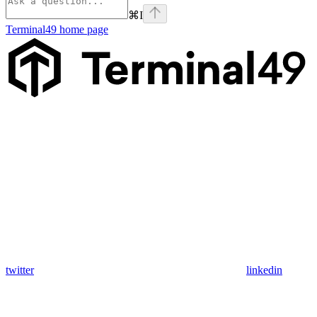
⌘
I
Terminal49
home page
twitter
linkedin