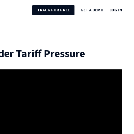
TRACK FOR FREE
GET A DEMO
LOG IN
er Tariff Pressure