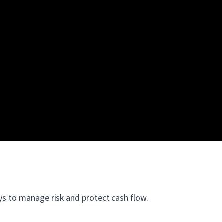
ays to manage risk and protect cash flow.