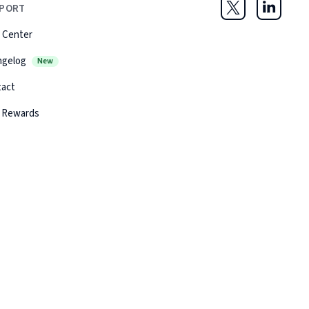
PORT
Twitter
LinkedIn
 Center
ngelog
New
tact
 Rewards