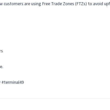
ow customers are using Free Trade Zones (FTZs) to avoid upf
rs
e.
ow #terminal49