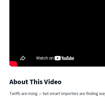
About This Video
Tariffs are rising — but smart importers are finding w