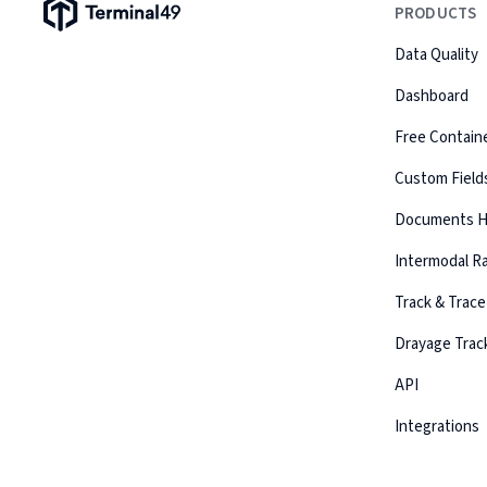
Terminal49 Logo
PRODUCTS
Data Quality
Dashboard
Free Containe
Custom Field
Documents 
Intermodal Ra
Track & Trace
Drayage Trac
API
Integrations