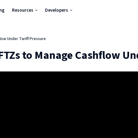
ing
Resources
Developers
ow Under Tariff Pressure
FTZs to Manage Cashflow Und