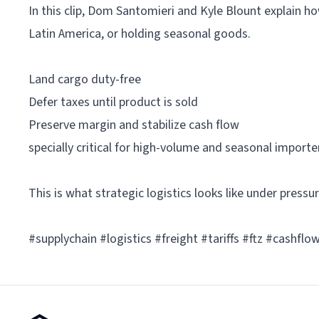
In this clip, Dom Santomieri and Kyle Blount explain h
Latin America, or holding seasonal goods.
Land cargo duty-free
Defer taxes until product is sold
Preserve margin and stabilize cash flow
specially critical for high-volume and seasonal importe
This is what strategic logistics looks like under pressur
#supplychain #logistics #freight #tariffs #ftz #cashfl