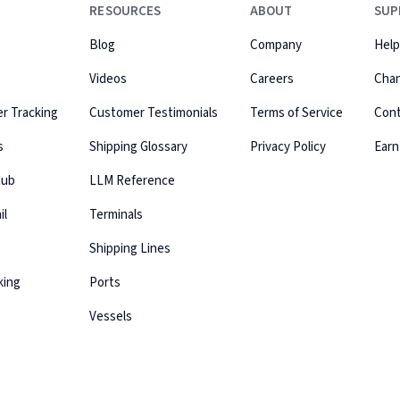
RESOURCES
ABOUT
SUP
Blog
Company
Help
Videos
Careers
Cha
r Tracking
Customer Testimonials
Terms of Service
Con
s
Shipping Glossary
Privacy Policy
Earn
Hub
LLM Reference
il
Terminals
Shipping Lines
king
Ports
Vessels