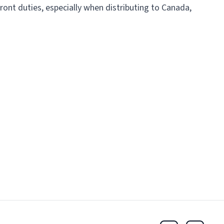
ront duties, especially when distributing to Canada,