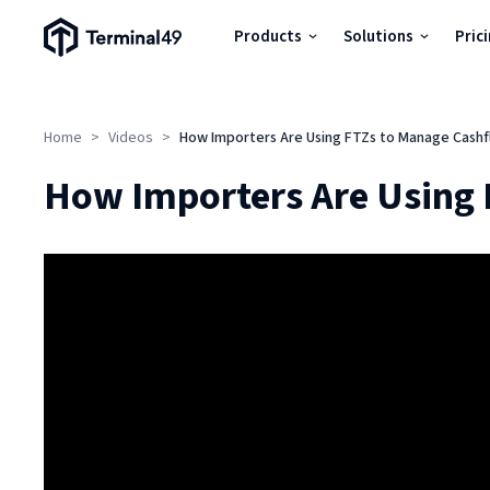
Terminal49 Logo
Products
Solutions
Pric
Products
Home
>
Videos
>
How Importers Are Using FTZs to Manage Cashfl
Solutions
How Importers Are Using 
Pricing
Resources
Developers