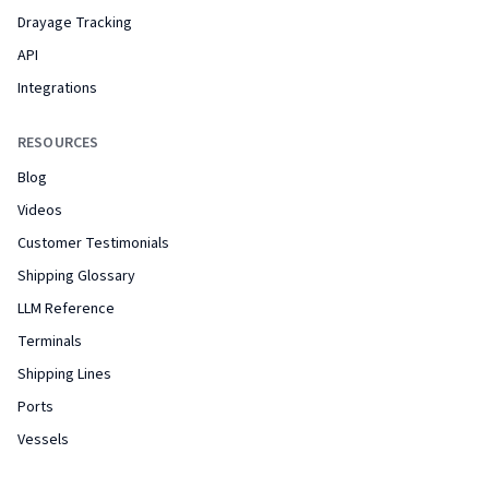
Drayage Tracking
API
Integrations
RESOURCES
Blog
Videos
Customer Testimonials
Shipping Glossary
LLM Reference
Terminals
Shipping Lines
Ports
Vessels