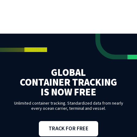
GLOBAL
CONTAINER TRACKING
IS NOW FREE
Unlimited container tracking. Standardized data from nearly
every ocean carrier, terminal and vessel.
TRACK FOR FREE