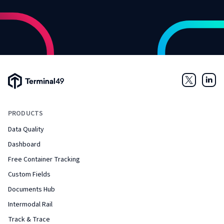
Terminal49 Logo
Twitter
Link
PRODUCTS
Data Quality
Dashboard
Free Container Tracking
Custom Fields
Documents Hub
Intermodal Rail
Track & Trace