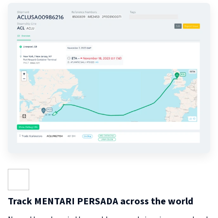
Track MENTARI PERSADA across the world