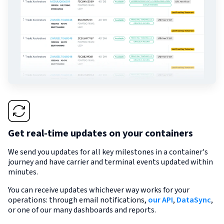
Get real-time updates on your containers
We send you updates for all key milestones in a container's
journey and have carrier and terminal events updated within
minutes.
You can receive updates whichever way works for your
operations: through email notifications,
our API
,
DataSync
,
or one of our many dashboards and reports.