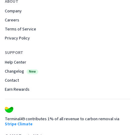
ABOUT
Company
Careers
Terms of Service
Privacy Policy
SUPPORT
Help Center
Changelog
New
Contact
Earn Rewards
Terminal49 contributes 1% of all revenue to carbon removal via
Stripe Climate