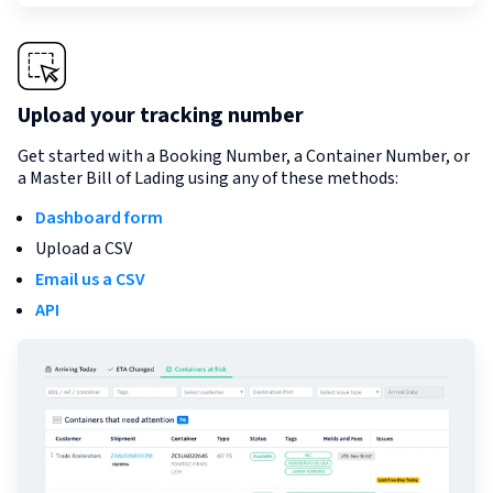
Upload your tracking number
Get started with a Booking Number, a Container Number, or
a Master Bill of Lading using any of these methods:
Dashboard form
Upload a CSV
Email us a CSV
API