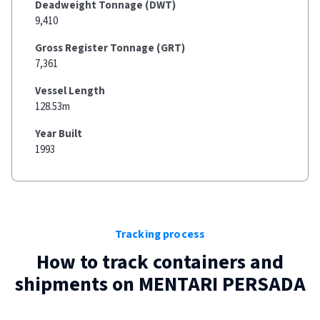
Deadweight Tonnage (DWT)
9,410
Gross Register Tonnage (GRT)
7,361
Vessel Length
128.53m
Year Built
1993
Tracking process
How to track containers and
shipments on
MENTARI PERSADA