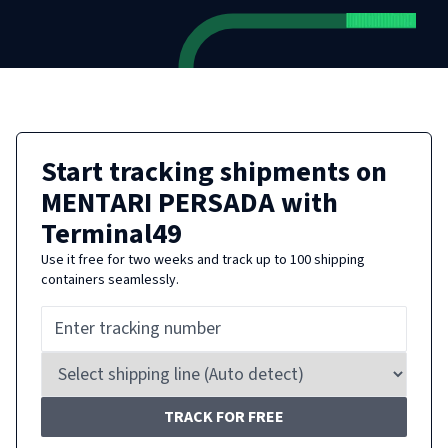
Start tracking shipments on
MENTARI PERSADA
with
Terminal49
Use it free for two weeks and track up to 100 shipping
containers seamlessly.
TRACK FOR FREE