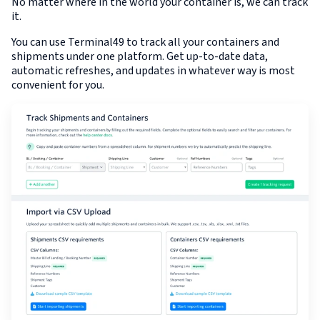
No matter where in the world your container is, we can track
it.
You can use Terminal49 to track all your containers and
shipments under one platform. Get up-to-date data,
automatic refreshes, and updates in whatever way is most
convenient for you.