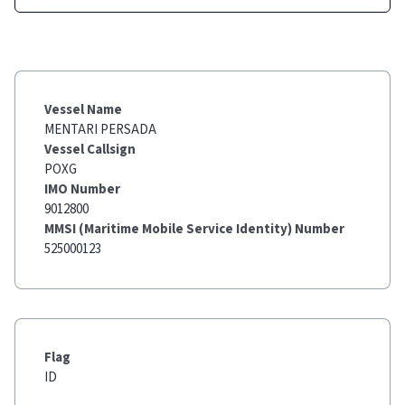
Vessel Name
MENTARI PERSADA
Vessel Callsign
POXG
IMO Number
9012800
MMSI (Maritime Mobile Service Identity) Number
525000123
Flag
ID