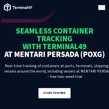
Terminal49 Logo
Products
SEAMLESS CONTAINER
Solutions
TRACKING
WITH TERMINAL49
Pricing
AT
MENTARI PERSADA (POXG)
Resources
Real-time tracking of containers at ports, terminals, shipping 
vessels around the world, including
vessels
at
MENTARI PERSA
– free two-week trial
Developers
START FOR FREE