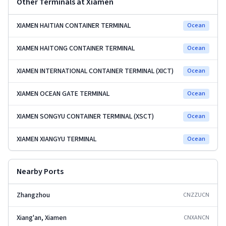
Other Terminals at
Xiamen
XIAMEN HAITIAN CONTAINER TERMINAL
Ocean
XIAMEN HAITONG CONTAINER TERMINAL
Ocean
XIAMEN INTERNATIONAL CONTAINER TERMINAL (XICT)
Ocean
XIAMEN OCEAN GATE TERMINAL
Ocean
XIAMEN SONGYU CONTAINER TERMINAL (XSCT)
Ocean
XIAMEN XIANGYU TERMINAL
Ocean
Nearby Ports
Zhangzhou
CNZZU
CN
Xiang'an, Xiamen
CNXAN
CN