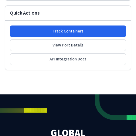
Quick Actions
Track Containers
View Port Details
API Integration Docs
GLOBAL