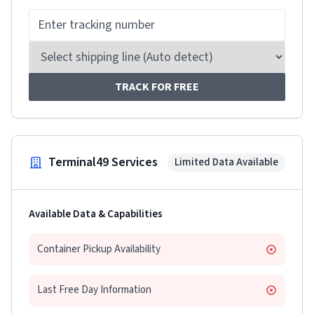
TRACK FOR FREE
Terminal49 Services
Limited Data Available
Available Data & Capabilities
Container Pickup Availability
Last Free Day Information