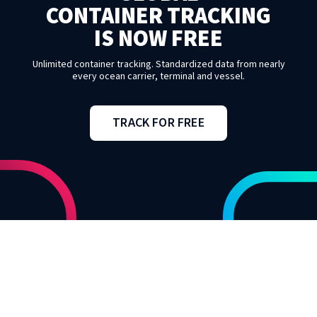
CONTAINER TRACKING
IS NOW FREE
Unlimited container tracking. Standardized data from nearly
every ocean carrier, terminal and vessel.
TRACK FOR FREE