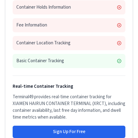
Container Holds Information
Fee Information
Container Location Tracking
Basic Container Tracking
Real-time Container Tracking
Terminal49 provides real-time container tracking for
XIAMEN HAIRUN CONTAINER TERMINAL (XRCT)
, including
container availability, last free day information, and dwell
time metrics when available.
Sign Up For Free