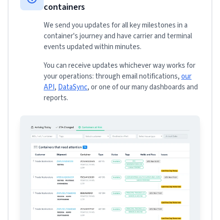
containers
We send you updates for all key milestones in a
container's journey and have carrier and terminal
events updated within minutes.
You can receive updates whichever way works for
your operations: through email notifications,
our
API
,
DataSync
, or one of our many dashboards and
reports.