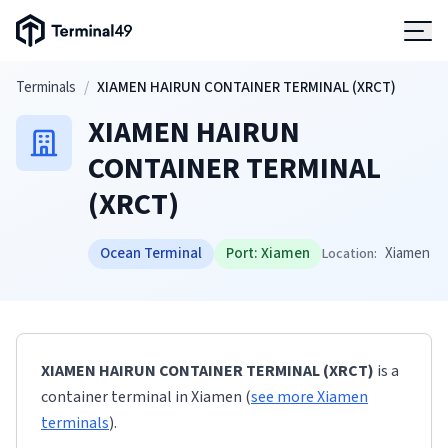
Terminal49 Logo
Products
Skip to main content
Terminals
/
XIAMEN HAIRUN CONTAINER TERMINAL (XRCT)
XIAMEN HAIRUN
Solutions
CONTAINER TERMINAL
(XRCT)
Pricing
Ocean Terminal
Port:
Xiamen
Xiamen
Location:
Resources
Developers
XIAMEN HAIRUN CONTAINER TERMINAL (XRCT)
is a
container terminal
in
Xiamen
(
see more
Xiamen
terminals
)
.