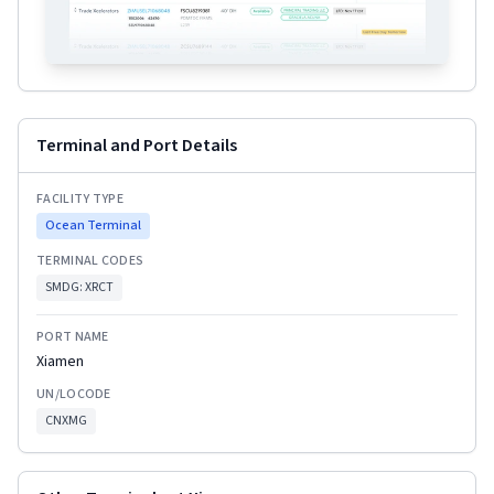
Terminal and Port Details
FACILITY TYPE
Ocean Terminal
TERMINAL CODES
SMDG:
XRCT
PORT NAME
Xiamen
UN/LOCODE
CNXMG