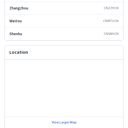
Zhangzhou
CNZZH
CN
Weitou
CNWTU
CN
Shenhu
CNSNH
CN
Location
View Larger Map