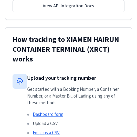
View API Integration Docs
How tracking to
XIAMEN HAIRUN
CONTAINER TERMINAL (XRCT)
works
Upload your tracking number
Get started with a Booking Number, a Container
Number, or a Master Bill of Lading using any of
these methods:
Dashboard form
Upload a CSV
Email us a CSV