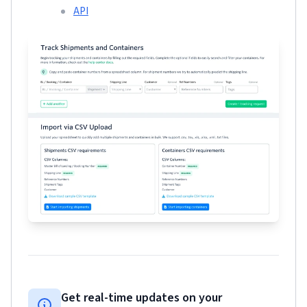
API
Get real-time updates on your