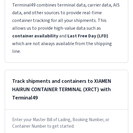
Terminal49 combines terminal data, carrier data, AIS
data, and other sources to provide real-time
container tracking for all your shipments. This
allows us to provide high-value data such as
container availability
and
Last Free Day (LFD)
which are not always available from the shipping
line.
Track shipments and containers to
XIAMEN
HAIRUN CONTAINER TERMINAL (XRCT)
with
Terminal49
Enter your Master Bill of Lading, Booking Number, or
Container Number to get started: