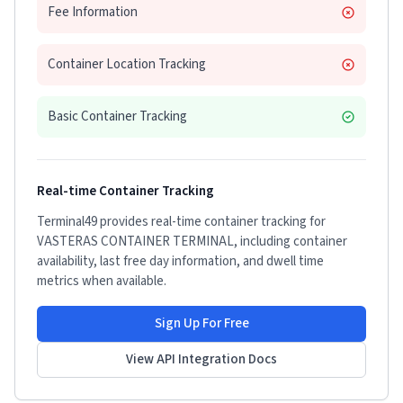
Fee Information
Container Location Tracking
Basic Container Tracking
Real-time Container Tracking
Terminal49 provides real-time container tracking for
VASTERAS CONTAINER TERMINAL
, including container
availability, last free day information, and dwell time
metrics when available.
Sign Up For Free
View API Integration Docs