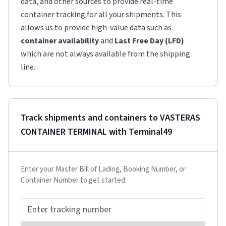
data, and other sources to provide real-time
container tracking for all your shipments. This
allows us to provide high-value data such as
container availability
and
Last Free Day (LFD)
which are not always available from the shipping
line.
Track shipments and containers to
VASTERAS
CONTAINER TERMINAL
with Terminal49
Enter your Master Bill of Lading, Booking Number, or
Container Number to get started: