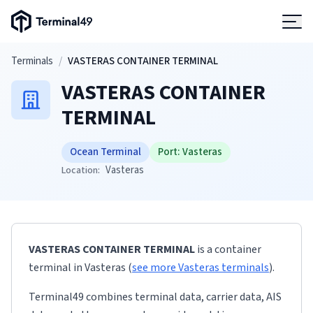
Terminal49 Logo
Products
Skip to main content
Terminals
/
VASTERAS CONTAINER TERMINAL
VASTERAS CONTAINER
Solutions
TERMINAL
Pricing
Ocean Terminal
Port:
Vasteras
Vasteras
Location:
Resources
Developers
VASTERAS CONTAINER TERMINAL
is a container
terminal
in
Vasteras
(
see more
Vasteras
terminals
)
.
Terminal49 combines terminal data, carrier data, AIS