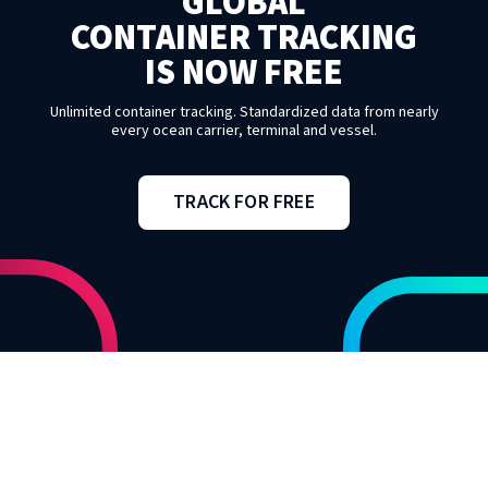
GLOBAL
CONTAINER TRACKING
IS NOW FREE
Unlimited container tracking. Standardized data from nearly
every ocean carrier, terminal and vessel.
TRACK FOR FREE