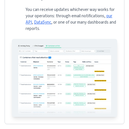
You can receive updates whichever way works for
your operations: through email notifications,
our
API
,
DataSync
, or one of our many dashboards and
reports.