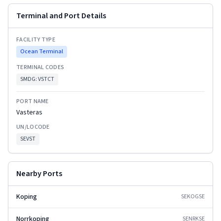
Terminal and Port Details
FACILITY TYPE
Ocean Terminal
TERMINAL CODES
SMDG:
VSTCT
PORT NAME
Vasteras
UN/LOCODE
SEVST
Nearby Ports
Koping
SEKOG
SE
Norrkoping
SENRK
SE