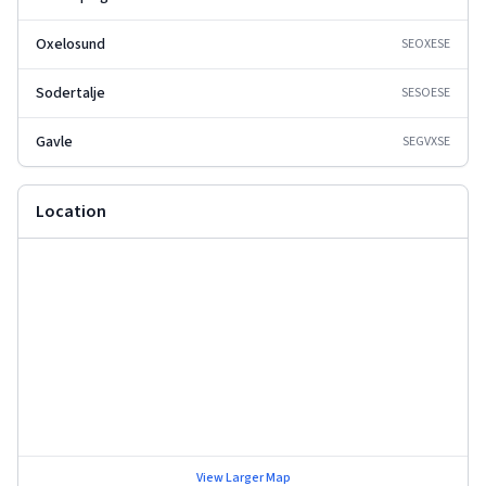
Oxelosund
SEOXE
SE
Sodertalje
SESOE
SE
Gavle
SEGVX
SE
Location
View Larger Map