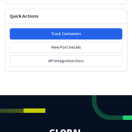
Quick Actions
Track Containers
View Port Details
API Integration Docs