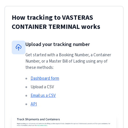
How tracking to
VASTERAS
CONTAINER TERMINAL
works
Upload your tracking number
Get started with a Booking Number, a Container
Number, or a Master Bill of Lading using any of
these methods:
Dashboard form
Upload a CSV
Email us a CSV
API