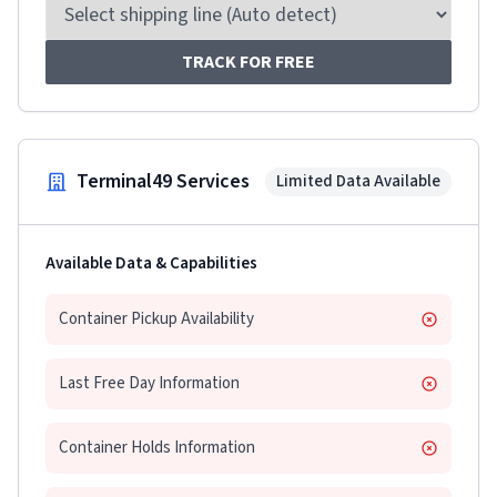
TRACK FOR FREE
Terminal49 Services
Limited Data Available
Available Data & Capabilities
Container Pickup Availability
Last Free Day Information
Container Holds Information