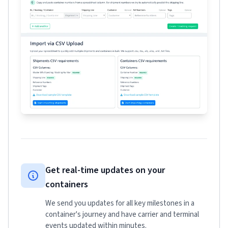
Get real-time updates on your
containers
We send you updates for all key milestones in a
container's journey and have carrier and terminal
events updated within minutes.