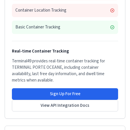
Container Location Tracking
Basic Container Tracking
Real-time Container Tracking
Terminal49 provides real-time container tracking for
TERMINAL PORTE OCEANE
, including container
availability, last free day information, and dwell time
metrics when available.
Sign Up For Free
View API Integration Docs