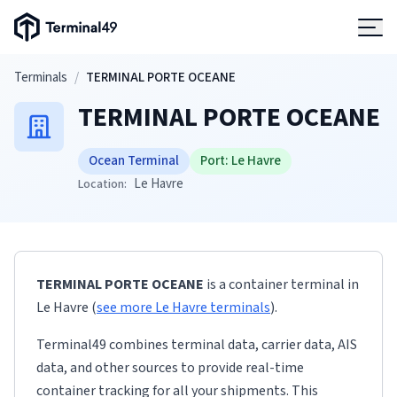
Terminal49 Logo
Products
Skip to main content
Terminals
/
TERMINAL PORTE OCEANE
TERMINAL PORTE OCEANE
Solutions
Ocean Terminal
Port:
Le Havre
Pricing
Le Havre
Location:
Resources
TERMINAL PORTE OCEANE
is a container terminal
in
Developers
Le Havre
(
see more
Le Havre
terminals
)
.
Terminal49 combines terminal data, carrier data, AIS
data, and other sources to provide real-time
container tracking for all your shipments. This