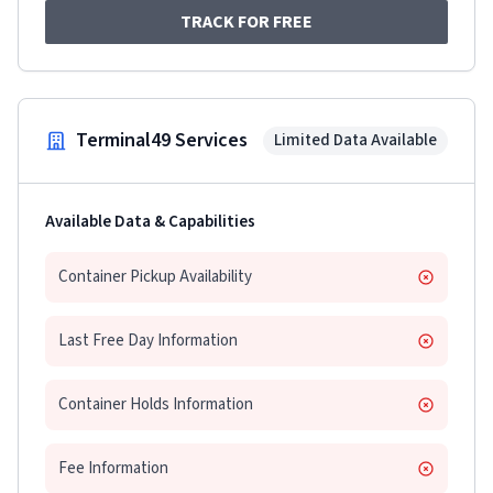
TRACK FOR FREE
Terminal49 Services
Limited Data Available
Available Data & Capabilities
Container Pickup Availability
Last Free Day Information
Container Holds Information
Fee Information