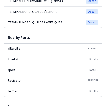
TERMINAL DE NORMANDIE MSC (TNMSC)
Ocean
TERMINAL NORD, QUAI DE L'EUROPE
Ocean
TERMINAL NORD, QUAI DES AMERIQUES
Ocean
Nearby Ports
Villerville
FRVR5
FR
Etretat
FRET2
FR
Yport
FRYYO
FR
Radicatel
FRRAD
FR
Le Trait
FRLTT
FR