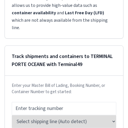
allows us to provide high-value data such as
container availability
and
Last Free Day (LFD)
which are not always available from the shipping
line.
Track shipments and containers to
TERMINAL
PORTE OCEANE
with Terminal49
Enter your Master Bill of Lading, Booking Number, or
Container Number to get started: