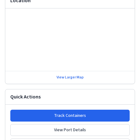
Location
View Larger Map
Quick Actions
Track Containers
View Port Details