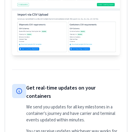
Get real-time updates on your
containers
We send you updates for all key milestones in a
container's journey and have carrier and terminal
events updated within minutes.
You can receive updates whichever way works for