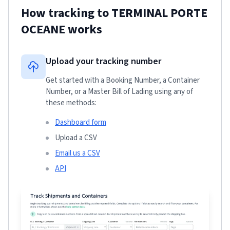
How tracking to
TERMINAL PORTE
OCEANE
works
Upload your tracking number
Get started with a Booking Number, a Container
Number, or a Master Bill of Lading using any of
these methods:
Dashboard form
Upload a CSV
Email us a CSV
API