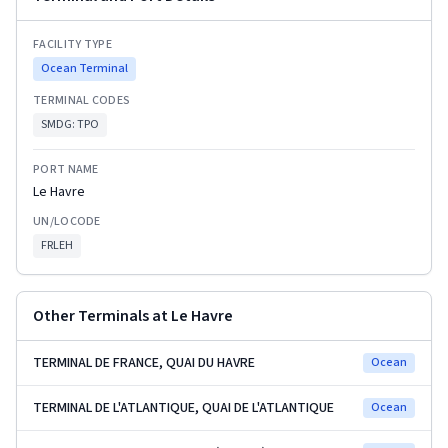
FACILITY TYPE
Ocean Terminal
TERMINAL CODES
SMDG:
TPO
PORT NAME
Le Havre
UN/LOCODE
FRLEH
Other Terminals at
Le Havre
TERMINAL DE FRANCE, QUAI DU HAVRE
Ocean
TERMINAL DE L'ATLANTIQUE, QUAI DE L'ATLANTIQUE
Ocean