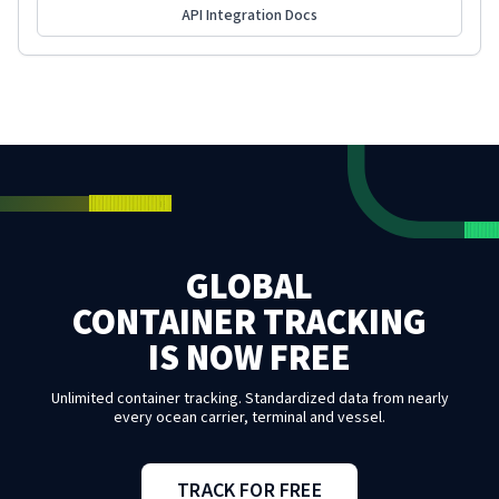
API Integration Docs
GLOBAL
CONTAINER TRACKING
IS NOW FREE
Unlimited container tracking. Standardized data from nearly
every ocean carrier, terminal and vessel.
TRACK FOR FREE