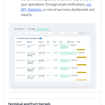
your operations: through email notifications,
our
API
,
DataSync
, or one of our many dashboards and
reports.
Terminal and Port Details