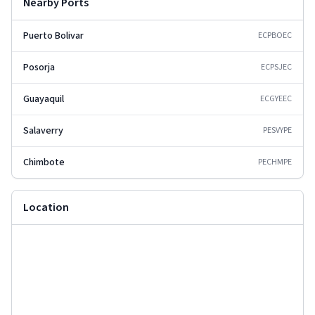
Nearby Ports
Puerto Bolivar
ECPBO
EC
Posorja
ECPSJ
EC
Guayaquil
ECGYE
EC
Salaverry
PESVY
PE
Chimbote
PECHM
PE
Location