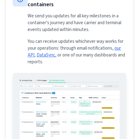
containers
We send you updates for all key milestones in a
container's journey and have carrier and terminal
events updated within minutes.
You can receive updates whichever way works for
your operations: through email notifications,
our
API
,
DataSync
, or one of our many dashboards and
reports.