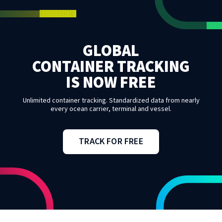
GLOBAL
CONTAINER TRACKING
IS NOW FREE
Unlimited container tracking. Standardized data from nearly
every ocean carrier, terminal and vessel.
TRACK FOR FREE