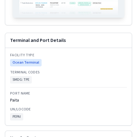
Terminal and Port Details
FACILITY TYPE
Ocean Terminal
TERMINAL CODES
SMDG:
TPE
PORT NAME
Paita
UN/LOCODE
PEPAI