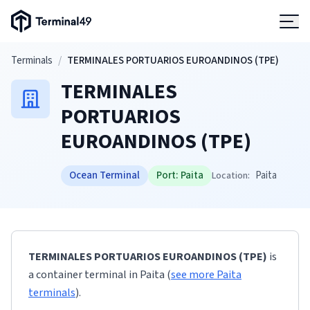
Terminal49 Logo
Products
Skip to main content
Terminals
/
TERMINALES PORTUARIOS EUROANDINOS (TPE)
TERMINALES
Solutions
PORTUARIOS
EUROANDINOS (TPE)
Pricing
Ocean Terminal
Port:
Paita
Paita
Location:
Resources
Developers
TERMINALES PORTUARIOS EUROANDINOS (TPE)
is
a container terminal
in
Paita
(
see more
Paita
terminals
)
.