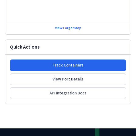
View Larger Map
Quick Actions
Track Containers
View Port Details
API Integration Docs