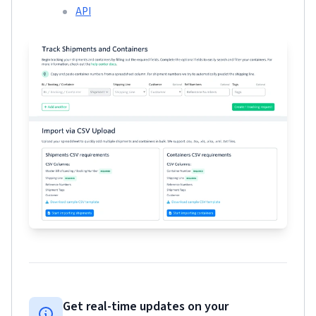
API
Get real-time updates on your