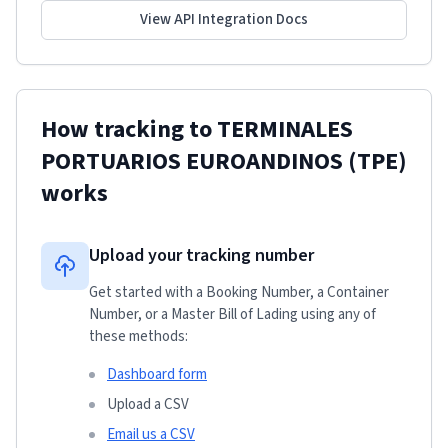
View API Integration Docs
How tracking to
TERMINALES
PORTUARIOS EUROANDINOS (TPE)
works
Upload your tracking number
Get started with a Booking Number, a Container
Number, or a Master Bill of Lading using any of
these methods:
Dashboard form
Upload a CSV
Email us a CSV