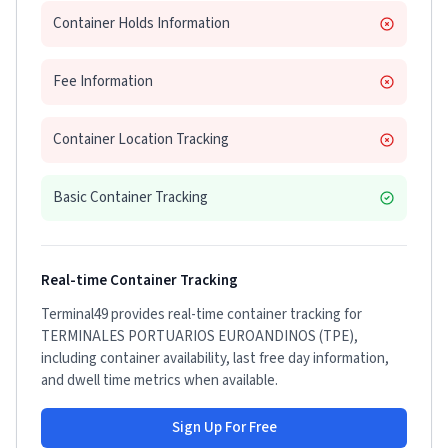
Container Holds Information
Fee Information
Container Location Tracking
Basic Container Tracking
Real-time Container Tracking
Terminal49 provides real-time container tracking for
TERMINALES PORTUARIOS EUROANDINOS (TPE)
,
including container availability, last free day information,
and dwell time metrics when available.
Sign Up For Free