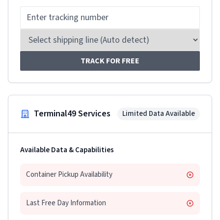
TRACK FOR FREE
Terminal49 Services
Limited Data Available
Available Data & Capabilities
Container Pickup Availability
Last Free Day Information