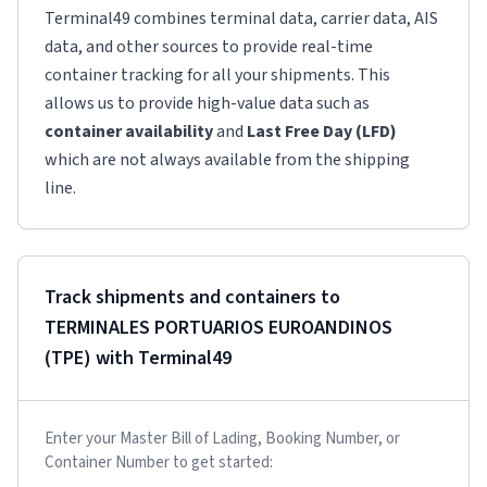
Terminal49 combines terminal data, carrier data, AIS
data, and other sources to provide real-time
container tracking for all your shipments. This
allows us to provide high-value data such as
container availability
and
Last Free Day (LFD)
which are not always available from the shipping
line.
Track shipments and containers to
TERMINALES PORTUARIOS EUROANDINOS
(TPE)
with Terminal49
Enter your Master Bill of Lading, Booking Number, or
Container Number to get started: