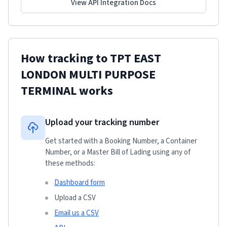
View API Integration Docs
How tracking to
TPT EAST
LONDON MULTI PURPOSE
TERMINAL
works
Upload your tracking number
Get started with a Booking Number, a Container
Number, or a Master Bill of Lading using any of
these methods:
Dashboard form
Upload a CSV
Email us a CSV