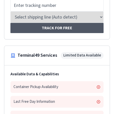
TRACK FOR FREE
Terminal49 Services
Limited Data Available
Available Data & Capabilities
Container Pickup Availability
Last Free Day Information