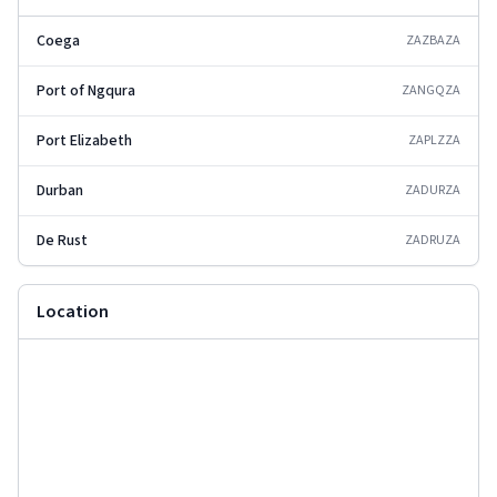
Coega
ZAZBA
ZA
Port of Ngqura
ZANGQ
ZA
Port Elizabeth
ZAPLZ
ZA
Durban
ZADUR
ZA
De Rust
ZADRU
ZA
Location