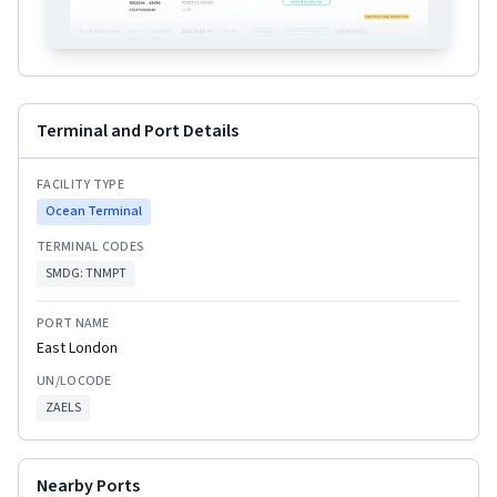
Terminal and Port Details
FACILITY TYPE
Ocean Terminal
TERMINAL CODES
SMDG:
TNMPT
PORT NAME
East London
UN/LOCODE
ZAELS
Nearby Ports