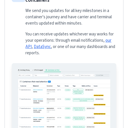
containers
We send you updates for all key milestones in a
container's journey and have carrier and terminal
events updated within minutes.
You can receive updates whichever way works for
your operations: through email notifications,
our
API
,
DataSync
, or one of our many dashboards and
reports.