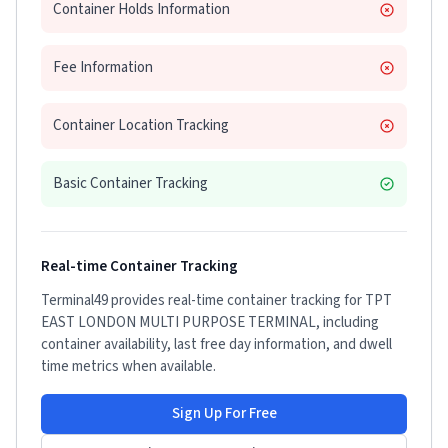
Container Holds Information
Fee Information
Container Location Tracking
Basic Container Tracking
Real-time Container Tracking
Terminal49 provides real-time container tracking for
TPT
EAST LONDON MULTI PURPOSE TERMINAL
, including
container availability, last free day information, and dwell
time metrics when available.
Sign Up For Free