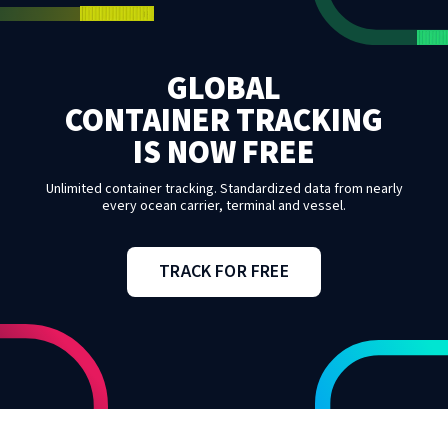
GLOBAL
CONTAINER TRACKING
IS NOW FREE
Unlimited container tracking. Standardized data from nearly
every ocean carrier, terminal and vessel.
TRACK FOR FREE