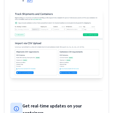
API
Get real-time updates on your