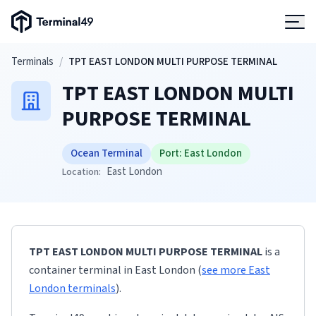
Terminal49 Logo
Products
Skip to main content
Terminals
/
TPT EAST LONDON MULTI PURPOSE TERMINAL
TPT EAST LONDON MULTI
Solutions
PURPOSE TERMINAL
Pricing
Ocean Terminal
Port:
East London
East London
Location:
Resources
Developers
TPT EAST LONDON MULTI PURPOSE TERMINAL
is a
container terminal
in
East London
(
see more
East
London
terminals
)
.