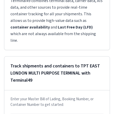
Terminal49 combines terminal data, carrier data, AIS
data, and other sources to provide real-time
container tracking for all your shipments. This
allows us to provide high-value data such as
container availability
and
Last Free Day (LFD)
which are not always available from the shipping
line.
Track shipments and containers to
TPT EAST
LONDON MULTI PURPOSE TERMINAL
with
Terminal49
Enter your Master Bill of Lading, Booking Number, or
Container Number to get started: