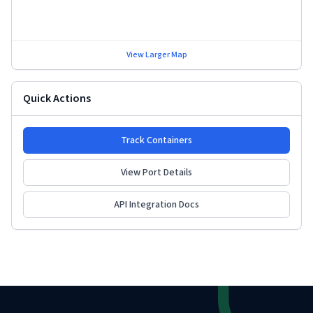
View Larger Map
Quick Actions
Track Containers
View Port Details
API Integration Docs