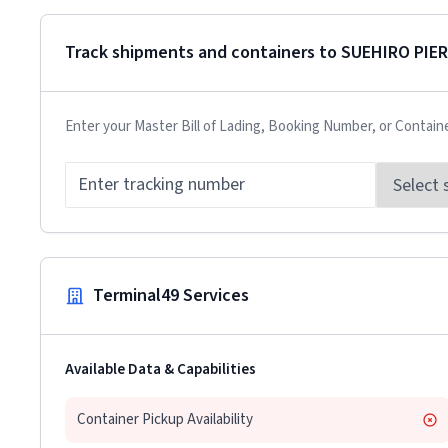
Track shipments and containers to
SUEHIRO PIER
Enter your Master Bill of Lading, Booking Number, or Contain
Terminal49 Services
Available Data & Capabilities
Container Pickup Availability