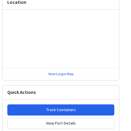
Location
View Larger Map
Quick Actions
Track Containers
View Port Details