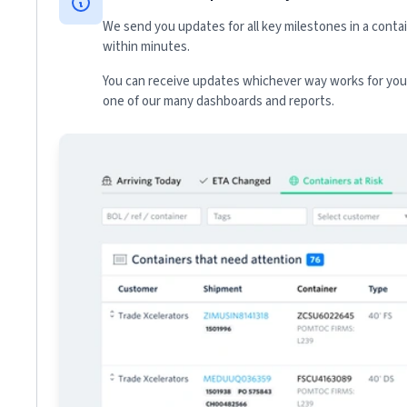
We send you updates for all key milestones in a conta
within minutes.
You can receive updates whichever way works for your
one of our many dashboards and reports.