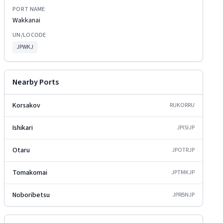
PORT NAME
Wakkanai
UN/LOCODE
JPWKJ
Nearby Ports
Korsakov
RUKOR
RU
Ishikari
JPISI
JP
Otaru
JPOTR
JP
Tomakomai
JPTMK
JP
Noboribetsu
JPRBN
JP