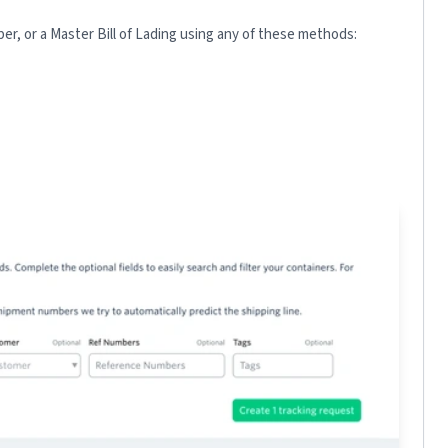
r, or a Master Bill of Lading using any of these methods: