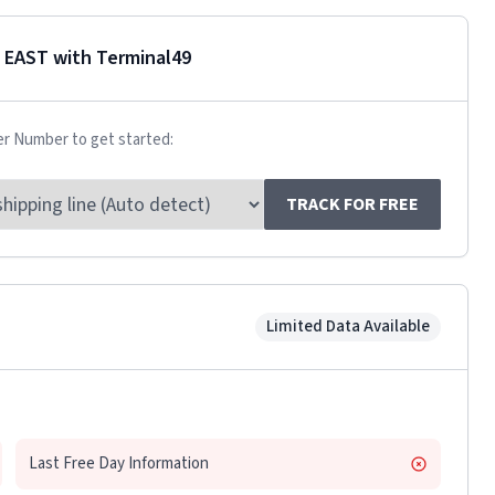
 EAST
with Terminal49
er Number to get started:
TRACK FOR FREE
Limited Data Available
Last Free Day Information