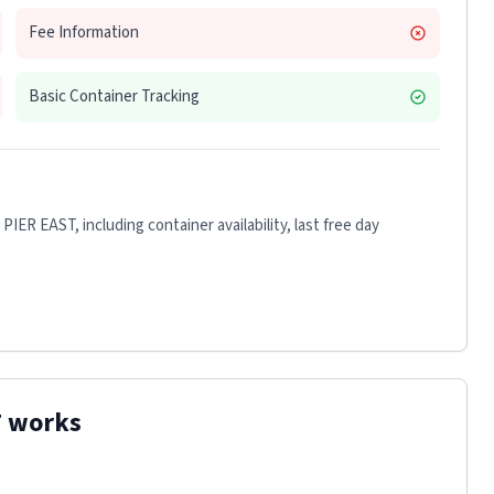
Fee Information
Basic Container Tracking
 PIER EAST
, including container availability, last free day
T
works