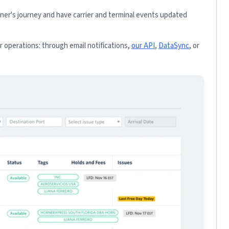
iner's journey and have carrier and terminal events updated
 operations: through email notifications,
our API
,
DataSync
, or