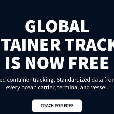
GLOBAL
TAINER TRAC
IS NOW FREE
ed container tracking. Standardized data fro
every ocean carrier, terminal and vessel.
TRACK FOR FREE