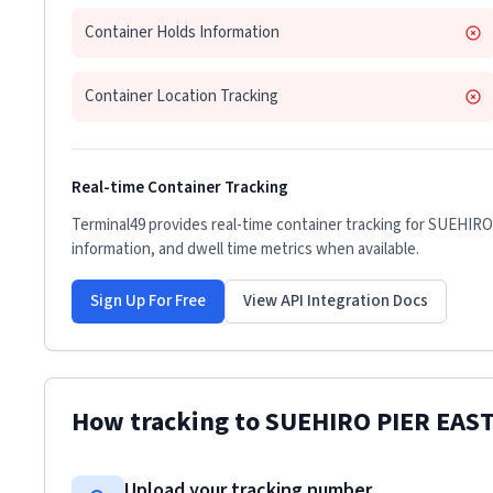
Container Holds Information
Container Location Tracking
Real-time Container Tracking
Terminal49 provides real-time container tracking for
SUEHIRO
information, and dwell time metrics when available.
Sign Up For Free
View API Integration Docs
How tracking to
SUEHIRO PIER EAS
Upload your tracking number