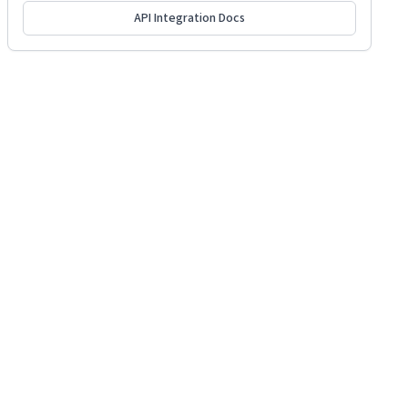
API Integration Docs