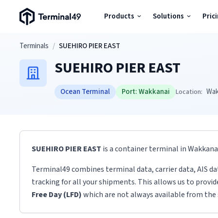
Terminal49 Logo
Products
Solutions
Pric
Products
Skip to main content
Terminals
/
SUEHIRO PIER EAST
SUEHIRO PIER EAST
Solutions
Ocean Terminal
Port:
Wakkanai
Wak
Location:
Pricing
Resources
SUEHIRO PIER EAST
is a container terminal
in
Wakkana
Developers
Terminal49 combines terminal data, carrier data, AIS da
tracking for all your shipments. This allows us to provi
Free Day (LFD)
which are not always available from the 