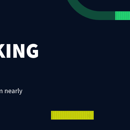
KING
m nearly