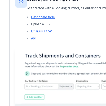
Get started with a Booking Number, a Container Numbe
Dashboard form
Upload a CSV
Email us a CSV
API