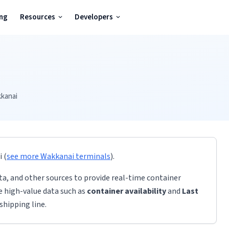
ing
Resources
Developers
kanai
i
(
see more
Wakkanai
terminals
)
.
ta, and other sources to provide real-time container
de high-value data such as
container availability
and
Last
shipping line.