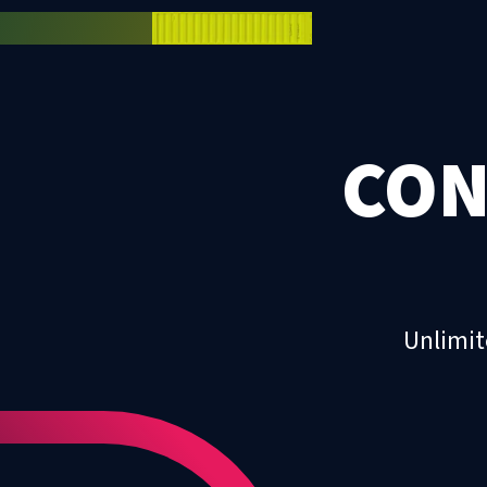
CON
Unlimit