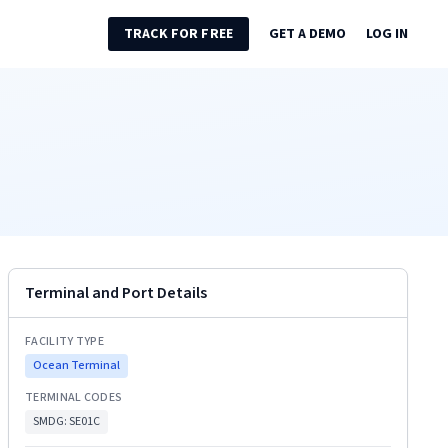
TRACK FOR FREE
GET A DEMO
LOG IN
Terminal and Port Details
FACILITY TYPE
Ocean Terminal
TERMINAL CODES
SMDG:
SE01C