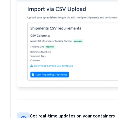
Get real-time updates on your containers