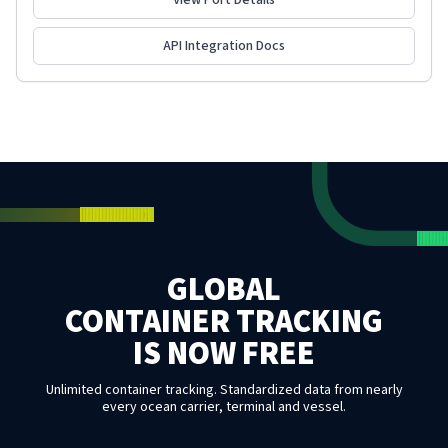
View Port Details
API Integration Docs
GLOBAL
CONTAINER TRACKING
IS NOW FREE
Unlimited container tracking. Standardized data from nearly
every ocean carrier, terminal and vessel.