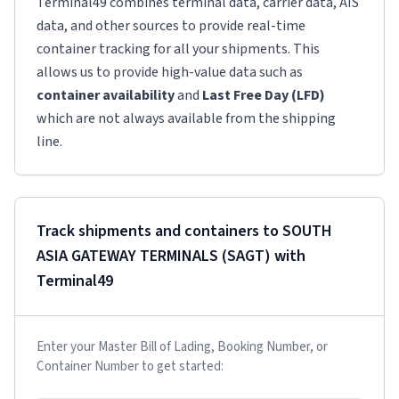
Terminal49 combines terminal data, carrier data, AIS
data, and other sources to provide real-time
container tracking for all your shipments. This
allows us to provide high-value data such as
container availability
and
Last Free Day (LFD)
which are not always available from the shipping
line.
Track shipments and containers to
SOUTH
ASIA GATEWAY TERMINALS (SAGT)
with
Terminal49
Enter your Master Bill of Lading, Booking Number, or
Container Number to get started: