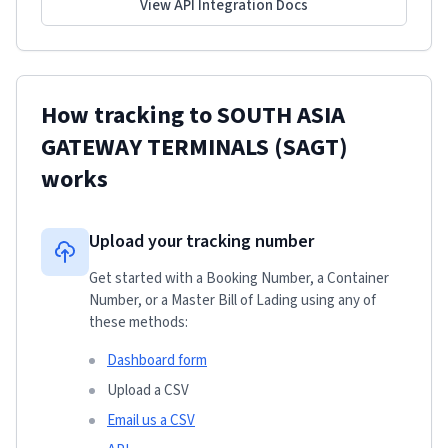
View API Integration Docs
How tracking to
SOUTH ASIA
GATEWAY TERMINALS (SAGT)
works
Upload your tracking number
Get started with a Booking Number, a Container
Number, or a Master Bill of Lading using any of
these methods:
Dashboard form
Upload a CSV
Email us a CSV