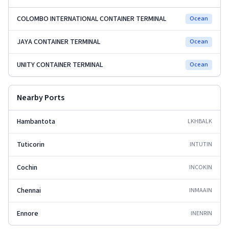
COLOMBO INTERNATIONAL CONTAINER TERMINAL
Ocean
JAYA CONTAINER TERMINAL
Ocean
UNITY CONTAINER TERMINAL
Ocean
Nearby Ports
Hambantota
LKHBA
LK
Tuticorin
INTUT
IN
Cochin
INCOK
IN
Chennai
INMAA
IN
Ennore
INENR
IN