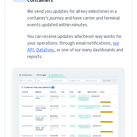
containers
We send you updates for all key milestones in a
container's journey and have carrier and terminal
events updated within minutes.
You can receive updates whichever way works for
your operations: through email notifications,
our
API
,
DataSync
, or one of our many dashboards and
reports.