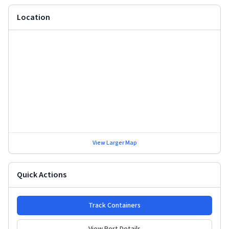
Location
View Larger Map
Quick Actions
Track Containers