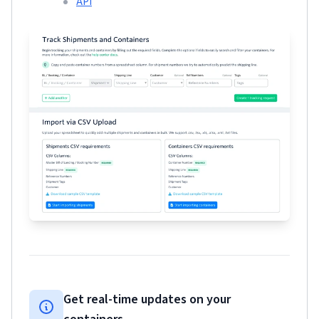
API
Get real-time updates on your