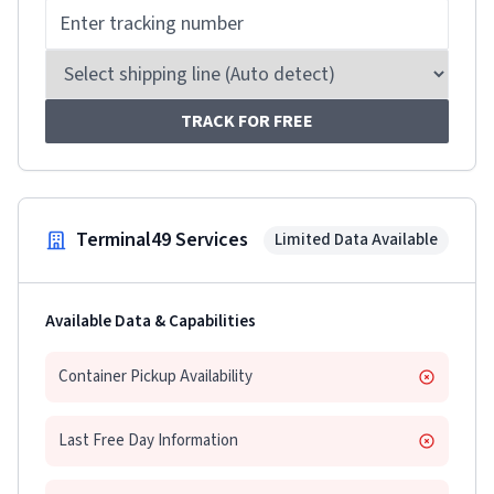
TRACK FOR FREE
Terminal49 Services
Limited Data Available
Available Data & Capabilities
Container Pickup Availability
Last Free Day Information