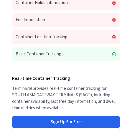
Container Holds Information
Fee Information
Container Location Tracking
Basic Container Tracking
Real-time Container Tracking
Terminal49 provides real-time container tracking for
SOUTH ASIA GATEWAY TERMINALS (SAGT)
, including
container availability, last free day information, and dwell
time metrics when available.
Sign Up For Free