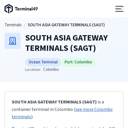
Terminal49 Logo
Products
Skip to main content
Terminals
/
SOUTH ASIA GATEWAY TERMINALS (SAGT)
SOUTH ASIA GATEWAY
Solutions
TERMINALS (SAGT)
Pricing
Ocean Terminal
Port:
Colombo
Colombo
Location:
Resources
Developers
SOUTH ASIA GATEWAY TERMINALS (SAGT)
is a
container terminal
in
Colombo
(
see more
Colombo
terminals
)
.