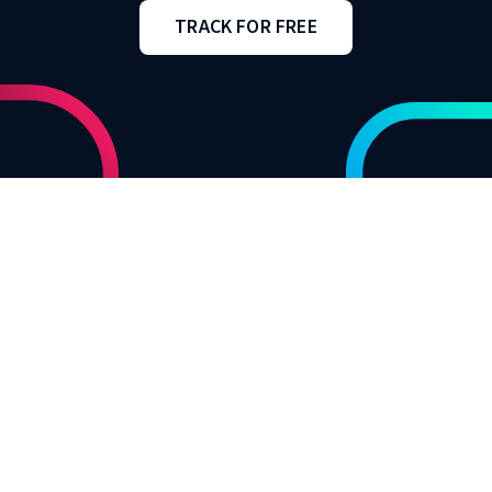
TRACK FOR FREE