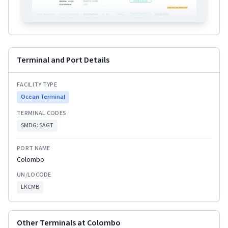
Terminal and Port Details
FACILITY TYPE
Ocean Terminal
TERMINAL CODES
SMDG:
SAGT
PORT NAME
Colombo
UN/LOCODE
LKCMB
Other Terminals at
Colombo