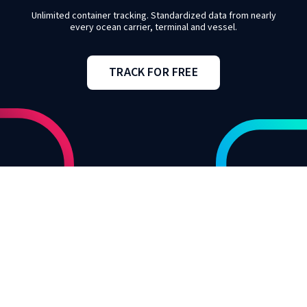
Unlimited container tracking. Standardized data from nearly
every ocean carrier, terminal and vessel.
TRACK FOR FREE