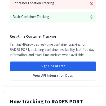
Container Location Tracking
Basic Container Tracking
Real-time Container Tracking
Terminal49 provides real-time container tracking for
RADES PORT
, including container availability, last free day
information, and dwell time metrics when available.
Sign Up For Free
View API Integration Docs
How tracking to
RADES PORT