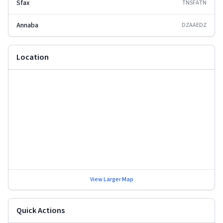
Sfax
TNSFA
TN
Annaba
DZAAE
DZ
Location
View Larger Map
Quick Actions