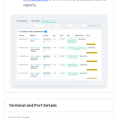
reports.
Terminal and Port Details