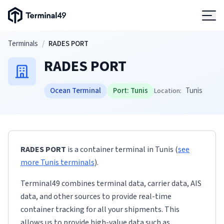
Terminal49 Logo
Products
Skip to main content
Terminals
/
RADES PORT
RADES PORT
Solutions
Ocean Terminal
Port:
Tunis
Tunis
Location:
Pricing
Resources
RADES PORT
is a container terminal
in
Tunis
(
see
Developers
more
Tunis
terminals
)
.
Terminal49 combines terminal data, carrier data, AIS
data, and other sources to provide real-time
container tracking for all your shipments. This
allows us to provide high-value data such as