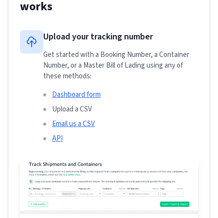
works
Upload your tracking number
Get started with a Booking Number, a Container
Number, or a Master Bill of Lading using any of
these methods:
Dashboard form
Upload a CSV
Email us a CSV
API