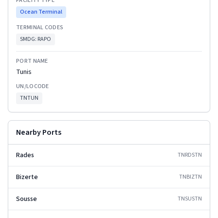
FACILITY TYPE
Ocean Terminal
TERMINAL CODES
SMDG:
RAPO
PORT NAME
Tunis
UN/LOCODE
TNTUN
Nearby Ports
Rades
TNRDS
TN
Bizerte
TNBIZ
TN
Sousse
TNSUS
TN