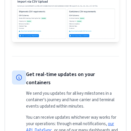
Get real-time updates on your
containers
We send you updates for all key milestones in a
container's journey and have carrier and terminal
events updated within minutes.
You can receive updates whichever way works for
your operations: through email notifications,
our
API
,
DataSync
, or one of our many dashboards and