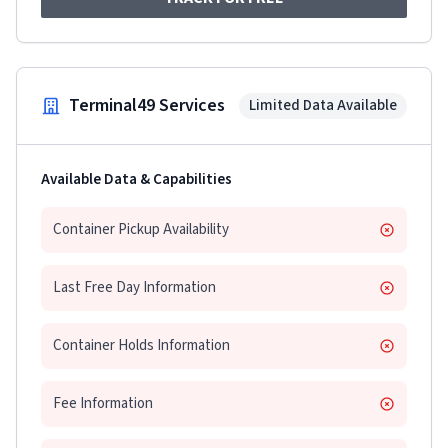
Terminal49 Services
Limited Data Available
Available Data & Capabilities
Container Pickup Availability
Last Free Day Information
Container Holds Information
Fee Information