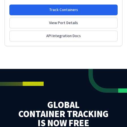
Track Containers
View Port Details
API Integration Docs
GLOBAL
CONTAINER TRACKING
IS NOW FREE