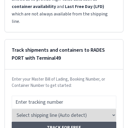
container availability
and
Last Free Day (LFD)
which are not always available from the shipping
line.
Track shipments and containers to
RADES
PORT
with Terminal49
Enter your Master Bill of Lading, Booking Number, or
Container Number to get started:
TRACK FOR FREE