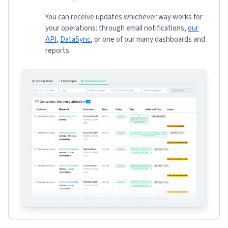
You can receive updates whichever way works for
your operations: through email notifications,
our
API
,
DataSync
, or one of our many dashboards and
reports.