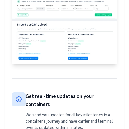
Get real-time updates on your
containers
We send you updates for all key milestones in a
container's journey and have carrier and terminal
events updated within minutes.