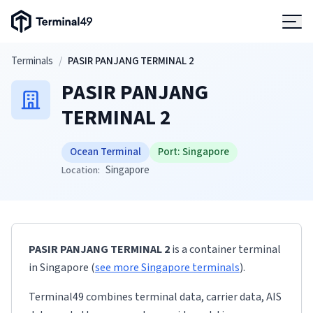
Terminal49 Logo
Products
Skip to main content
Terminals
/
PASIR PANJANG TERMINAL 2
PASIR PANJANG
Solutions
TERMINAL 2
Pricing
Ocean Terminal
Port:
Singapore
Singapore
Location:
Resources
Developers
PASIR PANJANG TERMINAL 2
is a container terminal
in
Singapore
(
see more
Singapore
terminals
)
.
Terminal49 combines terminal data, carrier data, AIS