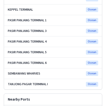
KEPPEL TERMINAL
Ocean
PASIR PANJANG TERMINAL 1
Ocean
PASIR PANJANG TERMINAL 3
Ocean
PASIR PANJANG TERMINAL 4
Ocean
PASIR PANJANG TERMINAL 5
Ocean
PASIR PANJANG TERMINAL 6
Ocean
SEMBAWANG WHARVES
Ocean
TANJONG PAGAR TERMINAL I
Ocean
Nearby Ports