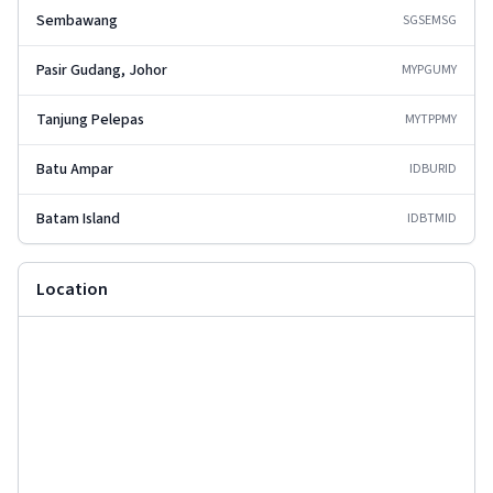
Sembawang
SGSEM
SG
Pasir Gudang, Johor
MYPGU
MY
Tanjung Pelepas
MYTPP
MY
Batu Ampar
IDBUR
ID
Batam Island
IDBTM
ID
Location