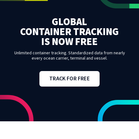
GLOBAL
CONTAINER TRACKING
IS NOW FREE
Unlimited container tracking. Standardized data from nearly
every ocean carrier, terminal and vessel.
TRACK FOR FREE