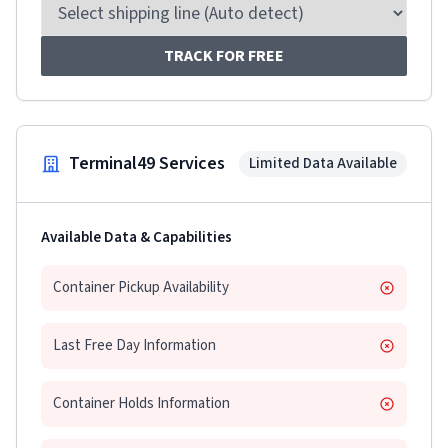
TRACK FOR FREE
Terminal49 Services
Limited Data Available
Available Data & Capabilities
Container Pickup Availability
Last Free Day Information
Container Holds Information