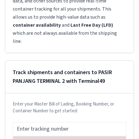
data, and other sources to provide real-time
container tracking for all your shipments. This
allows us to provide high-value data such as
container availability
and
Last Free Day (LFD)
which are not always available from the shipping
line.
Track shipments and containers to
PASIR
PANJANG TERMINAL 2
with Terminal49
Enter your Master Bill of Lading, Booking Number, or
Container Number to get started: