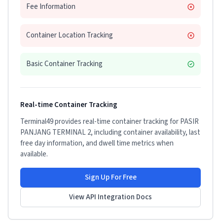
Fee Information
Container Location Tracking
Basic Container Tracking
Real-time Container Tracking
Terminal49 provides real-time container tracking for
PASIR
PANJANG TERMINAL 2
, including container availability, last
free day information, and dwell time metrics when
available.
Sign Up For Free
View API Integration Docs