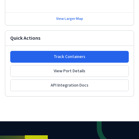
View Larger Map
Quick Actions
Track Containers
View Port Details
API Integration Docs