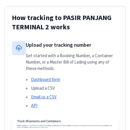
How tracking to
PASIR PANJANG
TERMINAL 2
works
Upload your tracking number
Get started with a Booking Number, a Container
Number, or a Master Bill of Lading using any of
these methods:
Dashboard form
Upload a CSV
Email us a CSV
API