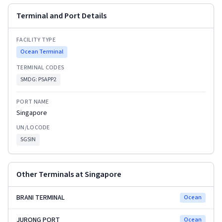
Terminal and Port Details
FACILITY TYPE
Ocean Terminal
TERMINAL CODES
SMDG:
PSAPP2
PORT NAME
Singapore
UN/LOCODE
SGSIN
Other Terminals at
Singapore
BRANI TERMINAL
Ocean
JURONG PORT
Ocean