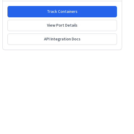
Track Containers
View Port Details
API Integration Docs