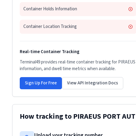
Container Holds Information
Container Location Tracking
Real-time Container Tracking
Terminal49 provides real-time container tracking for
PIRAEUS
information, and dwell time metrics when available.
Sign Up For Free
View API Integration Docs
How tracking to
PIRAEUS PORT AU
Upload your tracking number