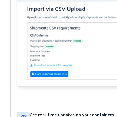
Get real-time updates on your containers