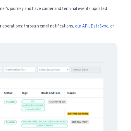
iner's journey and have carrier and terminal events updated
 operations: through email notifications,
our API
,
DataSync
, or