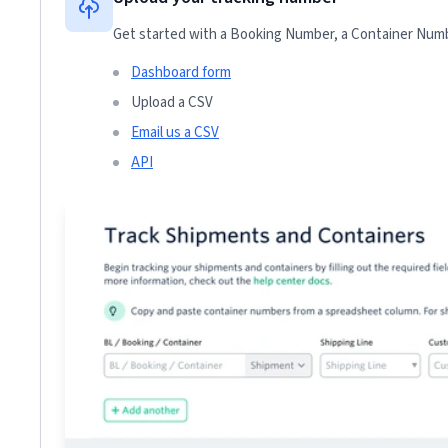
Get started with a Booking Number, a Container Numbe
Dashboard form
Upload a CSV
Email us a CSV
API