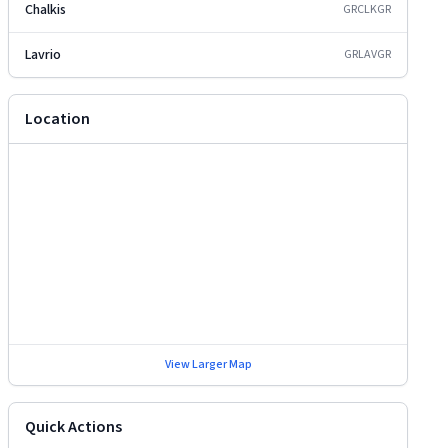
Chalkis
GRCLK
GR
Lavrio
GRLAV
GR
Location
View Larger Map
Quick Actions