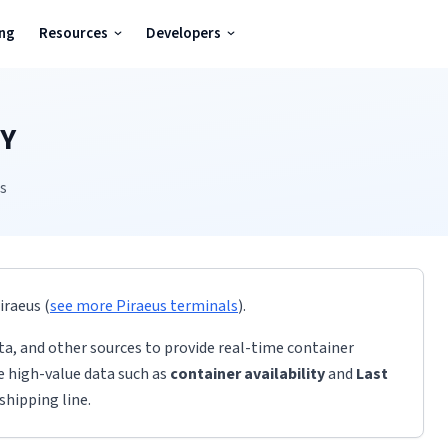
ing
Resources
Developers
Y
us
iraeus
(
see more
Piraeus
terminals
)
.
ta, and other sources to provide real-time container
de high-value data such as
container availability
and
Last
shipping line.