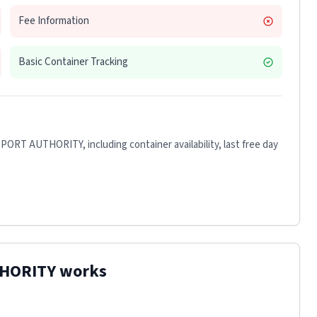
Fee Information
Basic Container Tracking
 PORT AUTHORITY
, including container availability, last free day
THORITY
works