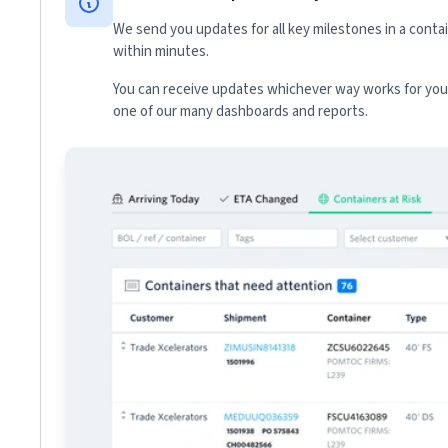
We send you updates for all key milestones in a conta
within minutes.
You can receive updates whichever way works for your
one of our many dashboards and reports.