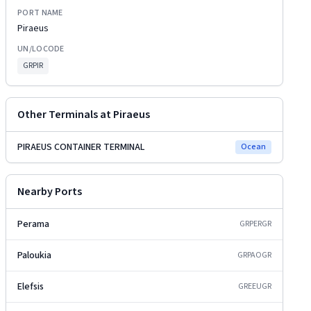
PORT NAME
Piraeus
UN/LOCODE
GRPIR
Other Terminals at
Piraeus
PIRAEUS CONTAINER TERMINAL
Ocean
Nearby Ports
Perama
GRPER
GR
Paloukia
GRPAO
GR
Elefsis
GREEU
GR