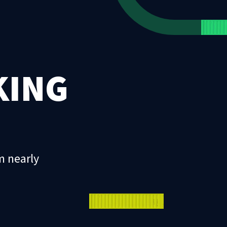
KING
m nearly