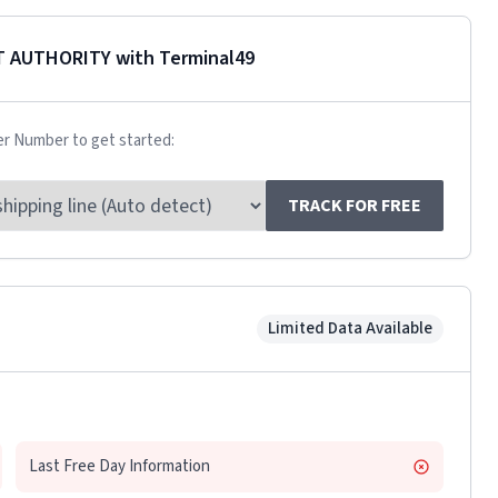
T AUTHORITY
with Terminal49
er Number to get started:
TRACK FOR FREE
Limited Data Available
Last Free Day Information