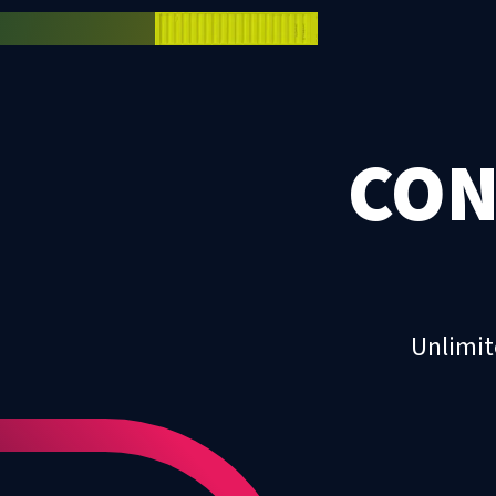
CON
Unlimit