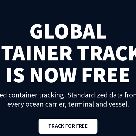
GLOBAL
TAINER TRAC
IS NOW FREE
ed container tracking. Standardized data fro
every ocean carrier, terminal and vessel.
TRACK FOR FREE