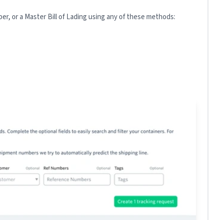
r, or a Master Bill of Lading using any of these methods: