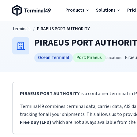
Terminal49 Logo
Products
Solutions
Pric
Products
Skip to main content
Terminals
/
PIRAEUS PORT AUTHORITY
PIRAEUS PORT AUTHORIT
Solutions
Ocean Terminal
Port:
Piraeus
Pirae
Location:
Pricing
Resources
PIRAEUS PORT AUTHORITY
is a container terminal
in
P
Developers
Terminal49 combines terminal data, carrier data, AIS da
tracking for all your shipments. This allows us to provi
Free Day (LFD)
which are not always available from the 