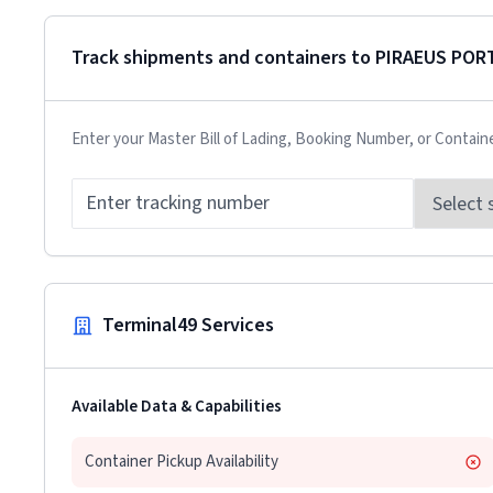
Track shipments and containers to
PIRAEUS POR
Enter your Master Bill of Lading, Booking Number, or Contain
Terminal49 Services
Available Data & Capabilities
Container Pickup Availability