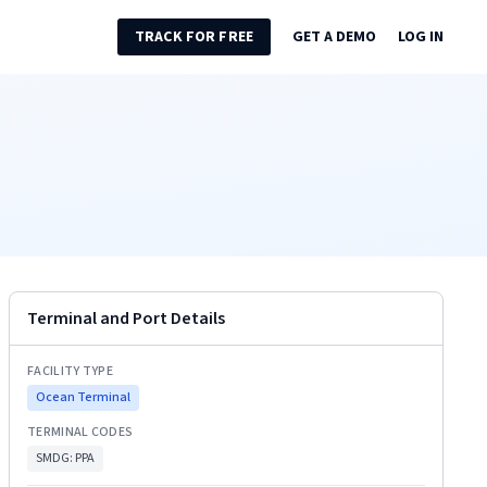
TRACK FOR FREE
GET A DEMO
LOG IN
Terminal and Port Details
FACILITY TYPE
Ocean Terminal
TERMINAL CODES
SMDG:
PPA