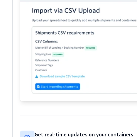
Get real-time updates on your containers