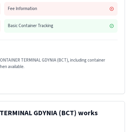
Fee Information
Basic Container Tracking
CONTAINER TERMINAL GDYNIA (BCT)
, including container
when available.
 TERMINAL GDYNIA (BCT)
works