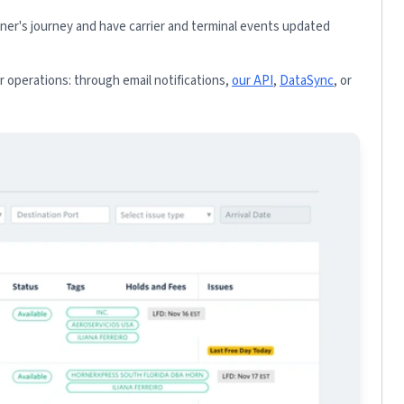
iner's journey and have carrier and terminal events updated
 operations: through email notifications,
our API
,
DataSync
, or