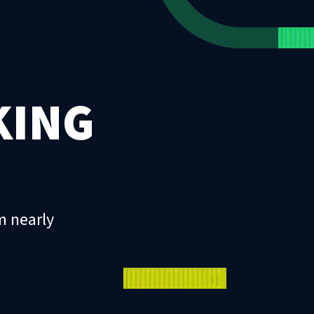
KING
m nearly