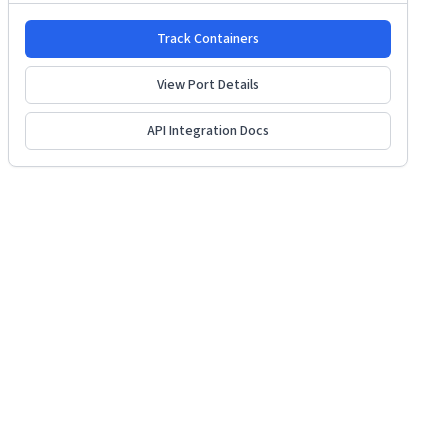
Track Containers
View Port Details
API Integration Docs