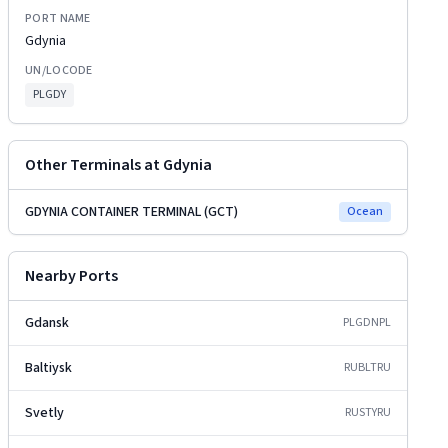
PORT NAME
Gdynia
UN/LOCODE
PLGDY
Other Terminals at
Gdynia
GDYNIA CONTAINER TERMINAL (GCT)
Ocean
Nearby Ports
Gdansk
PLGDN
PL
Baltiysk
RUBLT
RU
Svetly
RUSTY
RU