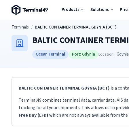
Terminal49 Logo
Products
Solutions
Pric
Products
Skip to main content
Terminals
/
BALTIC CONTAINER TERMINAL GDYNIA (BCT)
BALTIC CONTAINER TERMI
Solutions
Ocean Terminal
Port:
Gdynia
Gdynia
Location:
Pricing
Resources
BALTIC CONTAINER TERMINAL GDYNIA (BCT)
is a cont
Developers
Terminal49 combines terminal data, carrier data, AIS da
tracking for all your shipments. This allows us to provi
Free Day (LFD)
which are not always available from the 