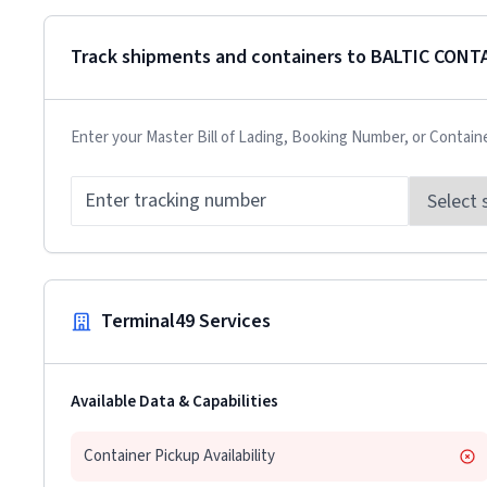
Track shipments and containers to
BALTIC CONT
Enter your Master Bill of Lading, Booking Number, or Contain
Terminal49 Services
Available Data & Capabilities
Container Pickup Availability