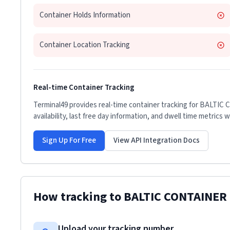
Container Holds Information
Container Location Tracking
Real-time Container Tracking
Terminal49 provides real-time container tracking for
BALTIC 
availability, last free day information, and dwell time metrics 
Sign Up For Free
View API Integration Docs
How tracking to
BALTIC CONTAINER
Upload your tracking number