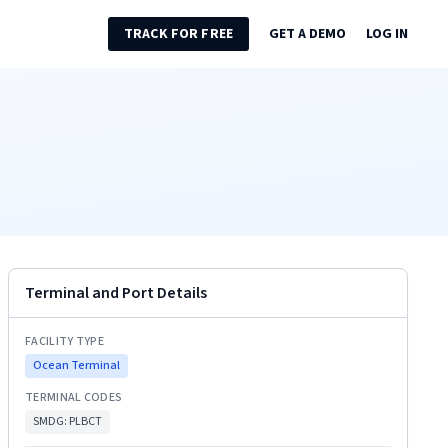
TRACK FOR FREE
GET A DEMO
LOG IN
Terminal and Port Details
FACILITY TYPE
Ocean Terminal
TERMINAL CODES
SMDG:
PLBCT