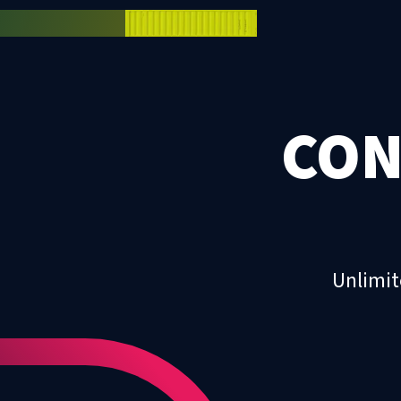
CON
Unlimit