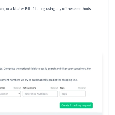
r, or a Master Bill of Lading using any of these methods: