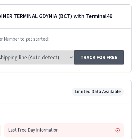
AINER TERMINAL GDYNIA (BCT)
with Terminal49
er Number to get started:
TRACK FOR FREE
Limited Data Available
Last Free Day Information