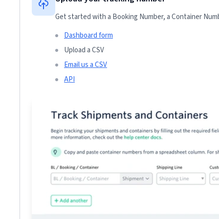
Get started with a Booking Number, a Container Numbe
Dashboard form
Upload a CSV
Email us a CSV
API