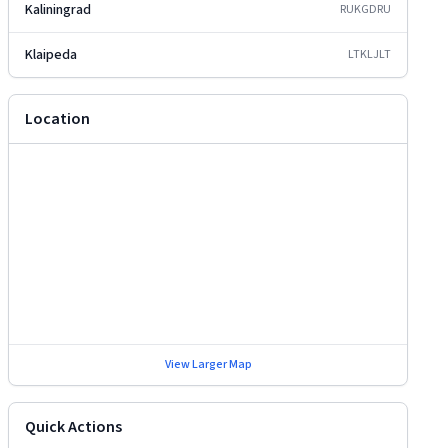
Kaliningrad
RUKGD
RU
Klaipeda
LTKLJ
LT
Location
View Larger Map
Quick Actions