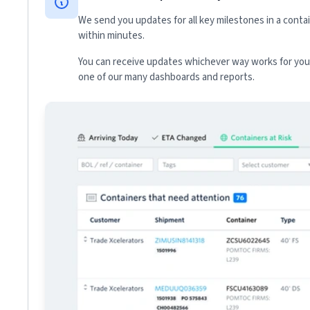
We send you updates for all key milestones in a conta
within minutes.
You can receive updates whichever way works for your
one of our many dashboards and reports.