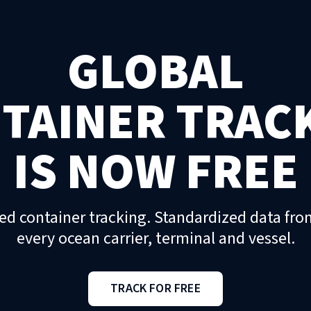
GLOBAL
TAINER TRAC
IS NOW FREE
ed container tracking. Standardized data fro
every ocean carrier, terminal and vessel.
TRACK FOR FREE