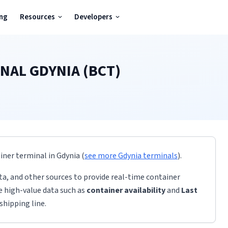
ing
Resources
Developers
NAL GDYNIA (BCT)
ainer terminal
in
Gdynia
(
see more
Gdynia
terminals
)
.
ta, and other sources to provide real-time container
de high-value data such as
container availability
and
Last
shipping line.