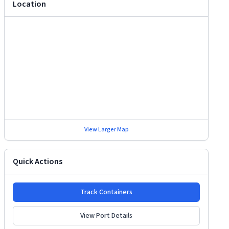
Location
View Larger Map
Quick Actions
Track Containers
View Port Details