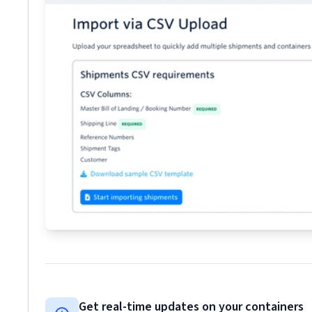
Get real-time updates on your containers