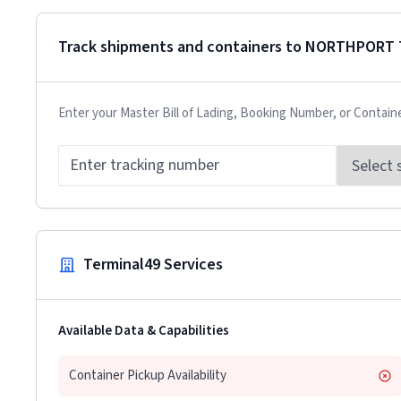
Track shipments and containers to
NORTHPORT 
Enter your Master Bill of Lading, Booking Number, or Contain
Terminal49 Services
Available Data & Capabilities
Container Pickup Availability