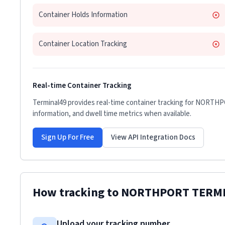
Container Holds Information
Container Location Tracking
Real-time Container Tracking
Terminal49 provides real-time container tracking for
NORTHP
information, and dwell time metrics when available.
Sign Up For Free
View API Integration Docs
How tracking to
NORTHPORT TERM
Upload your tracking number