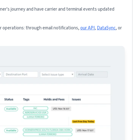
iner's journey and have carrier and terminal events updated
 operations: through email notifications,
our API
,
DataSync
, or