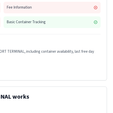
Fee Information
Basic Container Tracking
ORT TERMINAL
, including container availability, last free day
INAL
works