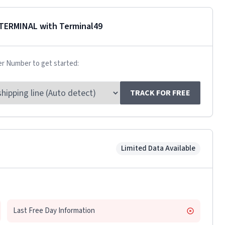
TERMINAL
with Terminal49
er Number to get started:
TRACK FOR FREE
Limited Data Available
Last Free Day Information