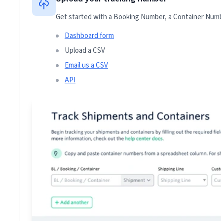
Get started with a Booking Number, a Container Numbe
Dashboard form
Upload a CSV
Email us a CSV
API