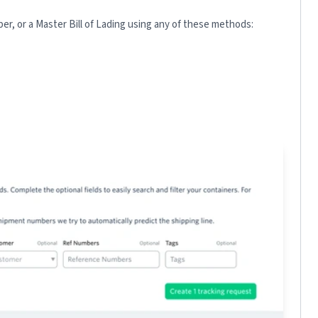
r, or a Master Bill of Lading using any of these methods: