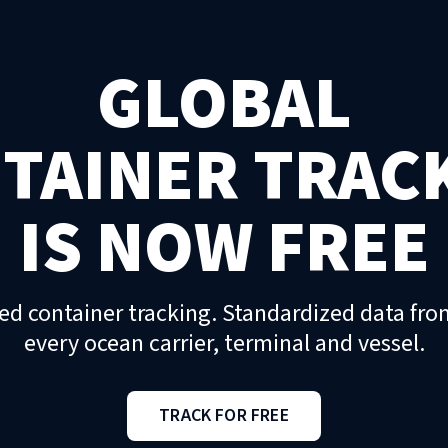
GLOBAL
TAINER TRAC
IS NOW FREE
ed container tracking. Standardized data fro
every ocean carrier, terminal and vessel.
TRACK FOR FREE