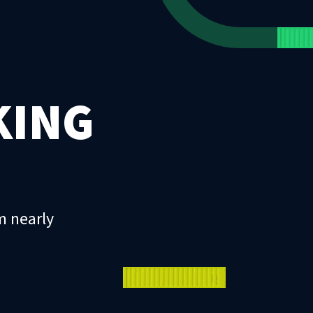
KING
m nearly