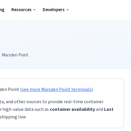
ing
Resources
Developers
Marsden Point
den Point
(
see more
Marsden Point
terminals
)
.
ta, and other sources to provide real-time container
de high-value data such as
container availability
and
Last
shipping line.