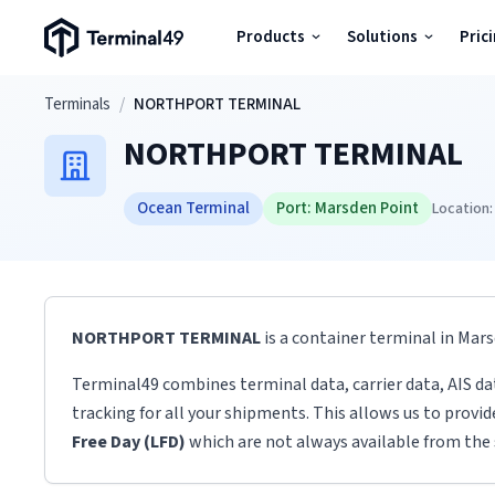
Terminal49 Logo
Products
Solutions
Pric
Products
Skip to main content
Terminals
/
NORTHPORT TERMINAL
NORTHPORT TERMINAL
Solutions
Ocean Terminal
Port:
Marsden Point
Location:
Pricing
Resources
NORTHPORT TERMINAL
is a container terminal
in
Mars
Developers
Terminal49 combines terminal data, carrier data, AIS da
tracking for all your shipments. This allows us to provi
Free Day (LFD)
which are not always available from the 