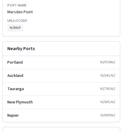
PORT NAME
Marsden Point
UN/LOCODE
NZMAP
Nearby Ports
Portland
NZPOR
NZ
Auckland
NZAKL
NZ
Tauranga
NZTRG
NZ
New Plymouth
NZNPL
NZ
Napier
NZNPE
NZ