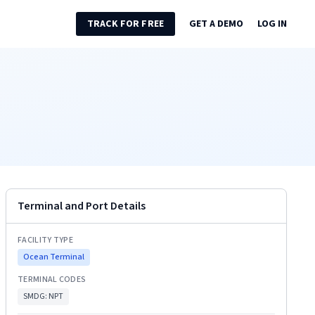
TRACK FOR FREE
GET A DEMO
LOG IN
Terminal and Port Details
FACILITY TYPE
Ocean Terminal
TERMINAL CODES
SMDG:
NPT