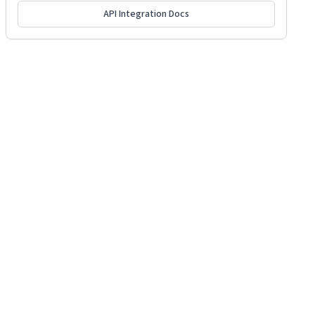
API Integration Docs