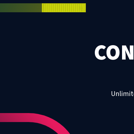
CON
Unlimit