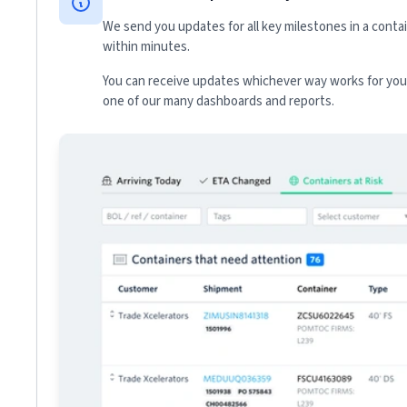
We send you updates for all key milestones in a conta
within minutes.
You can receive updates whichever way works for your
one of our many dashboards and reports.