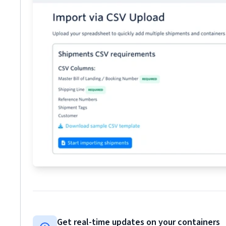
Get real-time updates on your containers