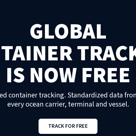
GLOBAL
TAINER TRAC
IS NOW FREE
ed container tracking. Standardized data fro
every ocean carrier, terminal and vessel.
TRACK FOR FREE