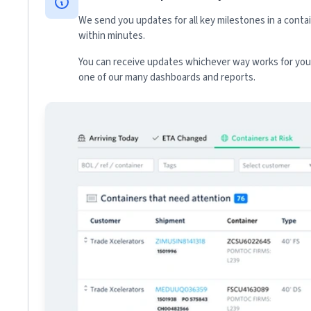
We send you updates for all key milestones in a conta
within minutes.
You can receive updates whichever way works for your
one of our many dashboards and reports.