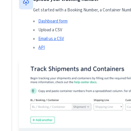
Get started with a Booking Number, a Container Numbe
Dashboard form
Upload a CSV
Email us a CSV
API