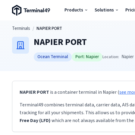
Terminal49 Logo
Products
Solutions
Pric
Products
Skip to main content
Terminals
/
NAPIER PORT
NAPIER PORT
Solutions
Ocean Terminal
Port:
Napier
Napier
Location:
Pricing
Resources
NAPIER PORT
is a container terminal
in
Napier
(
see mo
Developers
Terminal49 combines terminal data, carrier data, AIS da
tracking for all your shipments. This allows us to provi
Free Day (LFD)
which are not always available from the 