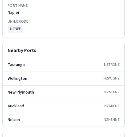
PORT NAME
Napier
UN/LOCODE
NZNPE
Nearby Ports
Tauranga
NZTRG
NZ
Wellington
NZWLG
NZ
New Plymouth
NZNPL
NZ
Auckland
NZAKL
NZ
Nelson
NZNSN
NZ