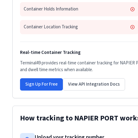
Container Holds Information
Container Location Tracking
Real-time Container Tracking
Terminal49 provides real-time container tracking for
NAPIER 
and dwell time metrics when available.
Sign Up For Free
View API Integration Docs
How tracking to
NAPIER PORT
work
Upload your tracking number