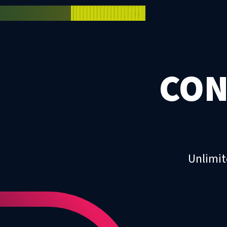
CON
Unlimit