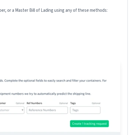
r, or a Master Bill of Lading using any of these methods: