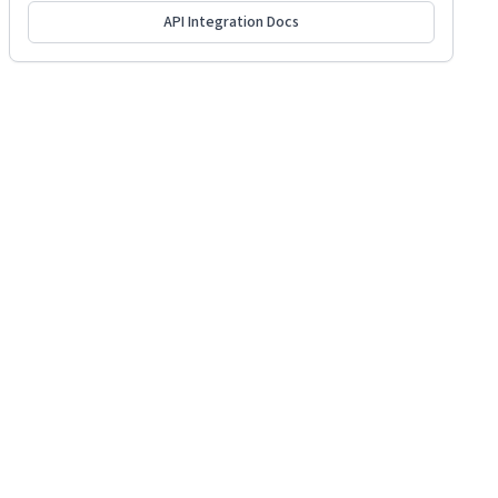
API Integration Docs