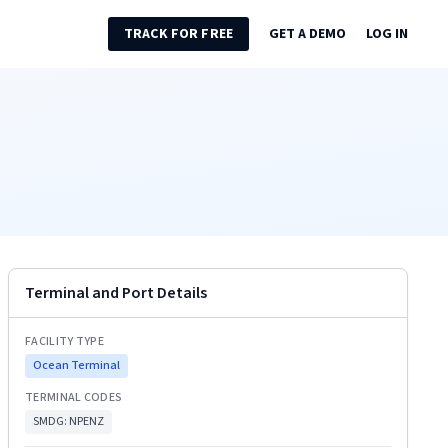
TRACK FOR FREE
GET A DEMO
LOG IN
Terminal and Port Details
FACILITY TYPE
Ocean Terminal
TERMINAL CODES
SMDG:
NPENZ