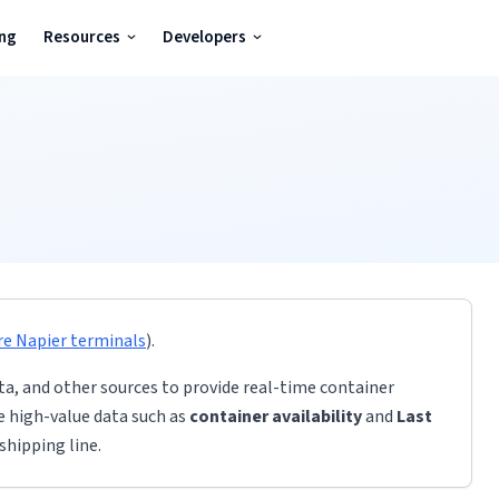
ing
Resources
Developers
re
Napier
terminals
)
.
ta, and other sources to provide real-time container
de high-value data such as
container availability
and
Last
shipping line.