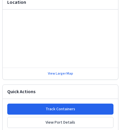
Location
View Larger Map
Quick Actions
Track Containers
View Port Details