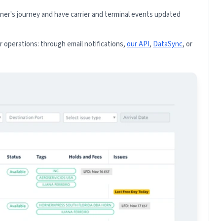
iner's journey and have carrier and terminal events updated
 operations: through email notifications,
our API
,
DataSync
, or