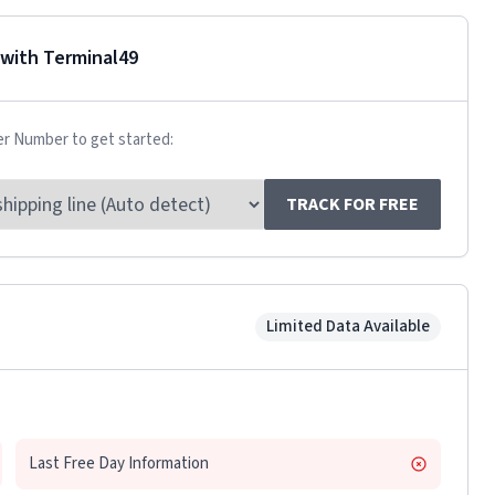
with Terminal49
er Number to get started:
TRACK FOR FREE
Limited Data Available
Last Free Day Information