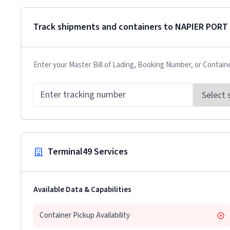
Track shipments and containers to
NAPIER PORT
Enter your Master Bill of Lading, Booking Number, or Contain
Terminal49 Services
Available Data & Capabilities
Container Pickup Availability