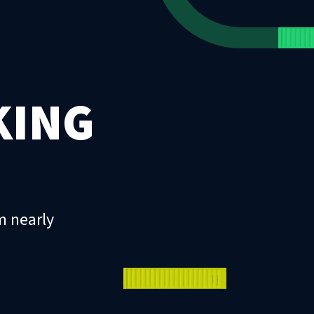
KING
m nearly