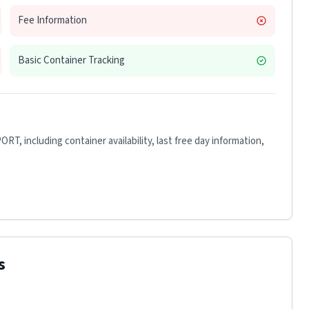
Fee Information
Basic Container Tracking
PORT
, including container availability, last free day information,
s