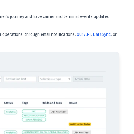
iner's journey and have carrier and terminal events updated
 operations: through email notifications,
our API
,
DataSync
, or