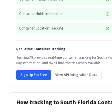
Container Holds Information
Container Location Tracking
Real-time Container Tracking
Terminal49 provides real-time container tracking for
South Flo
day information, and dwell time metrics when available.
Sign Up For Free
View API Integration Docs
How tracking to
South Florida Cont