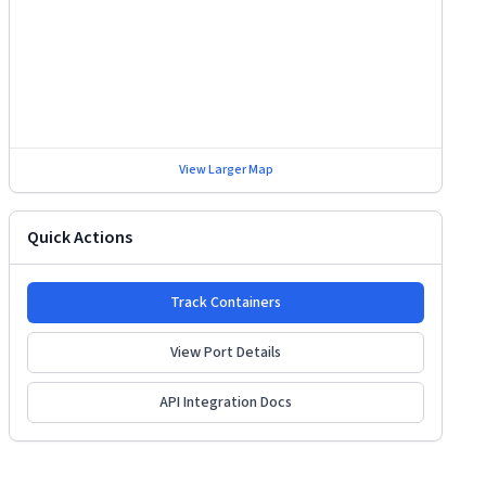
View Larger Map
Quick Actions
Track Containers
View Port Details
API Integration Docs