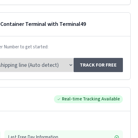
 Container Terminal
with Terminal49
er Number to get started:
TRACK FOR FREE
Real-time Tracking Available
Last Free Day Information