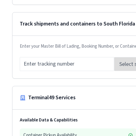
Track shipments and containers to
South Florida
Enter your Master Bill of Lading, Booking Number, or Contain
Terminal49 Services
Available Data & Capabilities
Container Pickup Availability