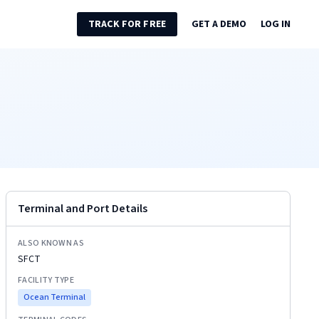
TRACK FOR FREE
GET A DEMO
LOG IN
Terminal and Port Details
ALSO KNOWN AS
SFCT
FACILITY TYPE
Ocean Terminal