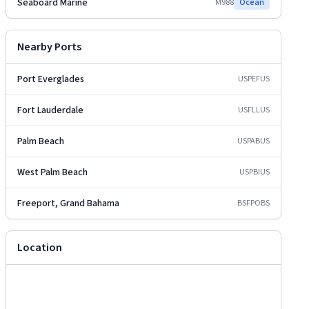
Seaboard Marine
M988
Ocean
Nearby Ports
Port Everglades
USPEF
US
Fort Lauderdale
USFLL
US
Palm Beach
USPAB
US
West Palm Beach
USPBI
US
Freeport, Grand Bahama
BSFPO
BS
Location