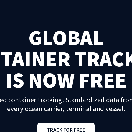
GLOBAL
TAINER TRAC
IS NOW FREE
ed container tracking. Standardized data fro
every ocean carrier, terminal and vessel.
TRACK FOR FREE