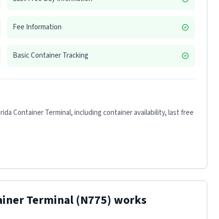
Fee Information
Basic Container Tracking
rida Container Terminal
, including container availability, last free
ainer Terminal
(N775)
works