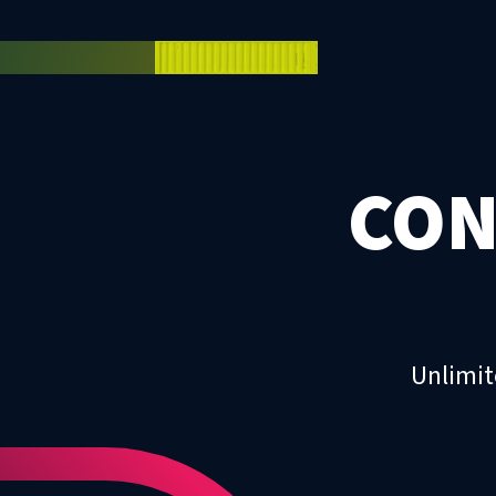
CON
Unlimit