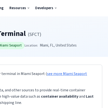
ing
Resources
Developers
Terminal
(
SFCT
)
Miami Seaport
Miami
, FL
, United States
Location:
r terminal
in
Miami Seaport
(
see more
Miami Seaport
ta, and other sources to provide real-time container
de high-value data such as
container availability
and
Last
shipping line.