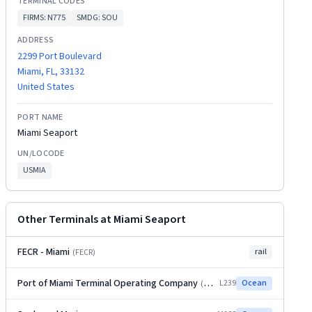
TERMINAL CODES
FIRMS:
N775
SMDG:
SOU
ADDRESS
2299 Port Boulevard
Miami, FL, 33132
United States
PORT NAME
Miami Seaport
UN/LOCODE
USMIA
Other Terminals at
Miami Seaport
FECR - Miami
rail
(
FECR
)
Port of Miami Terminal Operating Company
L239
Ocean
(
POMTOC
)