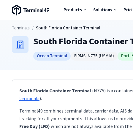
Terminal49 Logo
Products
Solutions
Pric
Products
Skip to main content
Terminals
/
South Florida Container Terminal
South Florida Container 
Solutions
Ocean Terminal
FIRMS:
N775
(USMIA)
Port:
Pricing
Resources
South Florida Container Terminal
(N775)
is a containe
Developers
terminals
)
.
Terminal49 combines terminal data, carrier data, AIS da
tracking for all your shipments. This allows us to provi
Free Day (LFD)
which are not always available from the 