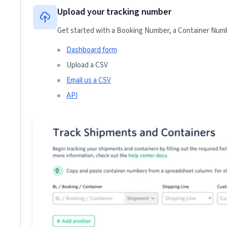
Upload your tracking number
Get started with a Booking Number, a Container Numbe
Dashboard form
Upload a CSV
Email us a CSV
API