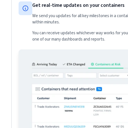
Get real-time updates on your containers
We send you updates for all key milestones in a conta
within minutes.
You can receive updates whichever way works for your
one of our many dashboards and reports.