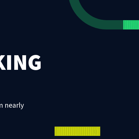
KING
m nearly