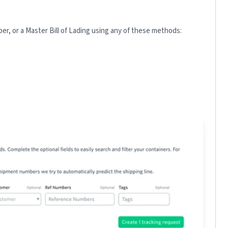
r, or a Master Bill of Lading using any of these methods: