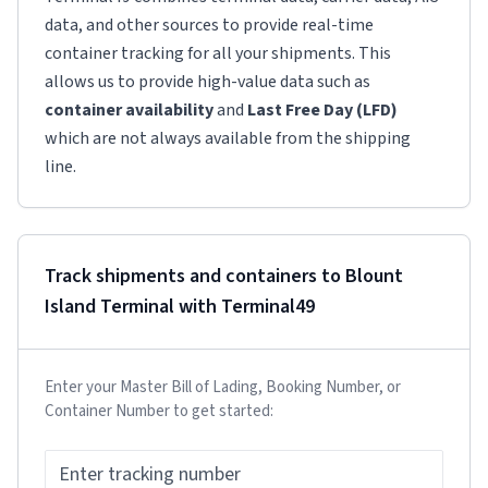
data, and other sources to provide real-time
container tracking for all your shipments. This
allows us to provide high-value data such as
container availability
and
Last Free Day (LFD)
which are not always available from the shipping
line.
Track shipments and containers to
Blount
Island Terminal
with Terminal49
Enter your Master Bill of Lading, Booking Number, or
Container Number to get started: