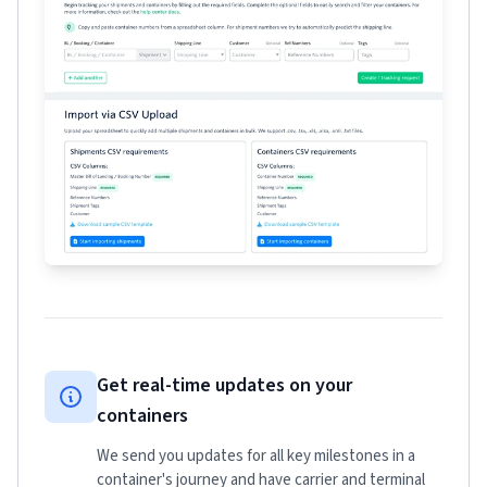
Get real-time updates on your
containers
We send you updates for all key milestones in a
container's journey and have carrier and terminal