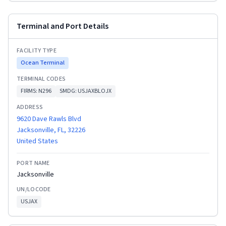
Terminal and Port Details
FACILITY TYPE
Ocean Terminal
TERMINAL CODES
FIRMS:
N296
SMDG:
USJAXBLOJX
ADDRESS
9620 Dave Rawls Blvd
Jacksonville, FL, 32226
United States
PORT NAME
Jacksonville
UN/LOCODE
USJAX