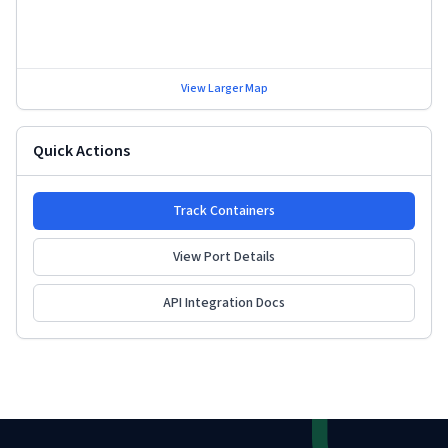
View Larger Map
Quick Actions
Track Containers
View Port Details
API Integration Docs