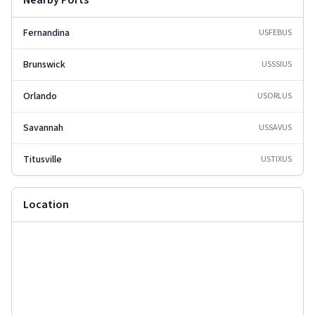
Nearby Ports
Fernandina
USFEB
US
Brunswick
USSSI
US
Orlando
USORL
US
Savannah
USSAV
US
Titusville
USTIX
US
Location