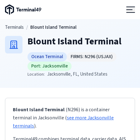
Terminal49 Logo
Products
Skip to main content
Terminals
/
Blount Island Terminal
Blount Island Terminal
Solutions
Ocean Terminal
FIRMS:
N296
(USJAX)
Pricing
Port:
Jacksonville
Jacksonville
, FL
, United States
Location:
Resources
Developers
Blount Island Terminal
(N296)
is a container
terminal
in
Jacksonville
(
see more
Jacksonville
terminals
)
.
Terminal49 combines terminal data, carrier data, AIS