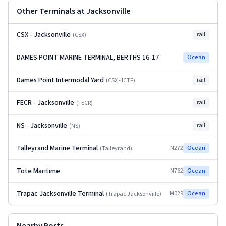
Other Terminals at
Jacksonville
CSX - Jacksonville
rail
(
CSX
)
DAMES POINT MARINE TERMINAL, BERTHS 16-17
Ocean
Dames Point Intermodal Yard
rail
(
CSX - ICTF
)
FECR - Jacksonville
rail
(
FECR
)
NS - Jacksonville
rail
(
NS
)
Talleyrand Marine Terminal
N272
Ocean
(
Talleyrand
)
Tote Maritime
N762
Ocean
Trapac Jacksonville Terminal
M029
Ocean
(
Trapac Jacksonville
)