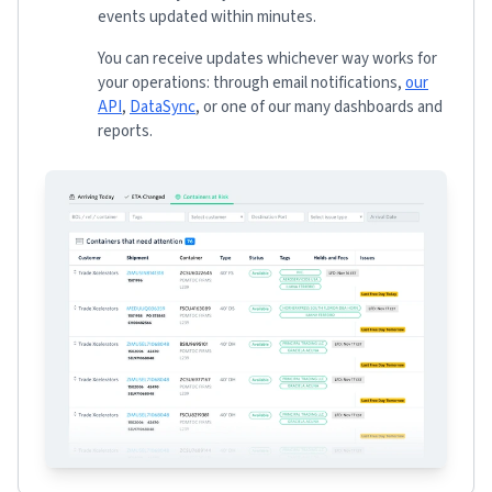
events updated within minutes.
You can receive updates whichever way works for
your operations: through email notifications,
our
API
,
DataSync
, or one of our many dashboards and
reports.