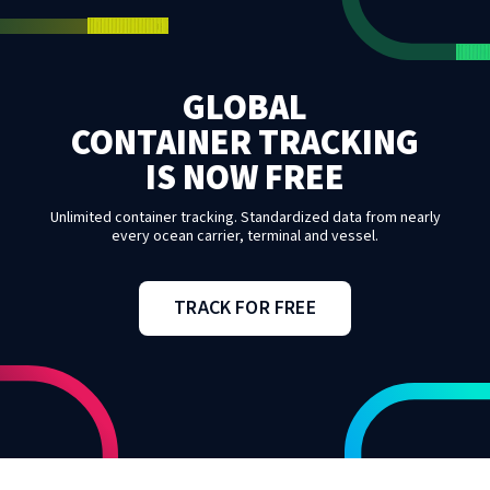
GLOBAL
CONTAINER TRACKING
IS NOW FREE
Unlimited container tracking. Standardized data from nearly
every ocean carrier, terminal and vessel.
TRACK FOR FREE