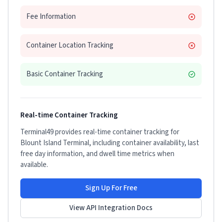
Fee Information
Container Location Tracking
Basic Container Tracking
Real-time Container Tracking
Terminal49 provides real-time container tracking for
Blount Island Terminal
, including container availability, last
free day information, and dwell time metrics when
available.
Sign Up For Free
View API Integration Docs