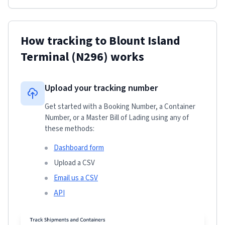
How tracking to
Blount Island
Terminal
(N296)
works
Upload your tracking number
Get started with a Booking Number, a Container
Number, or a Master Bill of Lading using any of
these methods:
Dashboard form
Upload a CSV
Email us a CSV
API