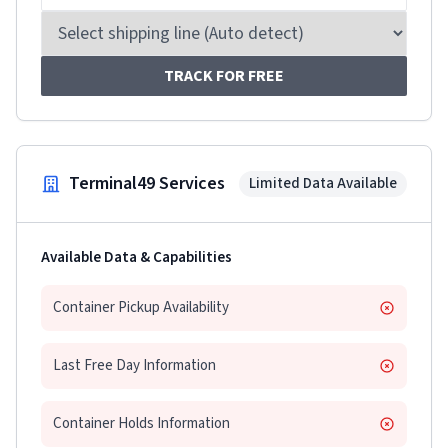
TRACK FOR FREE
Terminal49 Services
Limited Data Available
Available Data & Capabilities
Container Pickup Availability
Last Free Day Information
Container Holds Information