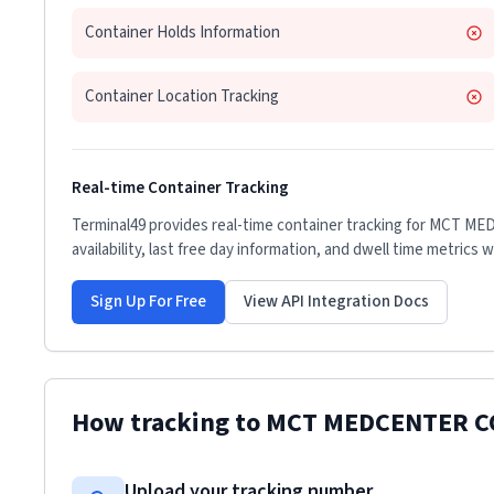
Container Holds Information
Container Location Tracking
Real-time Container Tracking
Terminal49 provides real-time container tracking for
MCT MED
availability, last free day information, and dwell time metrics 
Sign Up For Free
View API Integration Docs
How tracking to
MCT MEDCENTER C
Upload your tracking number