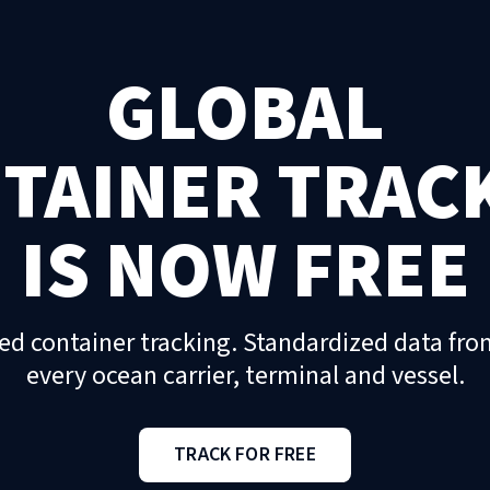
GLOBAL
TAINER TRAC
IS NOW FREE
ed container tracking. Standardized data fro
every ocean carrier, terminal and vessel.
TRACK FOR FREE