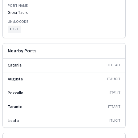
PORT NAME
Gioia Tauro
UN/LOCODE
ITGIT
Nearby Ports
Catania
ITCTA
IT
Augusta
ITAUG
IT
Pozzallo
ITPZL
IT
Taranto
ITTAR
IT
Licata
ITLIC
IT