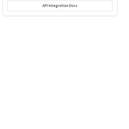
API Integration Docs