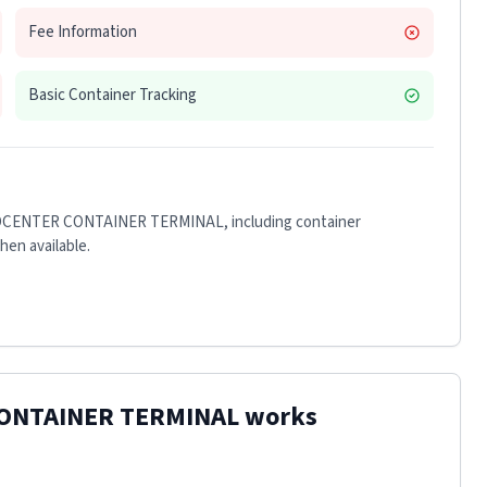
Fee Information
Basic Container Tracking
CENTER CONTAINER TERMINAL
, including container
when available.
ONTAINER TERMINAL
works