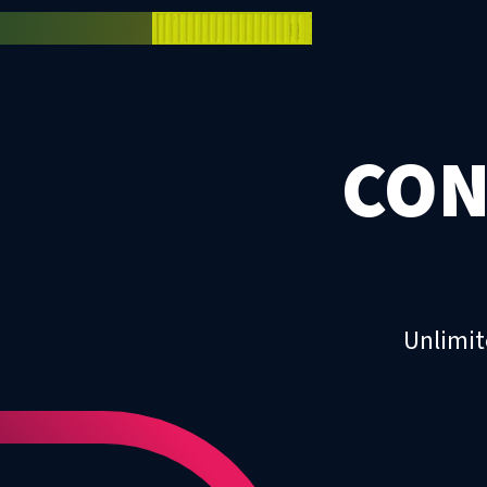
CON
Unlimit