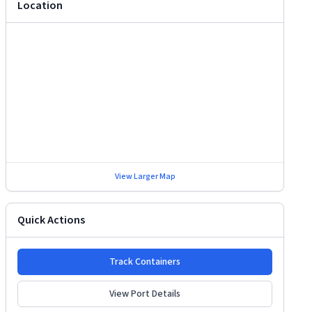
Location
View Larger Map
Quick Actions
Track Containers
View Port Details