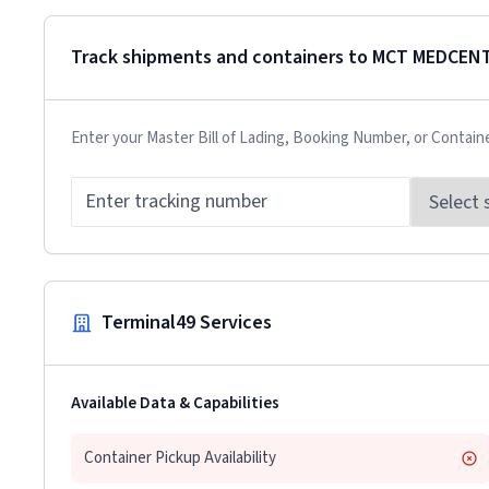
Track shipments and containers to
MCT MEDCENT
Enter your Master Bill of Lading, Booking Number, or Contain
Terminal49 Services
Available Data & Capabilities
Container Pickup Availability