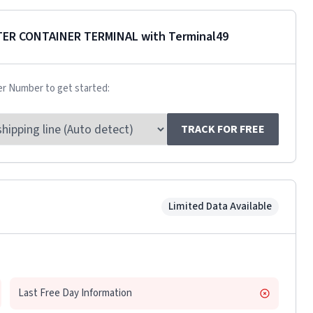
ER CONTAINER TERMINAL
with Terminal49
er Number to get started:
TRACK FOR FREE
Limited Data Available
Last Free Day Information