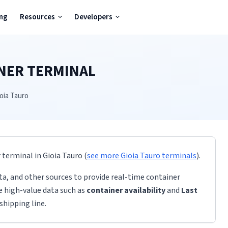
ing
Resources
Developers
NER TERMINAL
oia Tauro
r terminal
in
Gioia Tauro
(
see more
Gioia Tauro
terminals
)
.
ta, and other sources to provide real-time container
de high-value data such as
container availability
and
Last
shipping line.