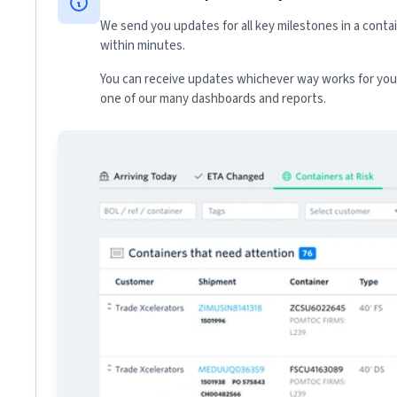
We send you updates for all key milestones in a conta
within minutes.
You can receive updates whichever way works for your
one of our many dashboards and reports.