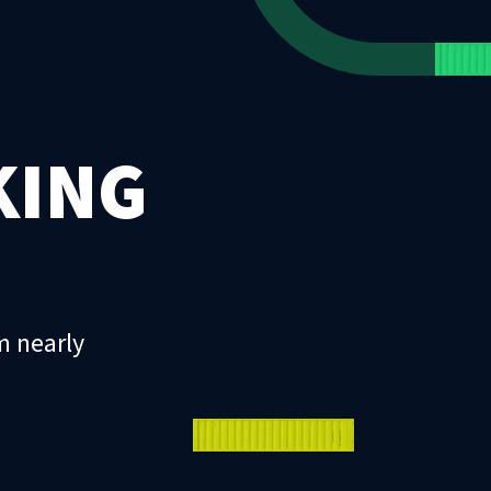
KING
m nearly