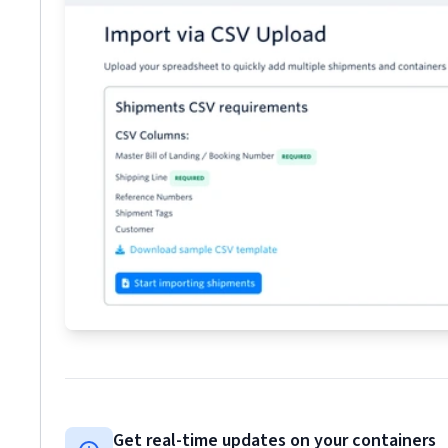
Get real-time updates on your containers