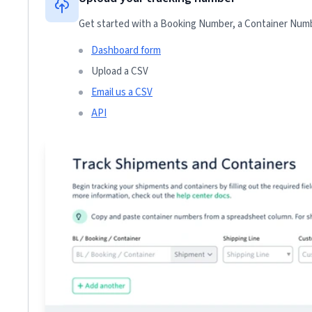
Get started with a Booking Number, a Container Numbe
Dashboard form
Upload a CSV
Email us a CSV
API