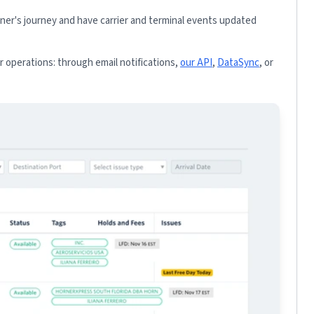
iner's journey and have carrier and terminal events updated
 operations: through email notifications,
our API
,
DataSync
, or