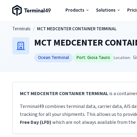
Terminal49 Logo
Products
Solutions
Pric
Products
Skip to main content
Terminals
/
MCT MEDCENTER CONTAINER TERMINAL
MCT MEDCENTER CONTAI
Solutions
Ocean Terminal
Port:
Gioia Tauro
Gi
Location:
Pricing
Resources
MCT MEDCENTER CONTAINER TERMINAL
is a containe
Developers
Terminal49 combines terminal data, carrier data, AIS da
tracking for all your shipments. This allows us to provi
Free Day (LFD)
which are not always available from the 