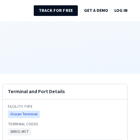
TRACK FOR FREE
GET A DEMO
LOG IN
Terminal and Port Details
FACILITY TYPE
Ocean Terminal
TERMINAL CODES
SMDG:
MCT