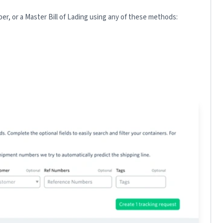
r, or a Master Bill of Lading using any of these methods: