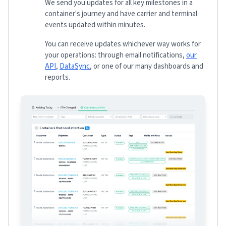
We send you updates for all key milestones in a
container's journey and have carrier and terminal
events updated within minutes.
You can receive updates whichever way works for
your operations: through email notifications,
our
API
,
DataSync
, or one of our many dashboards and
reports.