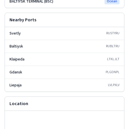
BALTIYSK TERMINAL (BSC)
Ocean
Nearby Ports
Svetly
RUSTY
RU
Baltiysk
RUBLT
RU
Klaipeda
LTKLJ
LT
Gdansk
PLGDN
PL
Liepaja
LVLPX
LV
Location