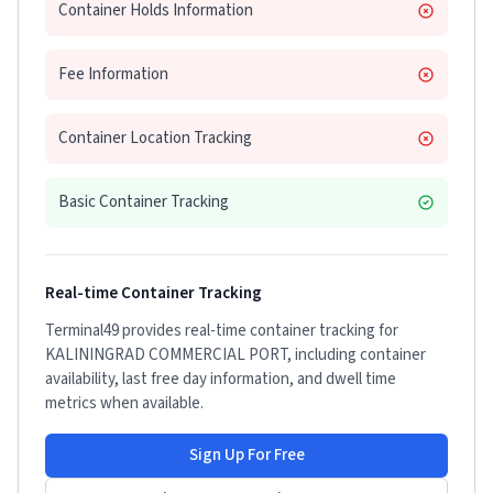
Container Holds Information
Fee Information
Container Location Tracking
Basic Container Tracking
Real-time Container Tracking
Terminal49 provides real-time container tracking for
KALININGRAD COMMERCIAL PORT
, including container
availability, last free day information, and dwell time
metrics when available.
Sign Up For Free