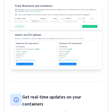
Get real-time updates on your
containers