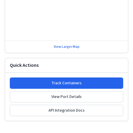
View Larger Map
Quick Actions
Track Containers
View Port Details
API Integration Docs