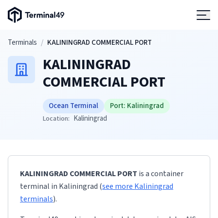
Terminal49 Logo
Products
Skip to main content
Terminals
/
KALININGRAD COMMERCIAL PORT
KALININGRAD
Solutions
COMMERCIAL PORT
Pricing
Ocean Terminal
Port:
Kaliningrad
Kaliningrad
Location:
Resources
Developers
KALININGRAD COMMERCIAL PORT
is a container
terminal
in
Kaliningrad
(
see more
Kaliningrad
terminals
)
.