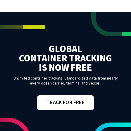
GLOBAL
CONTAINER TRACKING
IS NOW FREE
Unlimited container tracking. Standardized data from nearly
every ocean carrier, terminal and vessel.
TRACK FOR FREE