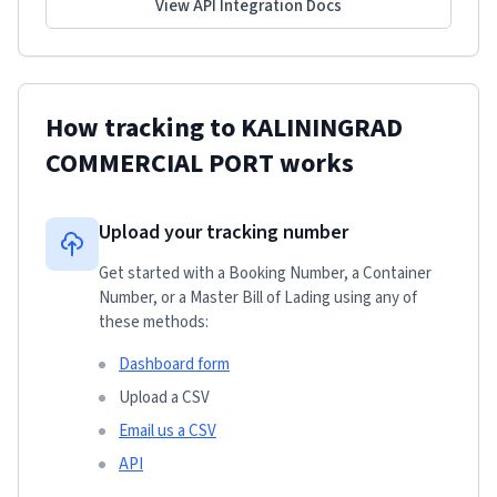
View API Integration Docs
How tracking to
KALININGRAD
COMMERCIAL PORT
works
Upload your tracking number
Get started with a Booking Number, a Container
Number, or a Master Bill of Lading using any of
these methods:
Dashboard form
Upload a CSV
Email us a CSV
API