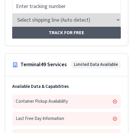
TRACK FOR FREE
Terminal49 Services
Limited Data Available
Available Data & Capabilities
Container Pickup Availability
Last Free Day Information