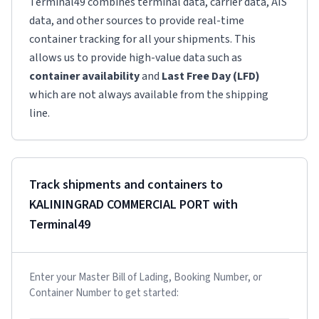
Terminal49 combines terminal data, carrier data, AIS
data, and other sources to provide real-time
container tracking for all your shipments. This
allows us to provide high-value data such as
container availability
and
Last Free Day (LFD)
which are not always available from the shipping
line.
Track shipments and containers to
KALININGRAD COMMERCIAL PORT
with
Terminal49
Enter your Master Bill of Lading, Booking Number, or
Container Number to get started: