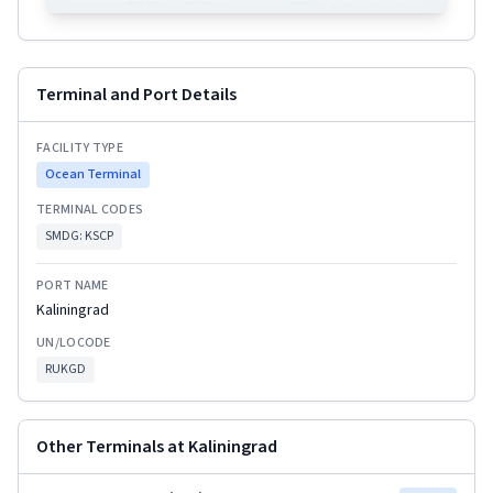
Terminal and Port Details
FACILITY TYPE
Ocean Terminal
TERMINAL CODES
SMDG:
KSCP
PORT NAME
Kaliningrad
UN/LOCODE
RUKGD
Other Terminals at
Kaliningrad