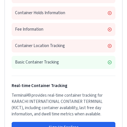
Container Holds Information
Fee Information
Container Location Tracking
Basic Container Tracking
Real-time Container Tracking
Terminal49 provides real-time container tracking for
KARACHI INTERNATIONAL CONTAINER TERMINAL
(KICT)
, including container availability, last free day
information, and dwell time metrics when available.