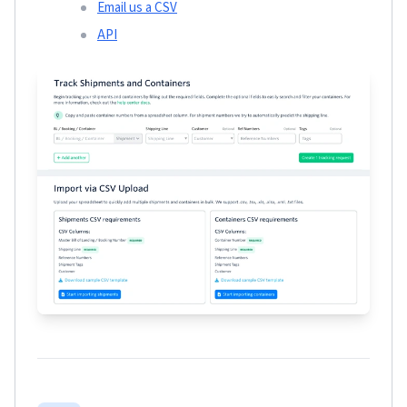
Email us a CSV
API