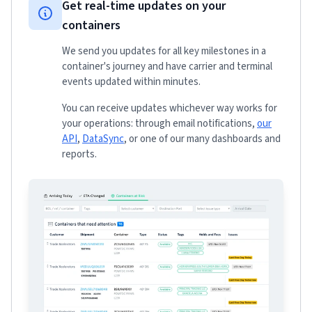
Get real-time updates on your
containers
We send you updates for all key milestones in a
container's journey and have carrier and terminal
events updated within minutes.
You can receive updates whichever way works for
your operations: through email notifications,
our
API
,
DataSync
, or one of our many dashboards and
reports.