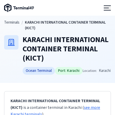
Terminal49 Logo
Products
Skip to main content
Terminals
/
KARACHI INTERNATIONAL CONTAINER TERMINAL
(KICT)
Solutions
KARACHI INTERNATIONAL
CONTAINER TERMINAL
Pricing
(KICT)
Resources
Ocean Terminal
Port:
Karachi
Karachi
Location:
Developers
KARACHI INTERNATIONAL CONTAINER TERMINAL
(KICT)
is a container terminal
in
Karachi
(
see more
Karachi
terminals
)
.