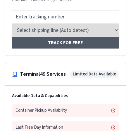
TRACK FOR FREE
Terminal49 Services
Limited Data Available
Available Data & Capabilities
Container Pickup Availability
Last Free Day Information