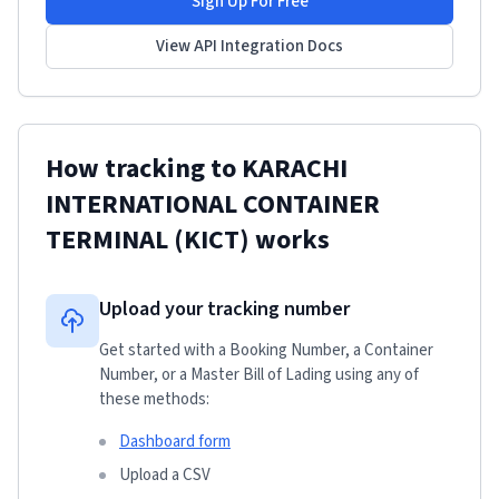
Sign Up For Free
View API Integration Docs
How tracking to
KARACHI
INTERNATIONAL CONTAINER
TERMINAL (KICT)
works
Upload your tracking number
Get started with a Booking Number, a Container
Number, or a Master Bill of Lading using any of
these methods:
Dashboard form
Upload a CSV