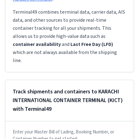
Terminal49 combines terminal data, carrier data, AIS
data, and other sources to provide real-time
container tracking for all your shipments. This
allows us to provide high-value data such as
container availability
and
Last Free Day (LFD)
which are not always available from the shipping
line.
Track shipments and containers to
KARACHI
INTERNATIONAL CONTAINER TERMINAL (KICT)
with Terminal49
Enter your Master Bill of Lading, Booking Number, or
Container Number to get started: