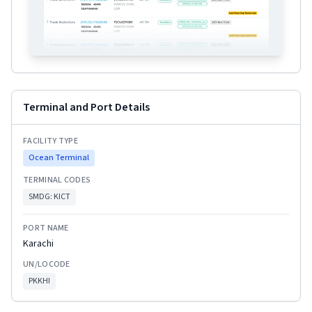
Terminal and Port Details
FACILITY TYPE
Ocean Terminal
TERMINAL CODES
SMDG:
KICT
PORT NAME
Karachi
UN/LOCODE
PKKHI