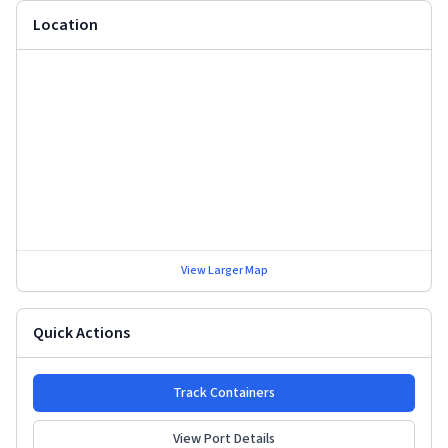
Location
View Larger Map
Quick Actions
Track Containers
View Port Details