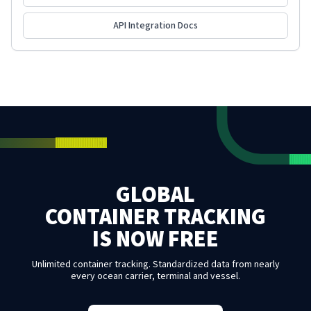
API Integration Docs
GLOBAL
CONTAINER TRACKING
IS NOW FREE
Unlimited container tracking. Standardized data from nearly
every ocean carrier, terminal and vessel.