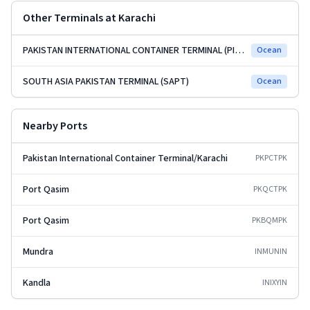
Other Terminals at
Karachi
PAKISTAN INTERNATIONAL CONTAINER TERMINAL (PICT)
Ocean
SOUTH ASIA PAKISTAN TERMINAL (SAPT)
Ocean
Nearby Ports
Pakistan International Container Terminal/Karachi
PKPCT
PK
Port Qasim
PKQCT
PK
Port Qasim
PKBQM
PK
Mundra
INMUN
IN
Kandla
INIXY
IN