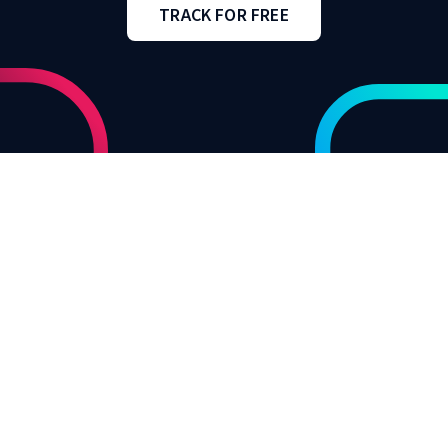
TRACK FOR FREE