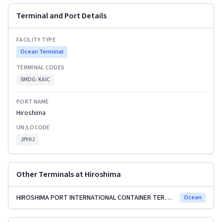
Terminal and Port Details
FACILITY TYPE
Ocean Terminal
TERMINAL CODES
SMDG:
KAIC
PORT NAME
Hiroshima
UN/LOCODE
JPHIJ
Other Terminals at
Hiroshima
HIROSHIMA PORT INTERNATIONAL CONTAINER TERMINAL
Ocean