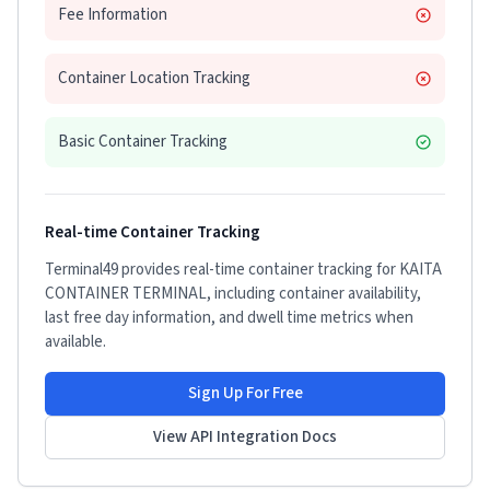
Fee Information
Container Location Tracking
Basic Container Tracking
Real-time Container Tracking
Terminal49 provides real-time container tracking for
KAITA
CONTAINER TERMINAL
, including container availability,
last free day information, and dwell time metrics when
available.
Sign Up For Free
View API Integration Docs