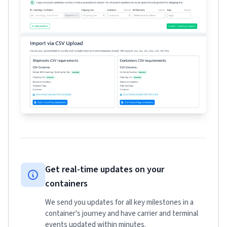
Get real-time updates on your
containers
We send you updates for all key milestones in a
container's journey and have carrier and terminal
events updated within minutes.