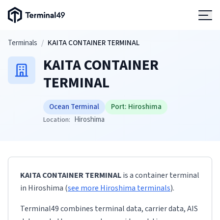
Terminal49 Logo
Products
Skip to main content
Terminals
/
KAITA CONTAINER TERMINAL
KAITA CONTAINER
Solutions
TERMINAL
Pricing
Ocean Terminal
Port:
Hiroshima
Hiroshima
Location:
Resources
Developers
KAITA CONTAINER TERMINAL
is a container terminal
in
Hiroshima
(
see more
Hiroshima
terminals
)
.
Terminal49 combines terminal data, carrier data, AIS