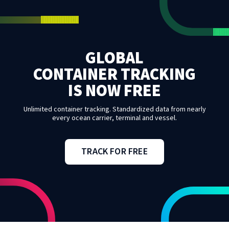
GLOBAL
CONTAINER TRACKING
IS NOW FREE
Unlimited container tracking. Standardized data from nearly
every ocean carrier, terminal and vessel.
TRACK FOR FREE