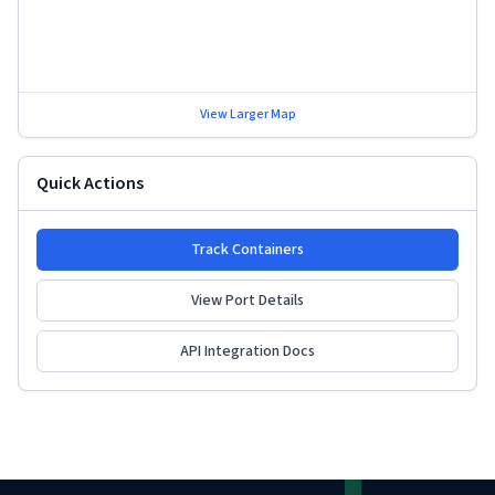
View Larger Map
Quick Actions
Track Containers
View Port Details
API Integration Docs