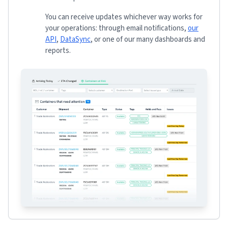
You can receive updates whichever way works for
your operations: through email notifications,
our
API
,
DataSync
, or one of our many dashboards and
reports.