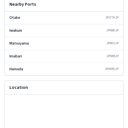
Nearby Ports
Otake
JPOTK
JP
Iwakuni
JPIWK
JP
Matsuyama
JPMYJ
JP
Imabari
JPIMB
JP
Hamada
JPHMD
JP
Location