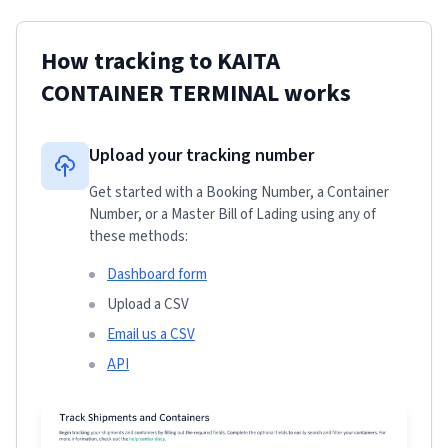
How tracking to
KAITA
CONTAINER TERMINAL
works
Upload your tracking number
Get started with a Booking Number, a Container
Number, or a Master Bill of Lading using any of
these methods:
Dashboard form
Upload a CSV
Email us a CSV
API