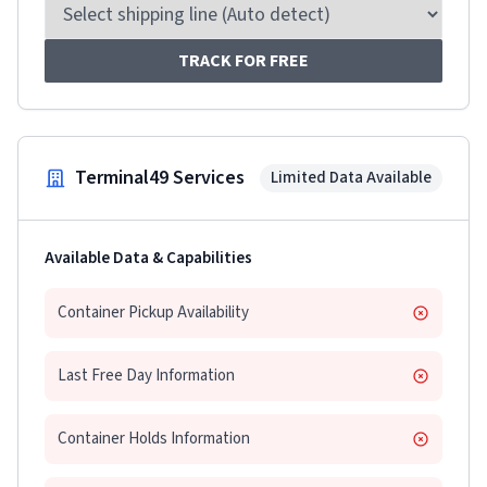
TRACK FOR FREE
Terminal49 Services
Limited Data Available
Available Data & Capabilities
Container Pickup Availability
Last Free Day Information
Container Holds Information