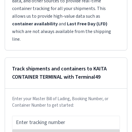
data, and other sources to provide real-time
container tracking for all your shipments. This
allows us to provide high-value data such as
container availability
and
Last Free Day (LFD)
which are not always available from the shipping
line.
Track shipments and containers to
KAITA
CONTAINER TERMINAL
with Terminal49
Enter your Master Bill of Lading, Booking Number, or
Container Number to get started: