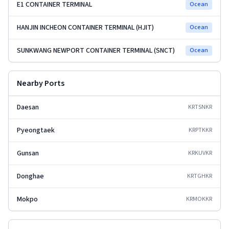
E1 CONTAINER TERMINAL
Ocean
HANJIN INCHEON CONTAINER TERMINAL (HJIT)
Ocean
SUNKWANG NEWPORT CONTAINER TERMINAL (SNCT)
Ocean
Nearby Ports
Daesan
KRTSN
KR
Pyeongtaek
KRPTK
KR
Gunsan
KRKUV
KR
Donghae
KRTGH
KR
Mokpo
KRMOK
KR