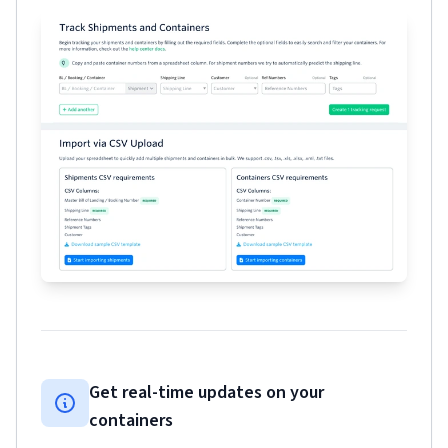
Get real-time updates on your
containers