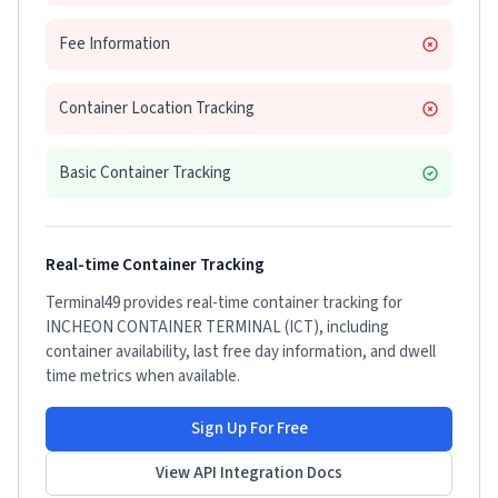
Fee Information
Container Location Tracking
Basic Container Tracking
Real-time Container Tracking
Terminal49 provides real-time container tracking for
INCHEON CONTAINER TERMINAL (ICT)
, including
container availability, last free day information, and dwell
time metrics when available.
Sign Up For Free
View API Integration Docs