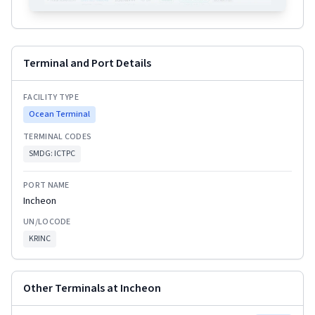
Terminal and Port Details
FACILITY TYPE
Ocean Terminal
TERMINAL CODES
SMDG:
ICTPC
PORT NAME
Incheon
UN/LOCODE
KRINC
Other Terminals at
Incheon