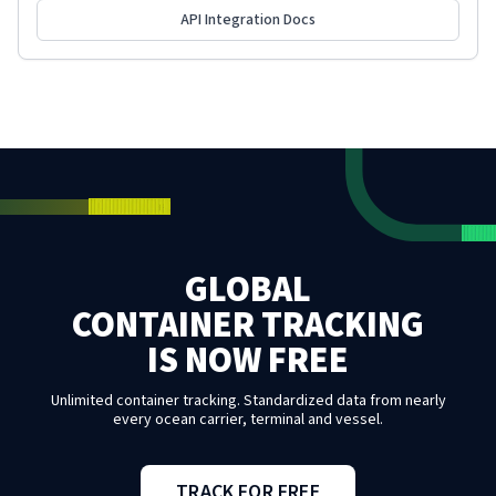
API Integration Docs
GLOBAL
CONTAINER TRACKING
IS NOW FREE
Unlimited container tracking. Standardized data from nearly
every ocean carrier, terminal and vessel.
TRACK FOR FREE