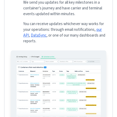
We send you updates for all key milestones in a
container's journey and have carrier and terminal
events updated within minutes.
You can receive updates whichever way works for
your operations: through email notifications,
our
API
,
DataSync
, or one of our many dashboards and
reports.