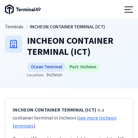
Terminal49 Logo
Products
Skip to main content
Terminals
/
INCHEON CONTAINER TERMINAL (ICT)
INCHEON CONTAINER
Solutions
TERMINAL (ICT)
Pricing
Ocean Terminal
Port:
Incheon
Incheon
Location:
Resources
Developers
INCHEON CONTAINER TERMINAL (ICT)
is a
container terminal
in
Incheon
(
see more
Incheon
terminals
)
.