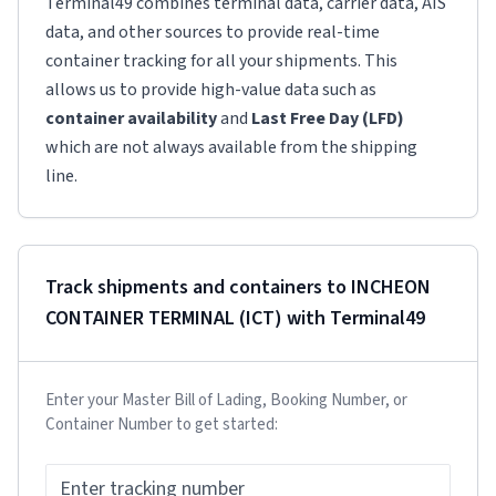
Terminal49 combines terminal data, carrier data, AIS
data, and other sources to provide real-time
container tracking for all your shipments. This
allows us to provide high-value data such as
container availability
and
Last Free Day (LFD)
which are not always available from the shipping
line.
Track shipments and containers to
INCHEON
CONTAINER TERMINAL (ICT)
with Terminal49
Enter your Master Bill of Lading, Booking Number, or
Container Number to get started: