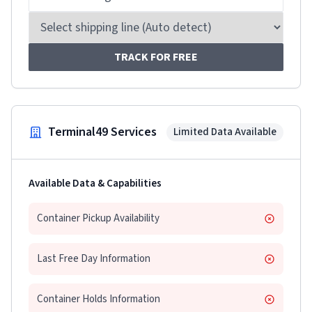
TRACK FOR FREE
Terminal49 Services
Limited Data Available
Available Data & Capabilities
Container Pickup Availability
Last Free Day Information
Container Holds Information