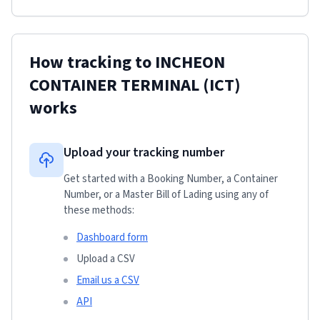
How tracking to
INCHEON
CONTAINER TERMINAL (ICT)
works
Upload your tracking number
Get started with a Booking Number, a Container
Number, or a Master Bill of Lading using any of
these methods:
Dashboard form
Upload a CSV
Email us a CSV
API