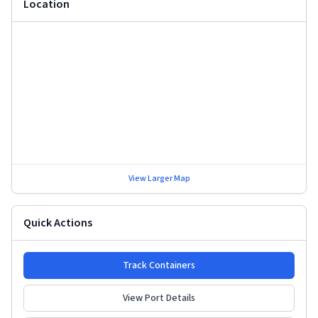
Location
View Larger Map
Quick Actions
Track Containers
View Port Details