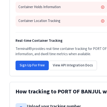
Container Holds Information
Container Location Tracking
Real-time Container Tracking
Terminal49 provides real-time container tracking for
PORT OF
information, and dwell time metrics when available.
Sign Up For Free
View API Integration Docs
How tracking to
PORT OF BANJUL
w
Upload your tracking number