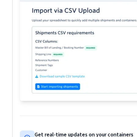
Get real-time updates on your containers