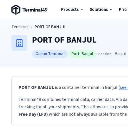
Terminal49 Logo
Products
Solutions
Pric
Products
Skip to main content
Terminals
/
PORT OF BANJUL
PORT OF BANJUL
Solutions
Ocean Terminal
Port:
Banjul
Banjul
Location:
Pricing
Resources
PORT OF BANJUL
is a container terminal
in
Banjul
(
see
Developers
Terminal49 combines terminal data, carrier data, AIS da
tracking for all your shipments. This allows us to provi
Free Day (LFD)
which are not always available from the 