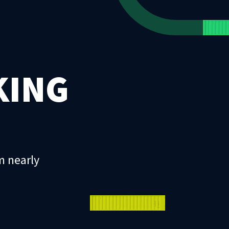
KING
m nearly