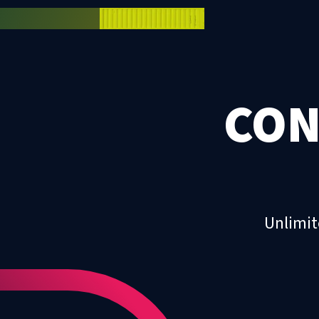
CON
Unlimit