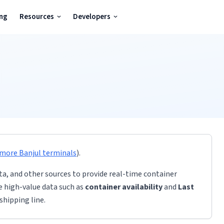
ing
Resources
Developers
 more
Banjul
terminals
)
.
ta, and other sources to provide real-time container
de high-value data such as
container availability
and
Last
shipping line.