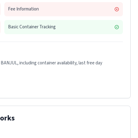
Fee Information
Basic Container Tracking
 BANJUL
, including container availability, last free day
orks