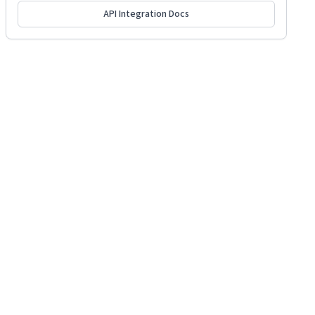
API Integration Docs