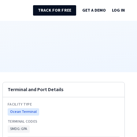
TRACK FOR FREE
GET A DEMO
LOG IN
Terminal and Port Details
FACILITY TYPE
Ocean Terminal
TERMINAL CODES
SMDG:
GPA