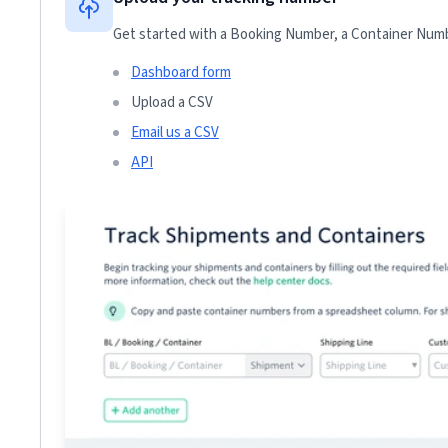
Get started with a Booking Number, a Container Numbe
Dashboard form
Upload a CSV
Email us a CSV
API