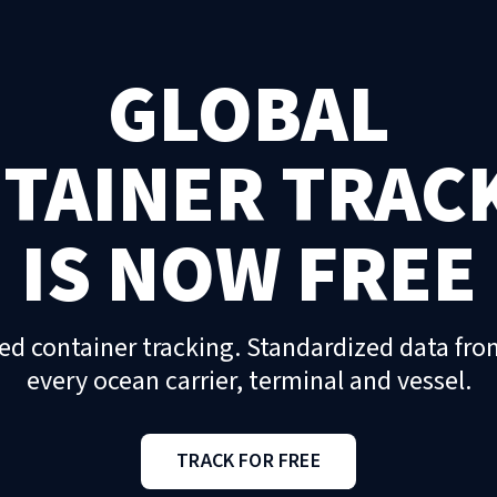
GLOBAL
TAINER TRAC
IS NOW FREE
ed container tracking. Standardized data fro
every ocean carrier, terminal and vessel.
TRACK FOR FREE