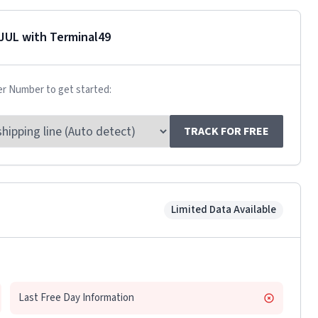
JUL
with Terminal49
er Number to get started:
TRACK FOR FREE
Limited Data Available
Last Free Day Information