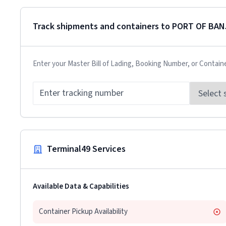
Track shipments and containers to
PORT OF BAN
Enter your Master Bill of Lading, Booking Number, or Contain
Terminal49 Services
Available Data & Capabilities
Container Pickup Availability