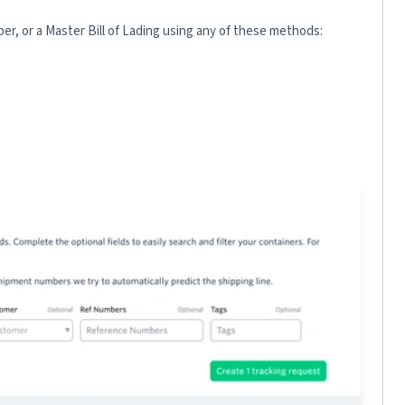
r, or a Master Bill of Lading using any of these methods: