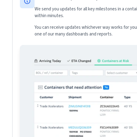
We send you updates for all key milestones in a conta
within minutes.
You can receive updates whichever way works for your
one of our many dashboards and reports.