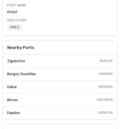
PORT NAME
Banjul
UN/LOCODE
GMBJL
Nearby Ports
Ziguinchor
SNZIG
SN
Bargny Gouddau
SNBAR
SN
Dakar
SNDKR
SN
Bissau
GWOXB
GW
Dapilon
GNDPL
GN