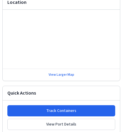
Location
View Larger Map
Quick Actions
Track Containers
View Port Details