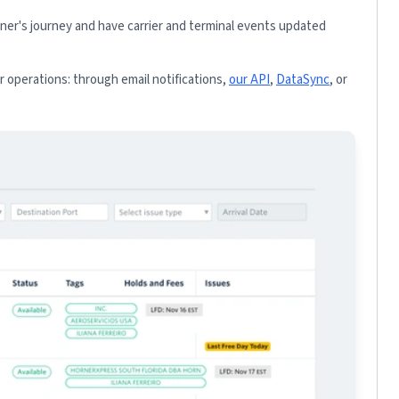
iner's journey and have carrier and terminal events updated
 operations: through email notifications,
our API
,
DataSync
, or