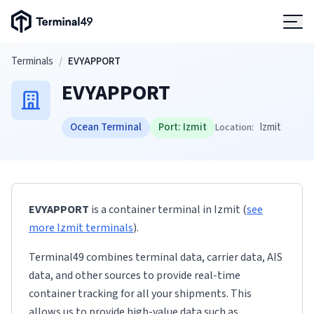
Terminal49 Logo
Products
Skip to main content
Terminals
/
EVYAPPORT
EVYAPPORT
Solutions
Ocean Terminal
Port:
Izmit
Izmit
Location:
Pricing
Resources
EVYAPPORT
is a container terminal
in
Izmit
(
see
Developers
more
Izmit
terminals
)
.
Terminal49 combines terminal data, carrier data, AIS
data, and other sources to provide real-time
container tracking for all your shipments. This
allows us to provide high-value data such as