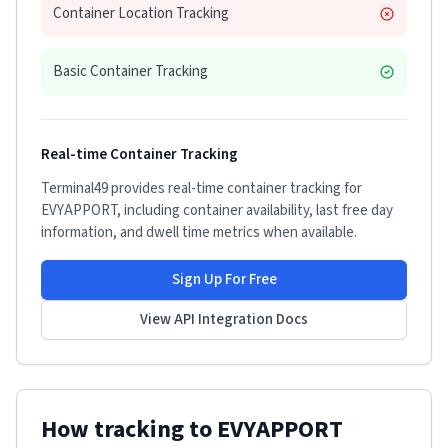
Container Location Tracking
Basic Container Tracking
Real-time Container Tracking
Terminal49 provides real-time container tracking for
EVYAPPORT
, including container availability, last free day
information, and dwell time metrics when available.
Sign Up For Free
View API Integration Docs
How tracking to
EVYAPPORT