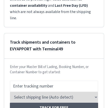
container availability
and
Last Free Day (LFD)
which are not always available from the shipping
line.
Track shipments and containers to
EVYAPPORT
with Terminal49
Enter your Master Bill of Lading, Booking Number, or
Container Number to get started:
TRACK FOR FREE