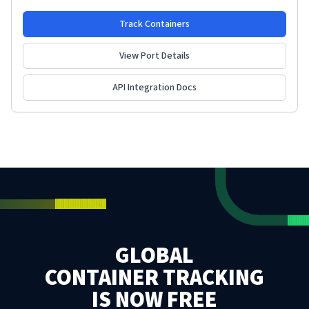
Track Containers
View Port Details
API Integration Docs
GLOBAL
CONTAINER TRACKING
IS NOW FREE