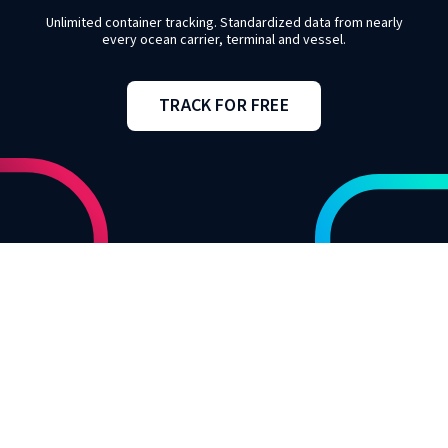
Unlimited container tracking. Standardized data from nearly
every ocean carrier, terminal and vessel.
TRACK FOR FREE