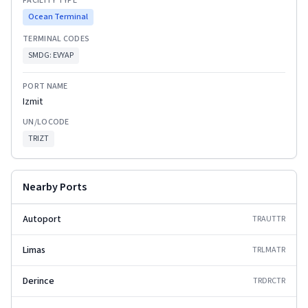
FACILITY TYPE
Ocean Terminal
TERMINAL CODES
SMDG:
EVYAP
PORT NAME
Izmit
UN/LOCODE
TRIZT
Nearby Ports
Autoport
TRAUT
TR
Limas
TRLMA
TR
Derince
TRDRC
TR