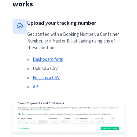
works
Upload your tracking number
Get started with a Booking Number, a Container
Number, or a Master Bill of Lading using any of
these methods:
Dashboard form
Upload a CSV
Email us a CSV
API