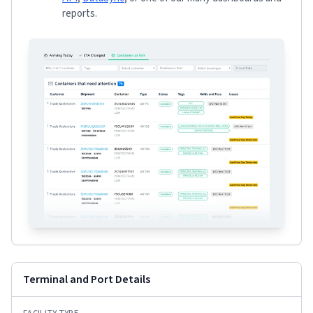
reports.
Terminal and Port Details