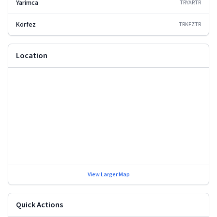
Yarimca
TRYAR
TR
Körfez
TRKFZ
TR
Location
View Larger Map
Quick Actions