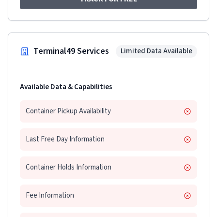
Terminal49 Services
Limited Data Available
Available Data & Capabilities
Container Pickup Availability
Last Free Day Information
Container Holds Information
Fee Information