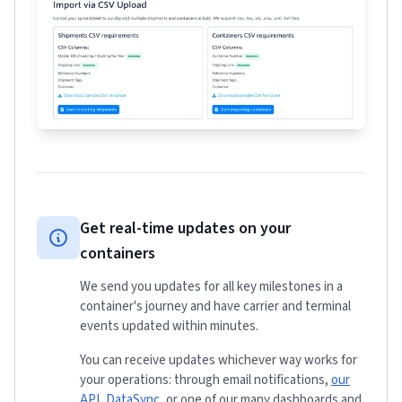
Get real-time updates on your
containers
We send you updates for all key milestones in a
container's journey and have carrier and terminal
events updated within minutes.
You can receive updates whichever way works for
your operations: through email notifications,
our
API
,
DataSync
, or one of our many dashboards and