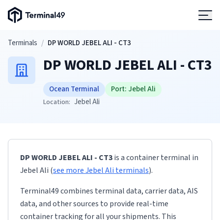
Terminal49 Logo
Products
Skip to main content
Terminals
/
DP WORLD JEBEL ALI - CT3
DP WORLD JEBEL ALI - CT3
Solutions
Ocean Terminal
Port:
Jebel Ali
Pricing
Jebel Ali
Location:
Resources
DP WORLD JEBEL ALI - CT3
is a container terminal
in
Developers
Jebel Ali
(
see more
Jebel Ali
terminals
)
.
Terminal49 combines terminal data, carrier data, AIS
data, and other sources to provide real-time
container tracking for all your shipments. This