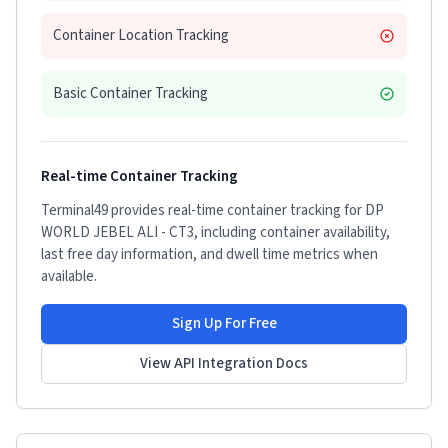
Container Location Tracking
Basic Container Tracking
Real-time Container Tracking
Terminal49 provides real-time container tracking for
DP
WORLD JEBEL ALI - CT3
, including container availability,
last free day information, and dwell time metrics when
available.
Sign Up For Free
View API Integration Docs