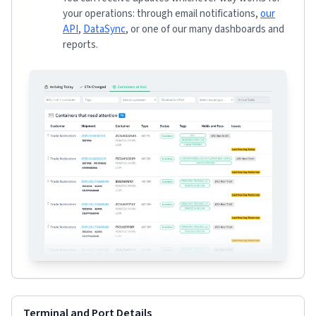
your operations: through email notifications,
our
API
,
DataSync
, or one of our many dashboards and
reports.
Terminal and Port Details