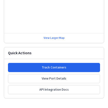
View Larger Map
Quick Actions
Track Containers
View Port Details
API Integration Docs