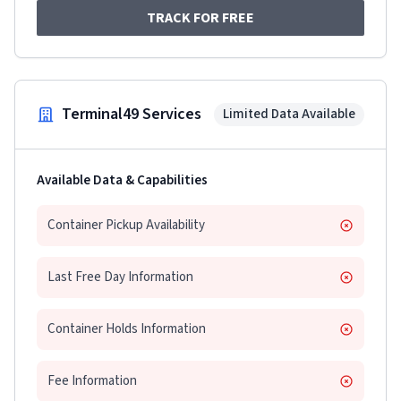
TRACK FOR FREE
Terminal49 Services
Limited Data Available
Available Data & Capabilities
Container Pickup Availability
Last Free Day Information
Container Holds Information
Fee Information