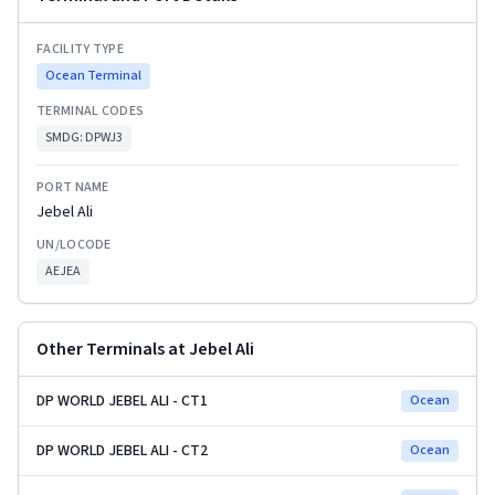
FACILITY TYPE
Ocean Terminal
TERMINAL CODES
SMDG:
DPWJ3
PORT NAME
Jebel Ali
UN/LOCODE
AEJEA
Other Terminals at
Jebel Ali
DP WORLD JEBEL ALI - CT1
Ocean
DP WORLD JEBEL ALI - CT2
Ocean