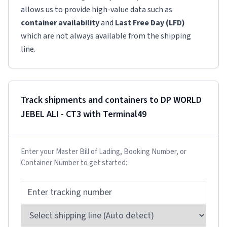
allows us to provide high-value data such as
container availability
and
Last Free Day (LFD)
which are not always available from the shipping
line.
Track shipments and containers to
DP WORLD
JEBEL ALI - CT3
with Terminal49
Enter your Master Bill of Lading, Booking Number, or
Container Number to get started: