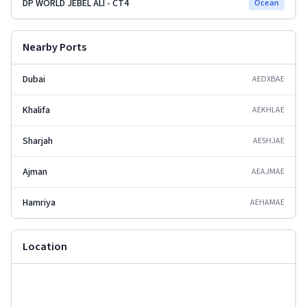
DP WORLD JEBEL ALI - CT4
Ocean
Nearby Ports
Dubai
AEDXB
AE
Khalifa
AEKHL
AE
Sharjah
AESHJ
AE
Ajman
AEAJM
AE
Hamriya
AEHAM
AE
Location