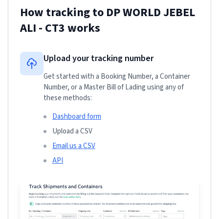
How tracking to
DP WORLD JEBEL
ALI - CT3
works
Upload your tracking number
Get started with a Booking Number, a Container
Number, or a Master Bill of Lading using any of
these methods:
Dashboard form
Upload a CSV
Email us a CSV
API