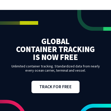
GLOBAL
CONTAINER TRACKING
IS NOW FREE
Unlimited container tracking. Standardized data from nearly
every ocean carrier, terminal and vessel.
TRACK FOR FREE