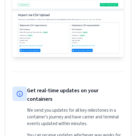
Get real-time updates on your
containers
We send you updates for all key milestones in a
container's journey and have carrier and terminal
events updated within minutes.
You can receive updates whichever way works for