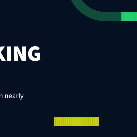
KING
m nearly