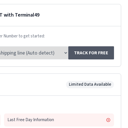
T
with Terminal49
er Number to get started:
TRACK FOR FREE
Limited Data Available
Last Free Day Information