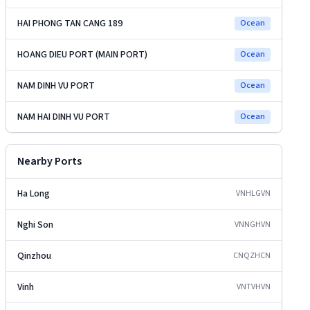
HAI PHONG TAN CANG 189
Ocean
HOANG DIEU PORT (MAIN PORT)
Ocean
NAM DINH VU PORT
Ocean
NAM HAI DINH VU PORT
Ocean
Nearby Ports
Ha Long
VNHLG
VN
Nghi Son
VNNGH
VN
Qinzhou
CNQZH
CN
Vinh
VNTVH
VN