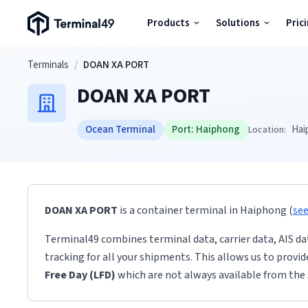
Terminal49 Logo
Products
Solutions
Pric
Products
Skip to main content
Terminals
/
DOAN XA PORT
DOAN XA PORT
Solutions
Ocean Terminal
Port:
Haiphong
Hai
Location:
Pricing
Resources
DOAN XA PORT
is a container terminal
in
Haiphong
(
se
Developers
Terminal49 combines terminal data, carrier data, AIS da
tracking for all your shipments. This allows us to provi
Free Day (LFD)
which are not always available from the 