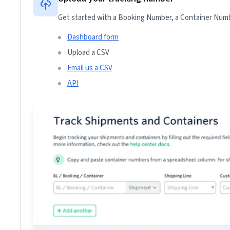
Get started with a Booking Number, a Container Numbe
Dashboard form
Upload a CSV
Email us a CSV
API