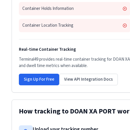
Container Holds Information
Container Location Tracking
Real-time Container Tracking
Terminal49 provides real-time container tracking for
DOAN XA
and dwell time metrics when available.
Sign Up For Free
View API Integration Docs
How tracking to
DOAN XA PORT
wor
Upload your tracking number