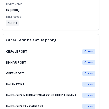
PORT NAME
Haiphong
UN/LOCODE
VNHPH
Other Terminals at
Haiphong
CHUA VE PORT
Ocean
DINH VU PORT
Ocean
GREENPORT
Ocean
HAI AN PORT
Ocean
HAI PHONG INTERNATIONAL CONTAINER TERMINAL (HICT)
Ocean
HAI PHONG TAN CANG 128
Ocean