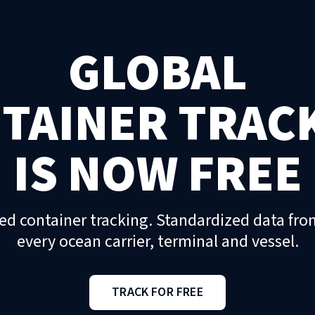
GLOBAL
TAINER TRAC
IS NOW FREE
ed container tracking. Standardized data fro
every ocean carrier, terminal and vessel.
TRACK FOR FREE