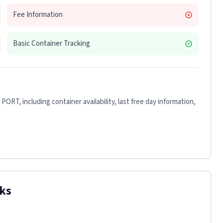
Fee Information
Basic Container Tracking
 PORT
, including container availability, last free day information,
ks