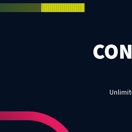
CON
Unlimit