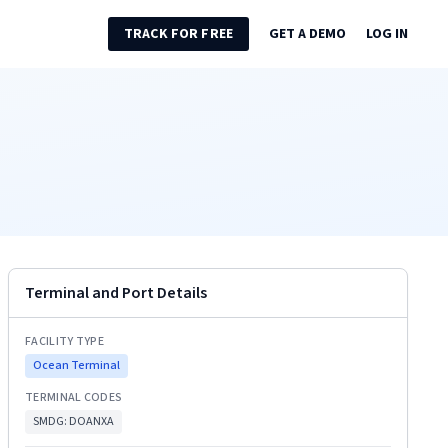
TRACK FOR FREE
GET A DEMO
LOG IN
Terminal and Port Details
FACILITY TYPE
Ocean Terminal
TERMINAL CODES
SMDG:
DOANXA