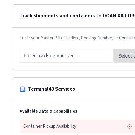
Track shipments and containers to
DOAN XA POR
Enter your Master Bill of Lading, Booking Number, or Contain
Terminal49 Services
Available Data & Capabilities
Container Pickup Availability