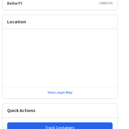
Beihai Pt
CNBIH
CN
Location
View Larger Map
Quick Actions
Track Containers