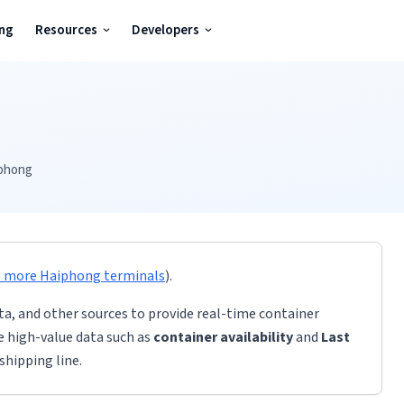
ing
Resources
Developers
phong
e more
Haiphong
terminals
)
.
ta, and other sources to provide real-time container
de high-value data such as
container availability
and
Last
shipping line.