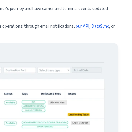
iner's journey and have carrier and terminal events updated
 operations: through email notifications,
our API
,
DataSync
, or