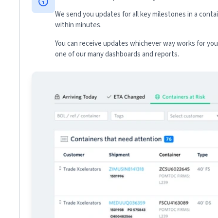
We send you updates for all key milestones in a conta
within minutes.
You can receive updates whichever way works for your
one of our many dashboards and reports.