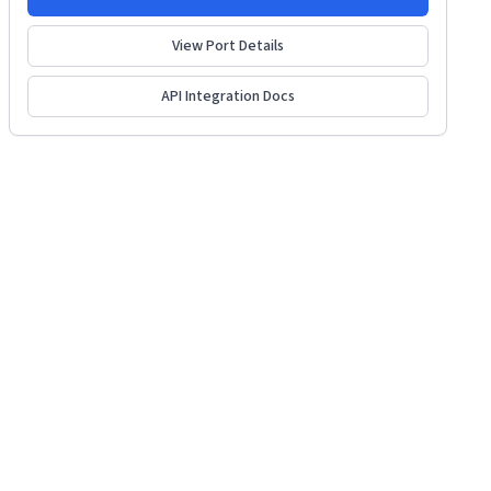
View Port Details
API Integration Docs