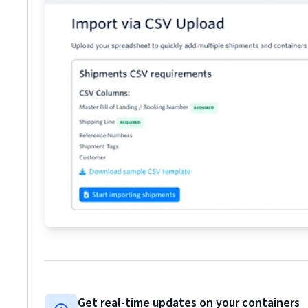
Get real-time updates on your containers