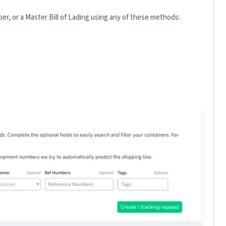
r, or a Master Bill of Lading using any of these methods: