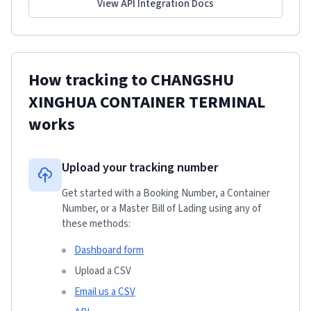
View API Integration Docs
How tracking to
CHANGSHU
XINGHUA CONTAINER TERMINAL
works
Upload your tracking number
Get started with a Booking Number, a Container
Number, or a Master Bill of Lading using any of
these methods:
Dashboard form
Upload a CSV
Email us a CSV