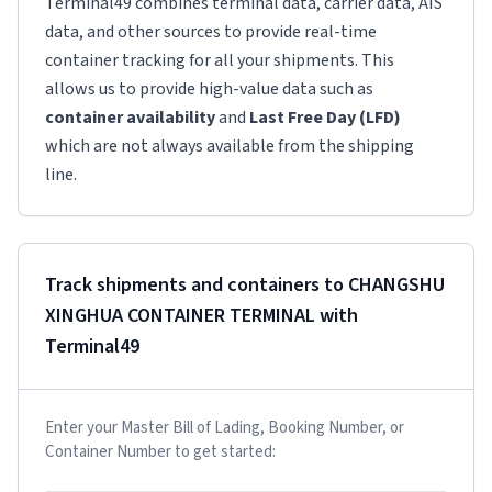
Terminal49 combines terminal data, carrier data, AIS
data, and other sources to provide real-time
container tracking for all your shipments. This
allows us to provide high-value data such as
container availability
and
Last Free Day (LFD)
which are not always available from the shipping
line.
Track shipments and containers to
CHANGSHU
XINGHUA CONTAINER TERMINAL
with
Terminal49
Enter your Master Bill of Lading, Booking Number, or
Container Number to get started: