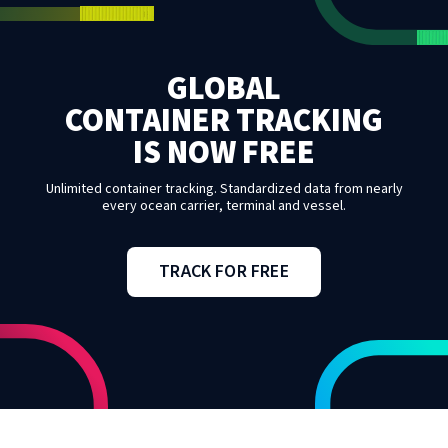
GLOBAL
CONTAINER TRACKING
IS NOW FREE
Unlimited container tracking. Standardized data from nearly
every ocean carrier, terminal and vessel.
TRACK FOR FREE