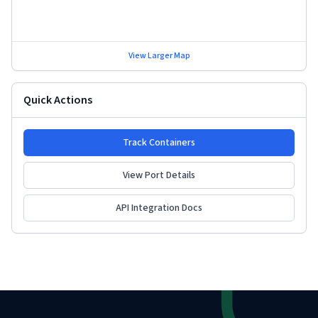
View Larger Map
Quick Actions
Track Containers
View Port Details
API Integration Docs