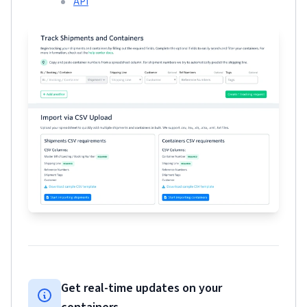
API
Get real-time updates on your