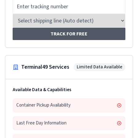
TRACK FOR FREE
Terminal49 Services
Limited Data Available
Available Data & Capabilities
Container Pickup Availability
Last Free Day Information