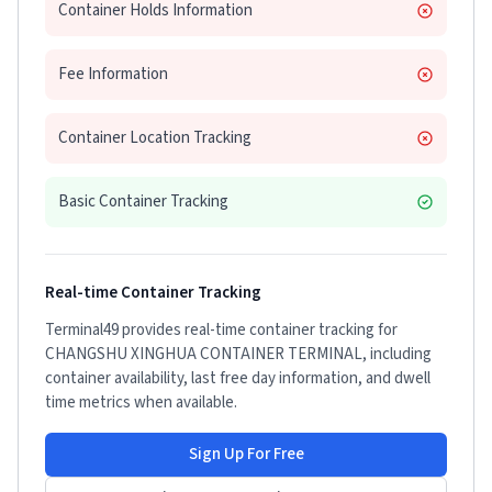
Container Holds Information
Fee Information
Container Location Tracking
Basic Container Tracking
Real-time Container Tracking
Terminal49 provides real-time container tracking for
CHANGSHU XINGHUA CONTAINER TERMINAL
, including
container availability, last free day information, and dwell
time metrics when available.
Sign Up For Free