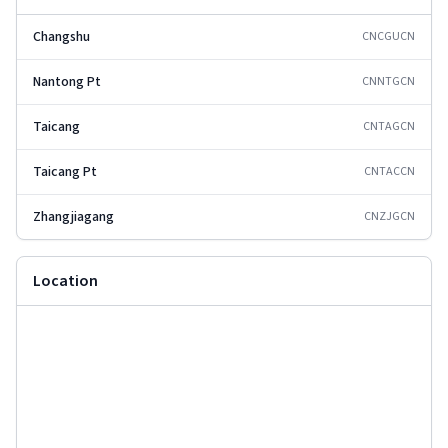
Changshu
CNCGU
CN
Nantong Pt
CNNTG
CN
Taicang
CNTAG
CN
Taicang Pt
CNTAC
CN
Zhangjiagang
CNZJG
CN
Location