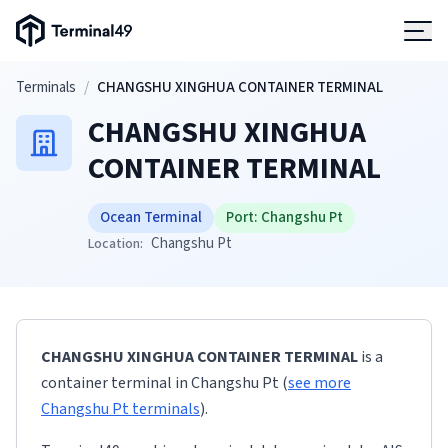
Terminal49 Logo
Products
Skip to main content
Terminals
/
CHANGSHU XINGHUA CONTAINER TERMINAL
CHANGSHU XINGHUA
Solutions
CONTAINER TERMINAL
Pricing
Ocean Terminal
Port:
Changshu Pt
Changshu Pt
Location:
Resources
Developers
CHANGSHU XINGHUA CONTAINER TERMINAL
is a
container terminal
in
Changshu Pt
(
see more
Changshu Pt
terminals
)
.