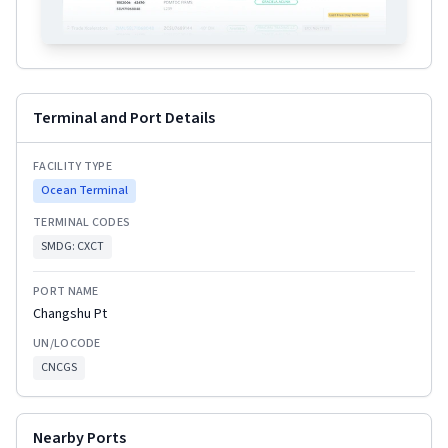
Terminal and Port Details
FACILITY TYPE
Ocean Terminal
TERMINAL CODES
SMDG:
CXCT
PORT NAME
Changshu Pt
UN/LOCODE
CNCGS
Nearby Ports