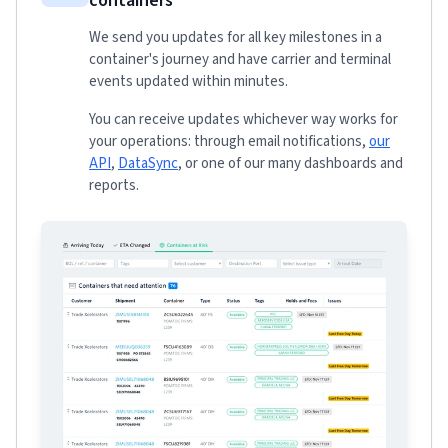
containers
We send you updates for all key milestones in a
container's journey and have carrier and terminal
events updated within minutes.
You can receive updates whichever way works for
your operations: through email notifications,
our
API
,
DataSync
, or one of our many dashboards and
reports.