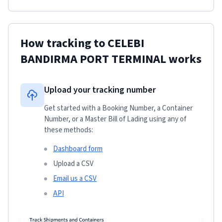
How tracking to
CELEBI
BANDIRMA PORT TERMINAL
works
Upload your tracking number
Get started with a Booking Number, a Container
Number, or a Master Bill of Lading using any of
these methods:
Dashboard form
Upload a CSV
Email us a CSV
API