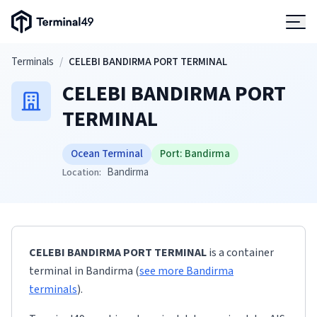
Terminal49 Logo
Products
Skip to main content
Terminals
/
CELEBI BANDIRMA PORT TERMINAL
CELEBI BANDIRMA PORT
Solutions
TERMINAL
Pricing
Ocean Terminal
Port:
Bandirma
Bandirma
Location:
Resources
Developers
CELEBI BANDIRMA PORT TERMINAL
is a container
terminal
in
Bandirma
(
see more
Bandirma
terminals
)
.