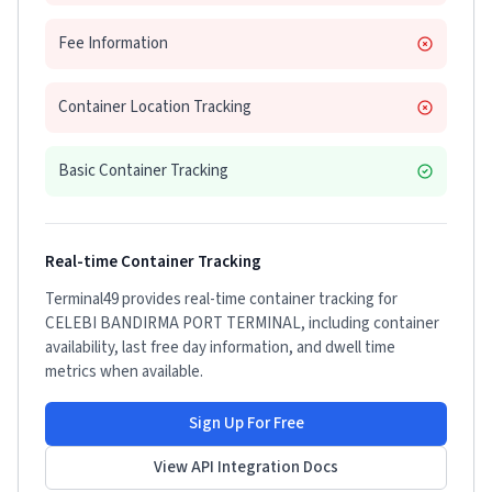
Fee Information
Container Location Tracking
Basic Container Tracking
Real-time Container Tracking
Terminal49 provides real-time container tracking for
CELEBI BANDIRMA PORT TERMINAL
, including container
availability, last free day information, and dwell time
metrics when available.
Sign Up For Free
View API Integration Docs