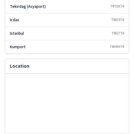
Tekirdag (Asyaport)
TRTEK
TR
Icdas
TRIDS
TR
Istanbul
TRIST
TR
Kumport
TRKMX
TR
Location