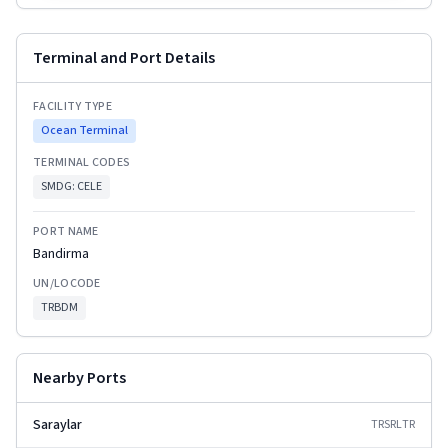
Terminal and Port Details
FACILITY TYPE
Ocean Terminal
TERMINAL CODES
SMDG:
CELE
PORT NAME
Bandirma
UN/LOCODE
TRBDM
Nearby Ports
Saraylar
TRSRL
TR