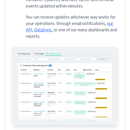
events updated within minutes.
You can receive updates whichever way works for
your operations: through email notifications,
our
API
,
DataSync
, or one of our many dashboards and
reports.