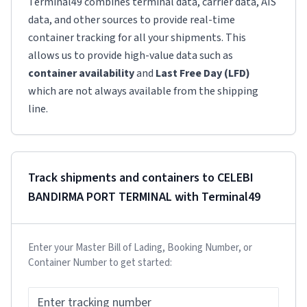
Terminal49 combines terminal data, carrier data, AIS
data, and other sources to provide real-time
container tracking for all your shipments. This
allows us to provide high-value data such as
container availability
and
Last Free Day (LFD)
which are not always available from the shipping
line.
Track shipments and containers to
CELEBI
BANDIRMA PORT TERMINAL
with Terminal49
Enter your Master Bill of Lading, Booking Number, or
Container Number to get started: