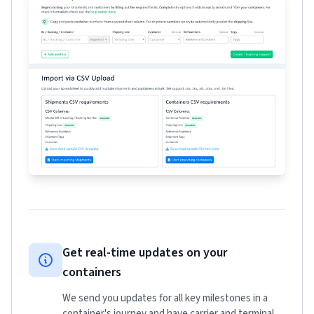
Get real-time updates on your
containers
We send you updates for all key milestones in a
container's journey and have carrier and terminal