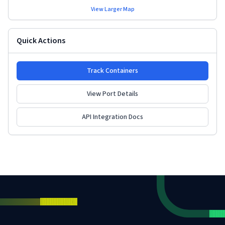
View Larger Map
Quick Actions
Track Containers
View Port Details
API Integration Docs