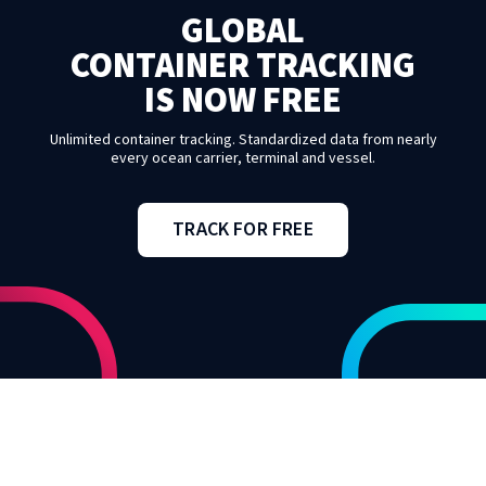
GLOBAL
CONTAINER TRACKING
IS NOW FREE
Unlimited container tracking. Standardized data from nearly
every ocean carrier, terminal and vessel.
TRACK FOR FREE