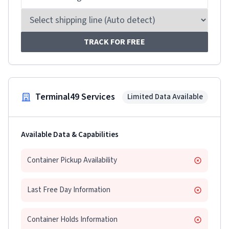
TRACK FOR FREE
Terminal49 Services
Limited Data Available
Available Data & Capabilities
Container Pickup Availability
Last Free Day Information
Container Holds Information